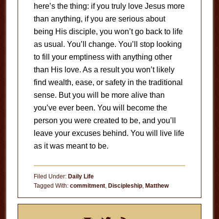
here’s the thing: if you truly love Jesus more
than anything, if you are serious about
being His disciple, you won’t go back to life
as usual. You’ll change. You’ll stop looking
to fill your emptiness with anything other
than His love. As a result you won’t likely
find wealth, ease, or safety in the traditional
sense. But you will be more alive than
you’ve ever been. You will become the
person you were created to be, and you’ll
leave your excuses behind. You will live life
as it was meant to be.
Filed Under:
Daily Life
Tagged With:
commitment
,
Discipleship
,
Matthew
Primary