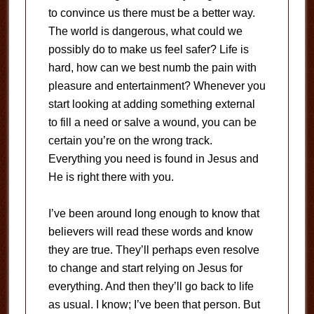
to convince us there must be a better way.
The world is dangerous, what could we
possibly do to make us feel safer? Life is
hard, how can we best numb the pain with
pleasure and entertainment? Whenever you
start looking at adding something external
to fill a need or salve a wound, you can be
certain you’re on the wrong track.
Everything you need is found in Jesus and
He is right there with you.
I’ve been around long enough to know that
believers will read these words and know
they are true. They’ll perhaps even resolve
to change and start relying on Jesus for
everything. And then they’ll go back to life
as usual. I know; I’ve been that person. But