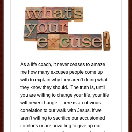
As a life coach, it never ceases to amaze
me how many excuses people come up
with to explain why they aren’t doing what
they know they should. The truth is, until
you are willing to change your life, your life
will never change. There is an obvious
correlation to our walk with Jesus. If we
aren’t willing to sacrifice our accustomed
comforts or are unwilling to give up our