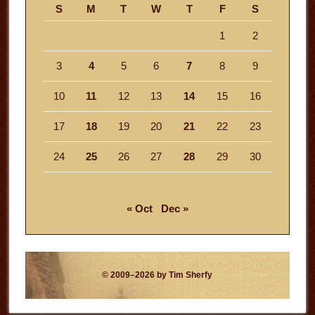
S
M
T
W
T
F
S
1
2
3
4
5
6
7
8
9
10
11
12
13
14
15
16
17
18
19
20
21
22
23
24
25
26
27
28
29
30
« Oct
Dec »
© 2009–2026 by Tim Sherfy