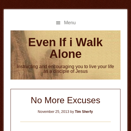
Skip
Skip
to
to
main
primary
Menu
content
sidebar
Even If i Walk
Alone
Instructing and encouraging you to live your life
as a disciple of Jesus
No More Excuses
November 25, 2013
by
Tim Sherfy