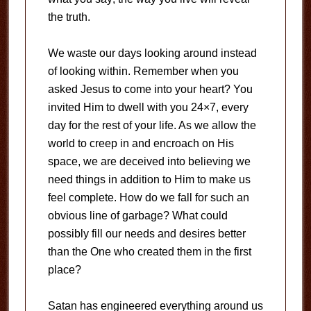
the truth.
We waste our days looking around instead
of looking within. Remember when you
asked Jesus to come into your heart? You
invited Him to dwell with you 24×7, every
day for the rest of your life. As we allow the
world to creep in and encroach on His
space, we are deceived into believing we
need things in addition to Him to make us
feel complete. How do we fall for such an
obvious line of garbage? What could
possibly fill our needs and desires better
than the One who created them in the first
place?
Satan has engineered everything around us