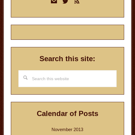
mail
twitter
rss
Sidebar
Search this site:
Search
this
website
Calendar of Posts
November 2013