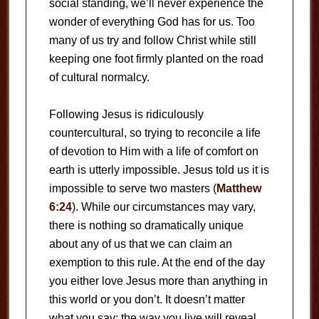
social standing, we’ll never experience the
wonder of everything God has for us. Too
many of us try and follow Christ while still
keeping one foot firmly planted on the road
of cultural normalcy.
Following Jesus is ridiculously
countercultural, so trying to reconcile a life
of devotion to Him with a life of comfort on
earth is utterly impossible. Jesus told us it is
impossible to serve two masters (
Matthew
6:24
). While our circumstances may vary,
there is nothing so dramatically unique
about any of us that we can claim an
exemption to this rule. At the end of the day
you either love Jesus more than anything in
this world or you don’t. It doesn’t matter
what you say; the way you live will reveal