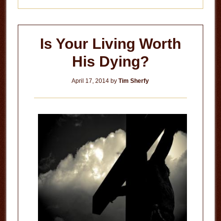
Is Your Living Worth
His Dying?
April 17, 2014
by
Tim Sherfy