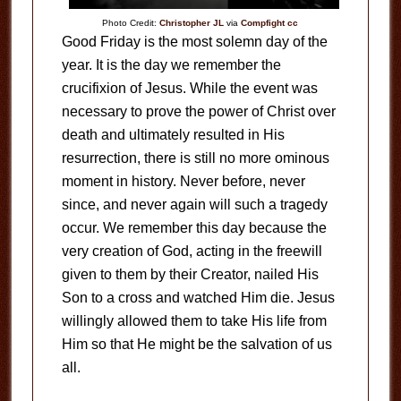
Photo Credit:
Christopher JL
via
Compfight
cc
Good Friday is the most solemn day of the
year. It is the day we remember the
crucifixion of Jesus. While the event was
necessary to prove the power of Christ over
death and ultimately resulted in His
resurrection, there is still no more ominous
moment in history. Never before, never
since, and never again will such a tragedy
occur. We remember this day because the
very creation of God, acting in the freewill
given to them by their Creator, nailed His
Son to a cross and watched Him die. Jesus
willingly allowed them to take His life from
Him so that He might be the salvation of us
all.