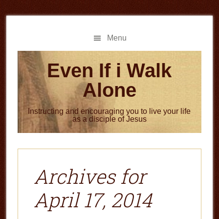
Skip
Skip
to
to
main
primary
Menu
content
sidebar
Even If i Walk
Alone
Instructing and encouraging you to live your life
as a disciple of Jesus
Archives for
April 17, 2014