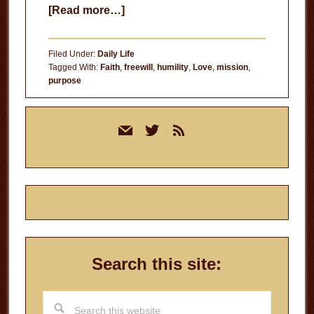
about
[Read more…]
Is
Your
Filed Under:
Daily Life
Living
Tagged With:
Faith
,
freewill
,
humility
,
Love
,
mission
,
purpose
Worth
His
Primary
Dying?
mail
twitter
rss
Sidebar
Search this site:
Search