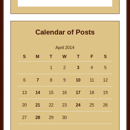
this
website
Calendar of Posts
April 2014
S
M
T
W
T
F
S
1
2
3
4
5
6
7
8
9
10
11
12
13
14
15
16
17
18
19
20
21
22
23
24
25
26
27
28
29
30