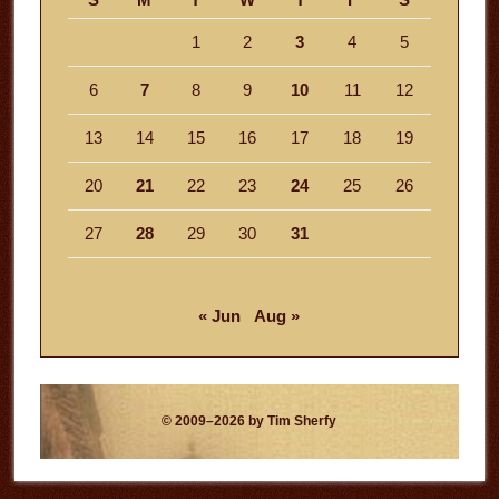
1
2
3
4
5
6
7
8
9
10
11
12
13
14
15
16
17
18
19
20
21
22
23
24
25
26
27
28
29
30
31
« Jun
Aug »
© 2009–2026 by Tim Sherfy