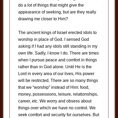
do a lot of things that might give the
appearance of seeking, but are they really
drawing me closer to Him?
The ancient kings of Israel erected idols to
worship in place of God. I sensed God
asking if I had any idols still standing in my
own life. Sadly, I know I do. There are times
when I pursue peace and comfort in things
rather than in God alone. Until He is the
Lord in every area of our lives, His power
will be restricted. There are so many things
that we “worship” instead of Him: food,
money, possessions, leisure, relationships,
career, etc. We worry and obsess about
things over which we have no control. We
seek comfort and security for ourselves. But