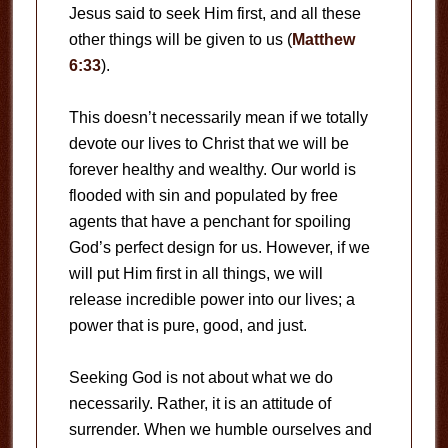
Jesus said to seek Him first, and all these
other things will be given to us (
Matthew
6:33
).
This doesn’t necessarily mean if we totally
devote our lives to Christ that we will be
forever healthy and wealthy. Our world is
flooded with sin and populated by free
agents that have a penchant for spoiling
God’s perfect design for us. However, if we
will put Him first in all things, we will
release incredible power into our lives; a
power that is pure, good, and just.
Seeking God is not about what we do
necessarily. Rather, it is an attitude of
surrender. When we humble ourselves and