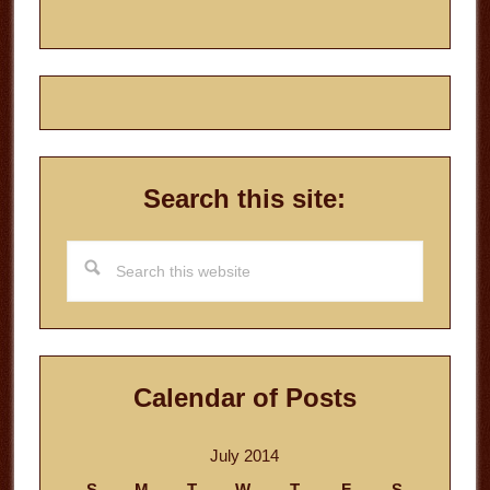
Search this site:
Search
this
website
Calendar of Posts
July 2014
S
M
T
W
T
F
S