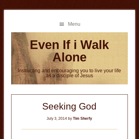
Skip
Skip
to
to
main
primary
Menu
content
sidebar
Even If i Walk
Alone
Instructing and encouraging you to live your life
as a disciple of Jesus
Seeking God
July 3, 2014
by
Tim Sherfy