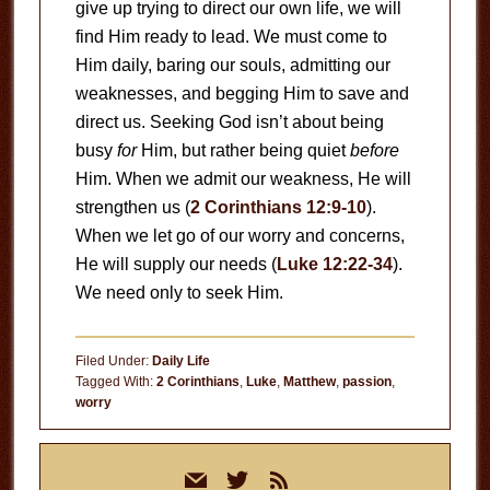
give up trying to direct our own life, we will
find Him ready to lead. We must come to
Him daily, baring our souls, admitting our
weaknesses, and begging Him to save and
direct us. Seeking God isn’t about being
busy
for
Him, but rather being quiet
before
Him. When we admit our weakness, He will
strengthen us (
2 Corinthians 12:9-10
).
When we let go of our worry and concerns,
He will supply our needs (
Luke 12:22-34
).
We need only to seek Him.
Filed Under:
Daily Life
Tagged With:
2 Corinthians
,
Luke
,
Matthew
,
passion
,
worry
Primary
mail
twitter
rss
Sidebar