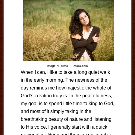
image © Dirima – Fotolia.com
When I can, I like to take a long quiet walk
in the early morning. The newness of the
day reminds me how majestic the whole of
God’s creation truly is. In the peacefulness,
my goal is to spend little time talking to God,
and most of it simply taking in the
breathtaking beauty of nature and listening
to His voice. I generally start with a quick
prayer of gratitude and then lay out what is