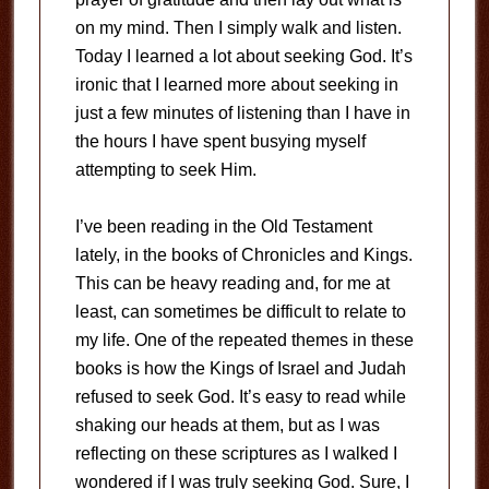
on my mind. Then I simply walk and listen.
Today I learned a lot about seeking God. It’s
ironic that I learned more about seeking in
just a few minutes of listening than I have in
the hours I have spent busying myself
attempting to seek Him.
I’ve been reading in the Old Testament
lately, in the books of Chronicles and Kings.
This can be heavy reading and, for me at
least, can sometimes be difficult to relate to
my life. One of the repeated themes in these
books is how the Kings of Israel and Judah
refused to seek God. It’s easy to read while
shaking our heads at them, but as I was
reflecting on these scriptures as I walked I
wondered if I was truly seeking God. Sure, I