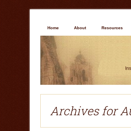
Skip
Skip
to
to
main
primary
content
sidebar
Home
About
Resources
Ins
Archives for A