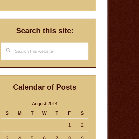
Search this site:
Search
this
website
Calendar of Posts
August 2014
S
M
T
W
T
F
S
1
2
3
4
5
6
7
8
9