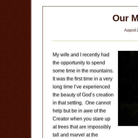
Our M
August 
My wife and I recently had
the opportunity to spend
some time in the mountains.
It was the first time in a very
long time I’ve experienced
the beauty of God’s creation
in that setting. One cannot
help but be in awe of the
Creator when you stare up
at trees that are impossibly
tall and marvel at the