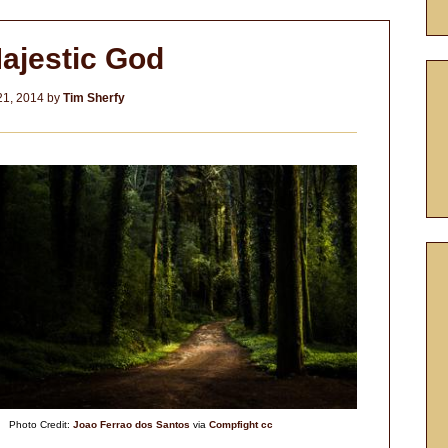
ajestic God
21, 2014
by
Tim Sherfy
Photo Credit:
Joao Ferrao dos Santos
via
Compfight
cc