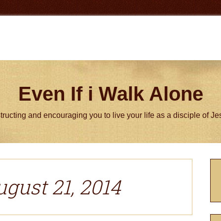
Even If i Walk Alone
tructing and encouraging you to live your life as a disciple of J
P
S
ugust 21, 2014