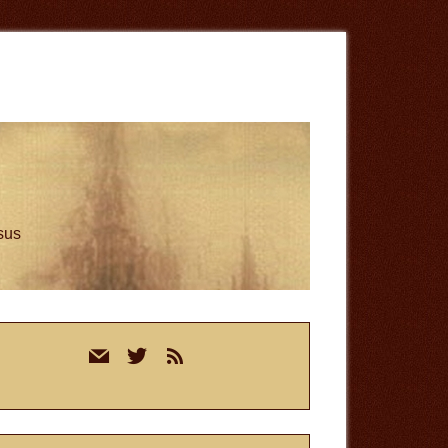
esus
rimary
mail
twitter
rss
idebar