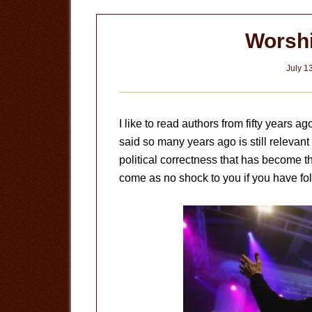
Worshi
July 1
I like to read authors from fifty years a
said so many years ago is still relevant t
political correctness that has become th
come as no shock to you if you have foll