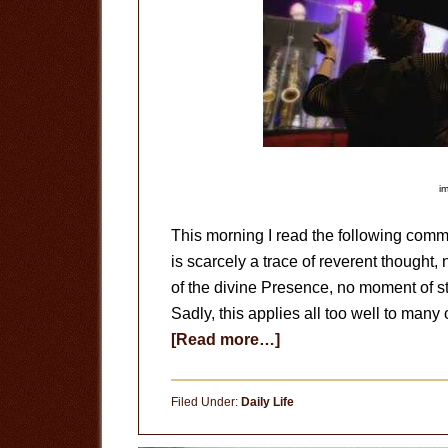
i
This morning I read the following comme
is scarcely a trace of reverent thought, n
of the divine Presence, no moment of sti
Sadly, this applies all too well to man
about
[Read more…]
Worshipful
Wonder
Filed Under:
Daily Life