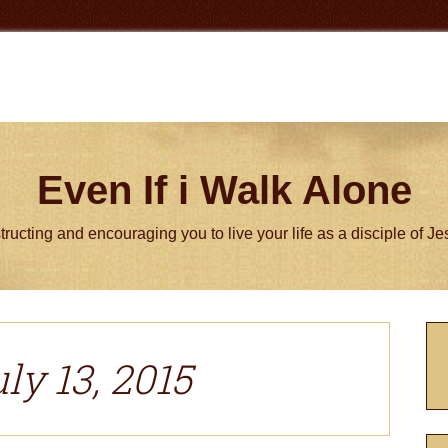
Even If i Walk Alone
tructing and encouraging you to live your life as a disciple of J
P
S
ly 13, 2015