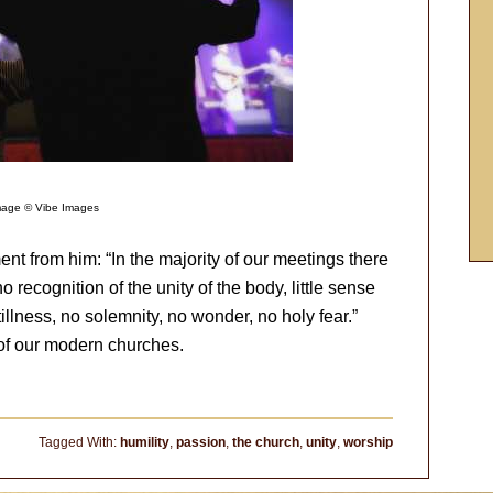
mage © Vibe Images
nt from him: “In the majority of our meetings there
o recognition of the unity of the body, little sense
llness, no solemnity, no wonder, no holy fear.”
y of our modern churches.
Tagged With:
humility
,
passion
,
the church
,
unity
,
worship