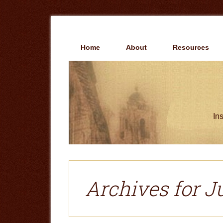
Skip
Skip
to
to
main
primary
content
sidebar
Home
About
Resources
Ins
Archives for Ju