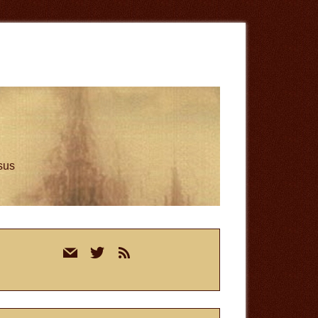
esus
rimary
mail
twitter
rss
idebar