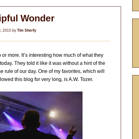
pful Wonder
3, 2015
by
Tim Sherfy
go or more. It’s interesting how much of what they
oday. They told it like it was without a hint of the
e rule of our day. One of my favorites, which will
owed this blog for very long, is A.W. Tozer.