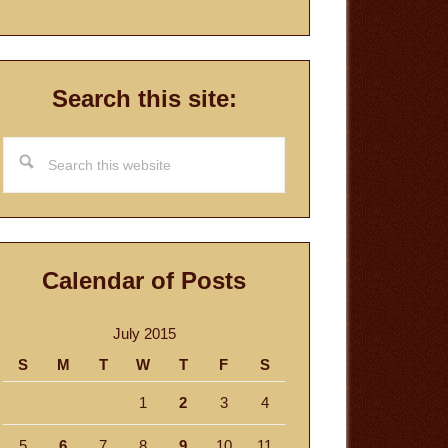
Search this site:
Search
this
website
Calendar of Posts
July 2015
S
M
T
W
T
F
S
1
2
3
4
5
6
7
8
9
10
11