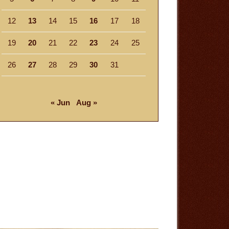
12
13
14
15
16
17
18
19
20
21
22
23
24
25
26
27
28
29
30
31
« Jun
Aug »