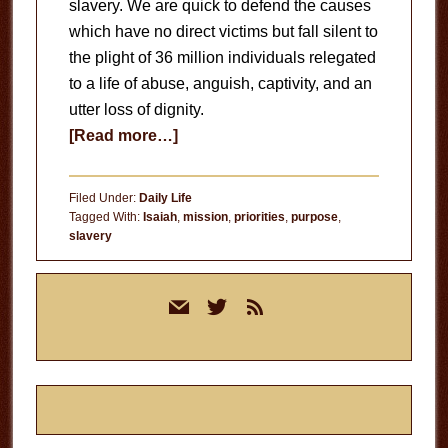
slavery. We are quick to defend the causes
which have no direct victims but fall silent to
the plight of 36 million individuals relegated
to a life of abuse, anguish, captivity, and an
utter loss of dignity.
about
[Read more…]
End
Slavery
Filed Under:
Daily Life
Tagged With:
Isaiah
,
mission
,
priorities
,
purpose
,
slavery
Primary
mail
twitter
rss
Sidebar