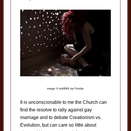
image © indi999 via Fotolia
It is unconscionable to me the Church can
find the resolve to rally against gay
marriage and to debate Creationism vs.
Evolution, but can care so little about