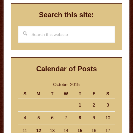
Search this site:
Search
this
website
Calendar of Posts
October 2015
S
M
T
W
T
F
S
1
2
3
4
5
6
7
8
9
10
11
12
13
14
15
16
17