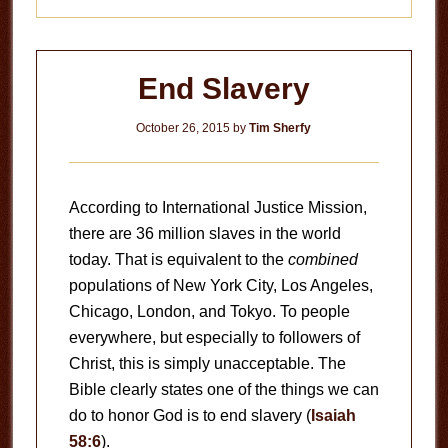
End Slavery
October 26, 2015
by
Tim Sherfy
According to International Justice Mission,
there are 36 million slaves in the world
today. That is equivalent to the
combined
populations of New York City, Los Angeles,
Chicago, London, and Tokyo. To people
everywhere, but especially to followers of
Christ, this is simply unacceptable. The
Bible clearly states one of the things we can
do to honor God is to end slavery (
Isaiah
58:6
).