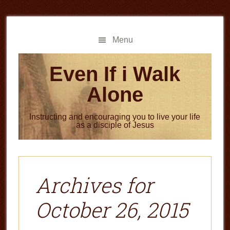
Skip
Skip
to
to
main
primary
Menu
content
sidebar
Even If i Walk
Alone
Instructing and encouraging you to live your life
as a disciple of Jesus
Archives for
October 26, 2015