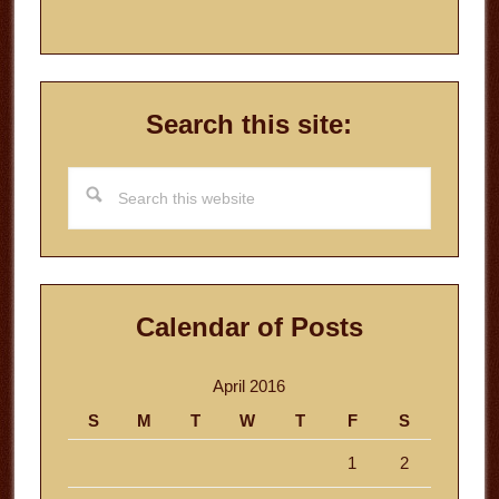
Search this site:
Search
this
website
Calendar of Posts
April 2016
S
M
T
W
T
F
S
1
2