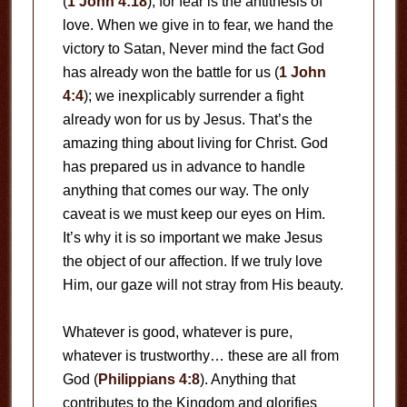
(
1 John 4:18
), for fear is the antithesis of
love. When we give in to fear, we hand the
victory to Satan, Never mind the fact God
has already won the battle for us (
1 John
4:4
); we inexplicably surrender a fight
already won for us by Jesus. That’s the
amazing thing about living for Christ. God
has prepared us in advance to handle
anything that comes our way. The only
caveat is we must keep our eyes on Him.
It’s why it is so important we make Jesus
the object of our affection. If we truly love
Him, our gaze will not stray from His beauty.
Whatever is good, whatever is pure,
whatever is trustworthy… these are all from
God (
Philippians 4:8
). Anything that
contributes to the Kingdom and glorifies