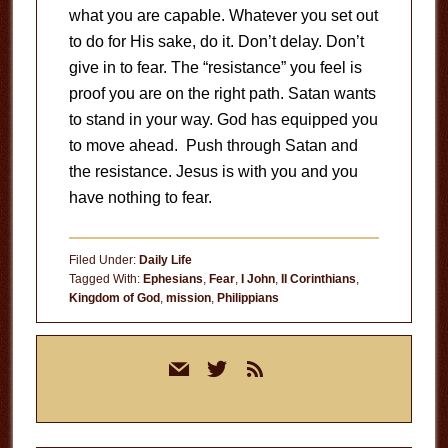
what you are capable. Whatever you set out
to do for His sake, do it. Don’t delay. Don’t
give in to fear. The “resistance” you feel is
proof you are on the right path. Satan wants
to stand in your way. God has equipped you
to move ahead. Push through Satan and
the resistance. Jesus is with you and you
have nothing to fear.
Filed Under:
Daily Life
Tagged With:
Ephesians
,
Fear
,
I John
,
II Corinthians
,
Kingdom of God
,
mission
,
Philippians
Primary
mail
twitter
rss
Sidebar