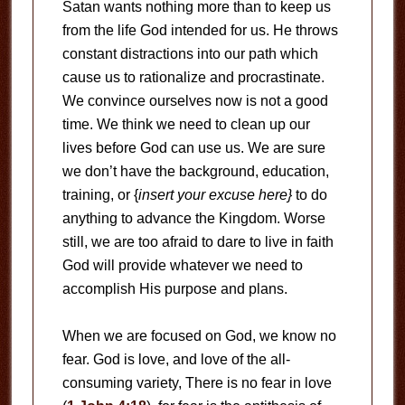
Satan wants nothing more than to keep us
from the life God intended for us. He throws
constant distractions into our path which
cause us to rationalize and procrastinate.
We convince ourselves now is not a good
time. We think we need to clean up our
lives before God can use us. We are sure
we don’t have the background, education,
training, or {
insert your excuse here}
to do
anything to advance the Kingdom. Worse
still, we are too afraid to dare to live in faith
God will provide whatever we need to
accomplish His purpose and plans.
When we are focused on God, we know no
fear. God is love, and love of the all-
consuming variety, There is no fear in love