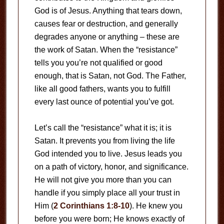
God is of Jesus. Anything that tears down,
causes fear or destruction, and generally
degrades anyone or anything – these are
the work of Satan. When the “resistance”
tells you you’re not qualified or good
enough, that is Satan, not God. The Father,
like all good fathers, wants you to fulfill
every last ounce of potential you’ve got.
Let’s call the “resistance” what it is; it is
Satan. It prevents you from living the life
God intended you to live. Jesus leads you
on a path of victory, honor, and significance.
He will not give you more than you can
handle if you simply place all your trust in
Him (
2 Corinthians 1:8-10
). He knew you
before you were born; He knows exactly of