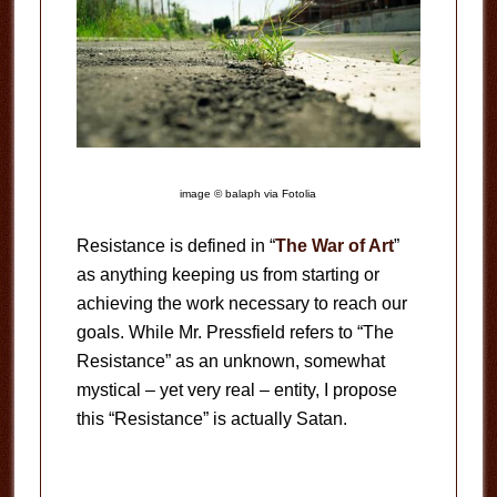
image © balaph via Fotolia
Resistance is defined in “
The War of Art
”
as anything keeping us from starting or
achieving the work necessary to reach our
goals. While Mr. Pressfield refers to “The
Resistance” as an unknown, somewhat
mystical – yet very real – entity, I propose
this “Resistance” is actually Satan.