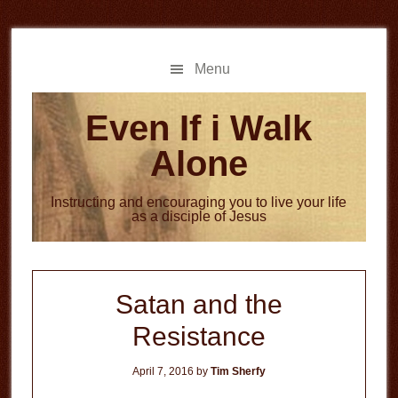
Skip
Skip
to
to
main
primary
Menu
content
sidebar
Even If i Walk
Alone
Instructing and encouraging you to live your life
as a disciple of Jesus
Satan and the
Resistance
April 7, 2016
by
Tim Sherfy