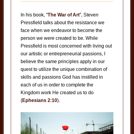
In his book, “
The War of Art
”, Steven
Pressfield talks about the resistance we
face when we endeavor to become the
person we were created to be. While
Pressfield is most concerned with living out
our artistic or entrepreneurial passions, I
believe the same principles apply in our
quest to utilize the unique combination of
skills and passions God has instilled in
each of us in order to complete the
Kingdom work He created us to do
(
Ephesians 2:10
).