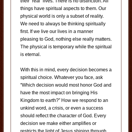
their “real” lives. There is no distinction. All
things have spiritual aspects to them. Our
physical world is only a subset of reality.
We need to always be thinking spiritually
first. If we live our lives in a manner
pleasing to God, nothing else really matters.
The physical is temporary while the spiritual
is eternal.
With this in mind, every decision becomes a
spiritual choice. Whatever you face, ask
“Which decision would most honor God and
have the most impact on bringing His
Kingdom to earth?” How we respond to an
unkind word, a crisis, or even a success
should reflect the character of God. Every
decision we make either amplifies or
restricts the light of Jesus shining through