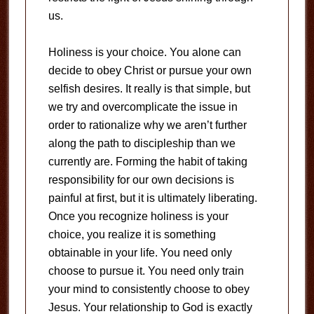
us.
Holiness is your choice. You alone can
decide to obey Christ or pursue your own
selfish desires. It really is that simple, but
we try and overcomplicate the issue in
order to rationalize why we aren’t further
along the path to discipleship than we
currently are. Forming the habit of taking
responsibility for our own decisions is
painful at first, but it is ultimately liberating.
Once you recognize holiness is your
choice, you realize it is something
obtainable in your life. You need only
choose to pursue it. You need only train
your mind to consistently choose to obey
Jesus. Your relationship to God is exactly