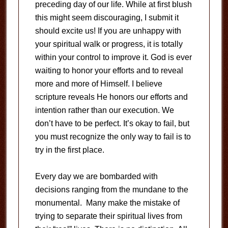
preceding day of our life. While at first blush
this might seem discouraging, I submit it
should excite us! If you are unhappy with
your spiritual walk or progress, it is totally
within your control to improve it. God is ever
waiting to honor your efforts and to reveal
more and more of Himself. I believe
scripture reveals He honors our efforts and
intention rather than our execution. We
don’t have to be perfect. It’s okay to fail, but
you must recognize the only way to fail is to
try in the first place.
Every day we are bombarded with
decisions ranging from the mundane to the
monumental. Many make the mistake of
trying to separate their spiritual lives from