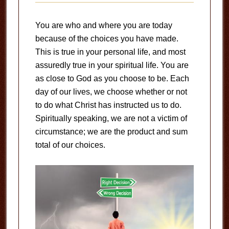
You are who and where you are today
because of the choices you have made.
This is true in your personal life, and most
assuredly true in your spiritual life. You are
as close to God as you choose to be. Each
day of our lives, we choose whether or not
to do what Christ has instructed us to do.
Spiritually speaking, we are not a victim of
circumstance; we are the product and sum
total of our choices.