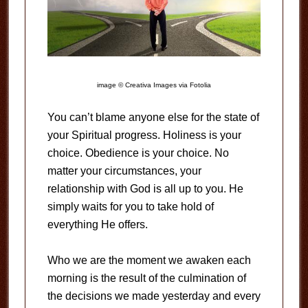
image © Creativa Images via Fotolia
You can’t blame anyone else for the state of
your Spiritual progress. Holiness is your
choice. Obedience is your choice. No
matter your circumstances, your
relationship with God is all up to you. He
simply waits for you to take hold of
everything He offers.
Who we are the moment we awaken each
morning is the result of the culmination of
the decisions we made yesterday and every