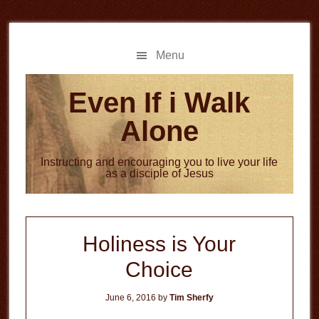
Skip
Skip
to
to
main
primary
Menu
content
sidebar
Even If i Walk
Alone
Instructing and encouraging you to live your life
as a disciple of Jesus
Holiness is Your
Choice
June 6, 2016
by
Tim Sherfy