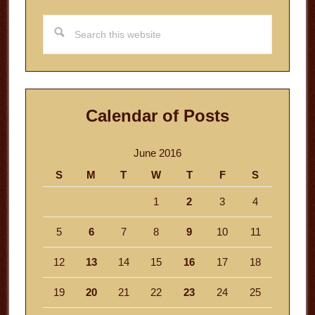
Search
this
website
Calendar of Posts
June 2016
S
M
T
W
T
F
S
1
2
3
4
5
6
7
8
9
10
11
12
13
14
15
16
17
18
19
20
21
22
23
24
25