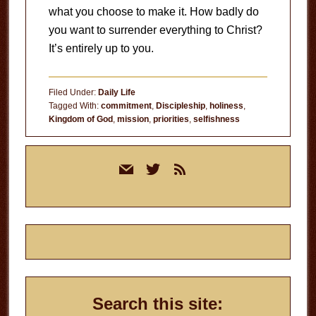
what you choose to make it. How badly do
you want to surrender everything to Christ?
It’s entirely up to you.
Filed Under:
Daily Life
Tagged With:
commitment
,
Discipleship
,
holiness
,
Kingdom of God
,
mission
,
priorities
,
selfishness
Primary
mail
twitter
rss
Sidebar
Search this site: