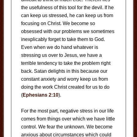
the usefulness of this tool for the devil. If he
can keep us stressed, he can keep us from
focusing on Christ. We become so
obsessed with our problems we sometimes
inexplicably forget to take them to God.
Even when we do hand whatever is
stressing us over to Jesus, we have a
terrible tendency to take the problem right
back. Satan delights in this because our
constant anxiety and worry keep us from
doing the work Christ created for us to do
(
Ephesians 2:10
).
For the most part, negative stress in our life
comes from things over which we have little
control. We fear the unknown. We become
anxious about circumstances which could