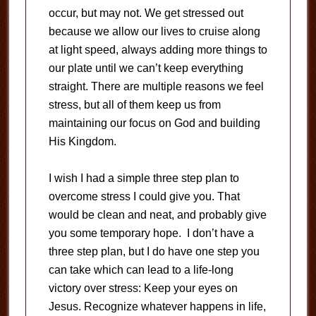
occur, but may not. We get stressed out
because we allow our lives to cruise along
at light speed, always adding more things to
our plate until we can’t keep everything
straight. There are multiple reasons we feel
stress, but all of them keep us from
maintaining our focus on God and building
His Kingdom.
I wish I had a simple three step plan to
overcome stress I could give you. That
would be clean and neat, and probably give
you some temporary hope. I don’t have a
three step plan, but I do have one step you
can take which can lead to a life-long
victory over stress: Keep your eyes on
Jesus. Recognize whatever happens in life,