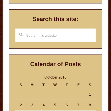
Search this site:
Search
this
website
Calendar of Posts
October 2016
S
M
T
W
T
F
S
1
2
3
4
5
6
7
8