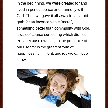
In the beginning, we were created for and
lived in perfect peace and harmony with
God. Then we gave it all away for a stupid
grab for an inconceivable “more”,
something better than community with God.
It was of course something which did not
exist because dwelling in the presence of
our Creator is the greatest form of
happiness, fulfillment, and joy we can ever
know.