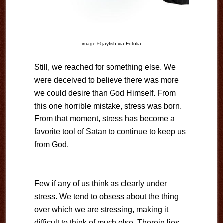
image © jayfish via Fotolia
Still, we reached for something else. We
were deceived to believe there was more
we could desire than God Himself. From
this one horrible mistake, stress was born.
From that moment, stress has become a
favorite tool of Satan to continue to keep us
from God.
Few if any of us think as clearly under
stress. We tend to obsess about the thing
over which we are stressing, making it
difficult to think of much else. Therein lies