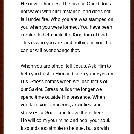
He never changes. The love of Christ does
not waver with circumstance, and does not
fail under fire. Who you are was stamped on
you when you were formed. You have been
created to help build the Kingdom of God.
This is who you are, and nothing in your life
can or will ever change that.
When you are afraid, tell Jesus. Ask Him to
help you trust in Him and keep your eyes on
His. Stress comes when we lose focus of
our Savior. Stress builds the longer we
spend time outside His presence. When
you take your concerns, anxieties, and
stresses to God – and leave them there –
He will calm your mind and heal your soul.
It sounds too simple to be true, but as with