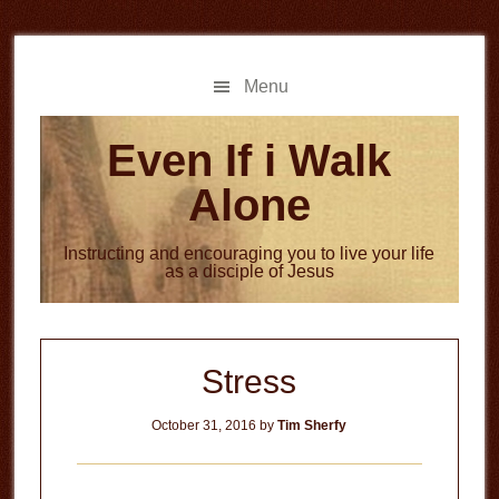
Skip
Skip
to
to
main
primary
Menu
content
sidebar
Even If i Walk
Alone
Instructing and encouraging you to live your life
as a disciple of Jesus
Stress
October 31, 2016
by
Tim Sherfy