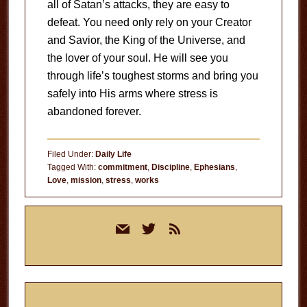
all of Satan’s attacks, they are easy to
defeat. You need only rely on your Creator
and Savior, the King of the Universe, and
the lover of your soul. He will see you
through life’s toughest storms and bring you
safely into His arms where stress is
abandoned forever.
Filed Under:
Daily Life
Tagged With:
commitment
,
Discipline
,
Ephesians
,
Love
,
mission
,
stress
,
works
Primary
mail
twitter
rss
Sidebar