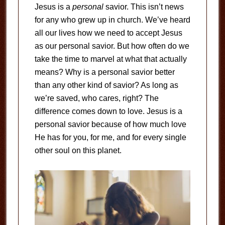
Jesus is a
personal
savior. This isn’t news
for any who grew up in church. We’ve heard
all our lives how we need to accept Jesus
as our personal savior. But how often do we
take the time to marvel at what that actually
means? Why is a personal savior better
than any other kind of savior? As long as
we’re saved, who cares, right? The
difference comes down to love. Jesus is a
personal savior because of how much love
He has for you, for me, and for every single
other soul on this planet.