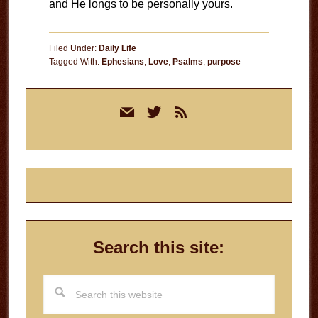
and He longs to be personally yours.
Filed Under:
Daily Life
Tagged With:
Ephesians
,
Love
,
Psalms
,
purpose
Primary
mail
twitter
rss
Sidebar
Search this site:
Search
this
website