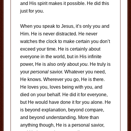
and His spirit makes it possible. He did this
just for you.
When you speak to Jesus, it’s only you and
Him. He is never distracted. He never
watches the clock to make certain you don’t
exceed your time. He is certainly about
everyone in the world, but in His infinite
power, He is also
only
about
you
. He truly is
your
personal
savior. Whatever you need,
He knows. Wherever you go, He is there.
He loves you, loves being with you, and
died on your behalf. He did it for everyone,
but He would have done it for you alone. He
is beyond explanation, beyond compare,
and beyond understanding. More than
anything though, He is a personal savior,