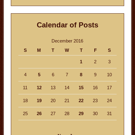
Calendar of Posts
December 2016
S
M
T
W
T
F
S
1
2
3
4
5
6
7
8
9
10
11
12
13
14
15
16
17
18
19
20
21
22
23
24
25
26
27
28
29
30
31