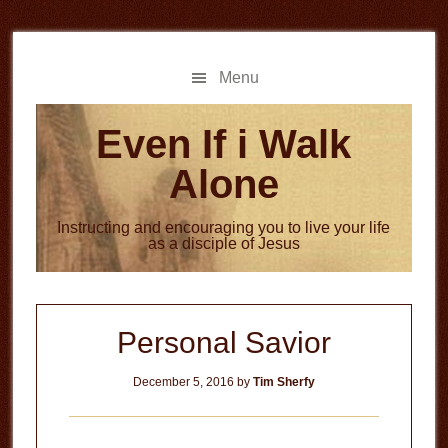
Skip
Skip
to
to
main
primary
Menu
content
sidebar
Even If i Walk
Alone
Instructing and encouraging you to live your life
as a disciple of Jesus
Personal Savior
December 5, 2016
by
Tim Sherfy