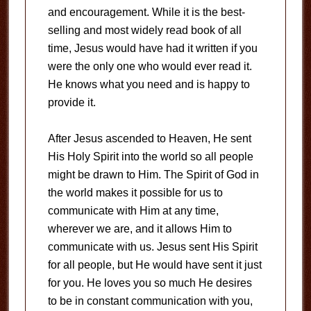
and encouragement. While it is the best-
selling and most widely read book of all
time, Jesus would have had it written if you
were the only one who would ever read it.
He knows what you need and is happy to
provide it.
After Jesus ascended to Heaven, He sent
His Holy Spirit into the world so all people
might be drawn to Him. The Spirit of God in
the world makes it possible for us to
communicate with Him at any time,
wherever we are, and it allows Him to
communicate with us. Jesus sent His Spirit
for all people, but He would have sent it just
for you. He loves you so much He desires
to be in constant communication with you,