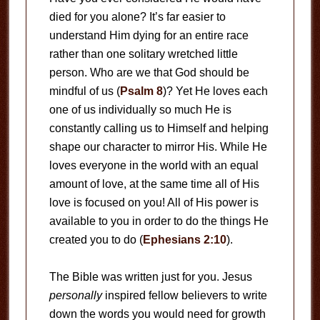
died for you alone? It’s far easier to
understand Him dying for an entire race
rather than one solitary wretched little
person. Who are we that God should be
mindful of us (
Psalm 8
)? Yet He loves each
one of us individually so much He is
constantly calling us to Himself and helping
shape our character to mirror His. While He
loves everyone in the world with an equal
amount of love, at the same time all of His
love is focused on you! All of His power is
available to you in order to do the things He
created you to do (
Ephesians 2:10
).
The Bible was written just for you. Jesus
personally
inspired fellow believers to write
down the words you would need for growth