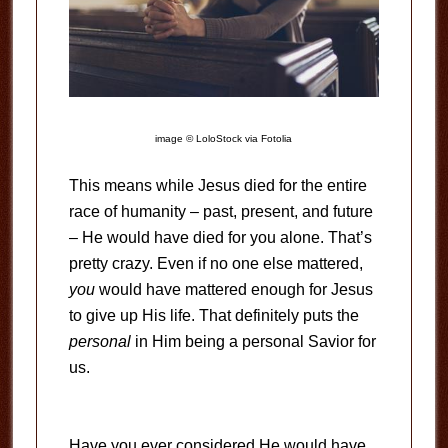
image © LoloStock via Fotolia
This means while Jesus died for the entire
race of humanity – past, present, and future
– He would have died for you alone. That’s
pretty crazy. Even if no one else mattered,
you
would have mattered enough for Jesus
to give up His life. That definitely puts the
personal
in Him being a personal Savior for
us.
Have you ever considered He would have