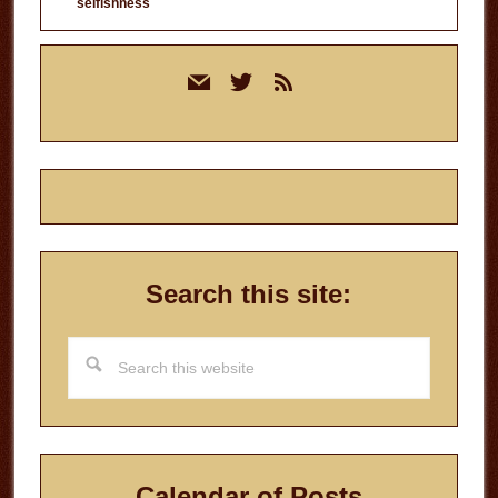
selfishness
Primary
mail
twitter
rss
Sidebar
Search this site:
Search
this
website
Calendar of Posts