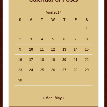
April 2017
S
M
T
W
T
F
S
1
2
3
4
5
6
7
8
9
10
11
12
13
14
15
16
17
18
19
20
21
22
23
24
25
26
27
28
29
30
« Mar
May »