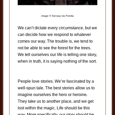
image © Sensay via Fotolia
We can’t dictate every circumstance, but we
can decide how we respond to whatever
comes our way. The trouble is, we tend to
not be able to see the forest for the trees.
We tell ourselves our life is telling one story,
when in truth, it is saying nothing of the sort.
People love stories. We’re fascinated by a
well-spun tale. The best stories allow us to
imagine ourselves the hero or heroine.
They take us to another place, and we get
lost within the magic. Life should be this
way. More specifically,
our stor
y should be