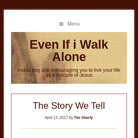
Skip
Skip
to
to
main
primary
Menu
content
sidebar
Even If i Walk
Alone
Instructing and encouraging you to live your life
as a disciple of Jesus
The Story We Tell
April 13, 2017
by
Tim Sherfy