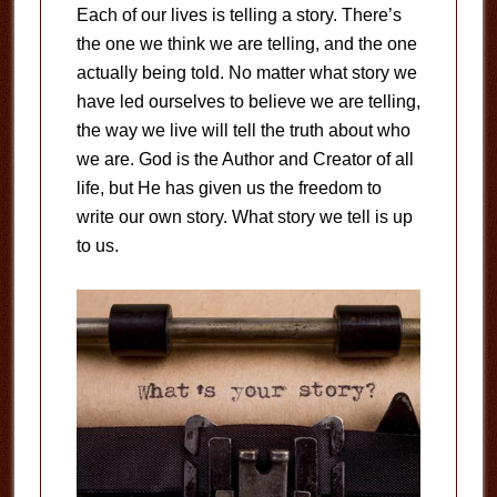
Each of our lives is telling a story. There’s
the one we think we are telling, and the one
actually being told. No matter what story we
have led ourselves to believe we are telling,
the way we live will tell the truth about who
we are. God is the Author and Creator of all
life, but He has given us the freedom to
write our own story. What story we tell is up
to us.