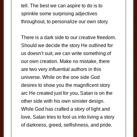
tell. The best we can aspire to do is to
sprinkle some surprising adjectives
throughout, to personalize our own story.
There is a dark side to our creative freedom.
Should we decide the story He outlined for
us doesn’t suit, we can write something of
our own creation. Make no mistake, there
are two very influential authors in this
universe. While on the one side God
desires to show you the magnificent story
arc He created just for you, Satan is on the
other side with his own sinister design.
While God has crafted a story of light and
love, Satan tries to fool us into living a story
of darkness, greed, selfishness, and pride.