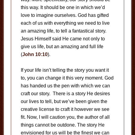
this way. It should be one in which we’d
love to imagine ourselves. God has gifted
each of us with everything we need to live
an amazing life, to tell a fantastical story.
Jesus Himself said He came not only to
give us life, but an amazing and full life
(
John 10:10
).
If your life isn’t telling the story you want it
to, you can change it this very moment. God
has handed us the pen with which we can
craft our story. There is a story He desires
our lives to tell, but we’ve been given the
creative license to craft it however we see
fit. Now, I will caution you, the author of all
things cannot be outdone. The story He
envisioned for us will be the finest we can