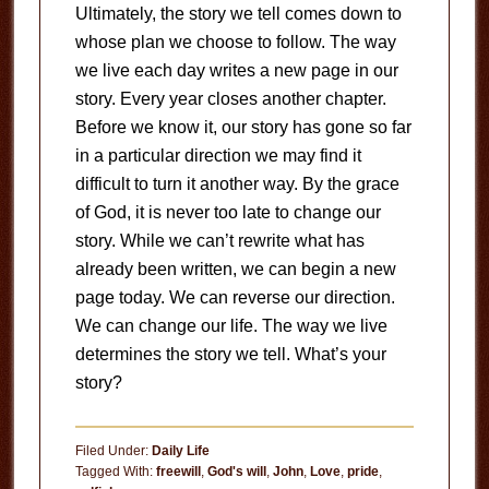
Ultimately, the story we tell comes down to
whose plan we choose to follow. The way
we live each day writes a new page in our
story. Every year closes another chapter.
Before we know it, our story has gone so far
in a particular direction we may find it
difficult to turn it another way. By the grace
of God, it is never too late to change our
story. While we can’t rewrite what has
already been written, we can begin a new
page today. We can reverse our direction.
We can change our life. The way we live
determines the story we tell. What’s your
story?
Filed Under:
Daily Life
Tagged With:
freewill
,
God's will
,
John
,
Love
,
pride
,