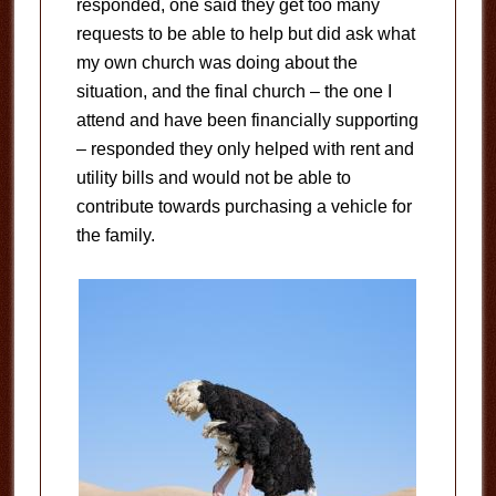
responded, one said they get too many
requests to be able to help but did ask what
my own church was doing about the
situation, and the final church – the one I
attend and have been financially supporting
– responded they only helped with rent and
utility bills and would not be able to
contribute towards purchasing a vehicle for
the family.