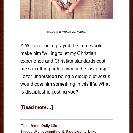
image © tuk69tuk via Fotolia
A.W. Tozer once prayed the Lord would
make him “willing to let my Christian
experience and Christian standards cost
me something right down to the last gasp.”
Tozer understood being a disciple of Jesus
would cost him something in this life. What
is discipleship costing you?
about
[Read more…]
What
is
Filed Under:
Daily Life
Discipleship
Tagged With:
commitment
,
Discipleship
,
Luke
,