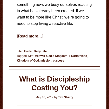
something new, we busy ourselves reacting
to what has already been created. If we
want to be more like Christ, we’re going to
need to stop living a reactive life.
about
[Read more…]
Stop
Living
Filed Under:
Daily Life
a
Tagged With:
freewill
,
God's Kingdom
,
II Corinthians
,
Kingdom of God
,
mission
,
purpose
Reactive
Life
What is Discipleship
Costing You?
May 18, 2017
by
Tim Sherfy