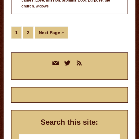
James
,
Love
,
mission
,
orphans
,
poor
,
purpose
,
the
Doing
church
,
widows
Church?
Page
Page
Go
1
2
Next Page »
to
Primary
mail
twitter
rss
Sidebar
Search this site:
Search