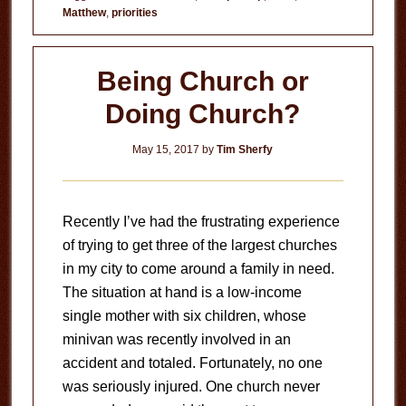
Matthew
,
priorities
Costing
You?
Being Church or
Doing Church?
May 15, 2017
by
Tim Sherfy
Recently I’ve had the frustrating experience
of trying to get three of the largest churches
in my city to come around a family in need.
The situation at hand is a low-income
single mother with six children, whose
minivan was recently involved in an
accident and totaled. Fortunately, no one
was seriously injured. One church never