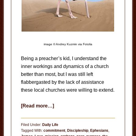
image © Andrey Kuzmin via Fotolia
Being a preacher’s kid, I understand the
inner workings and dynamics of a church
better than most, but I was still left
flabbergasted by the lack of assistance
these local churches were willing to extend.
about
[Read more…]
Being
Church
Filed Under:
Daily Life
or
Tagged With:
commitment
,
Discipleship
,
Ephesians
,