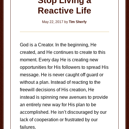
Stop Living a
Reactive Life
May 22, 2017
by
Tim Sherfy
God is a Creator. In the beginning, He
created, and He continues to create to this
moment. Every day He is creating new
opportunities for His followers to spread His
message. He is never caught off guard or
without a plan. Instead of reacting to the
freewill decisions of His creation, He
instead is spinning new avenues to provide
an entirely new way for His plan to be
accomplished. He isn’t discouraged by our
lack of cooperation or frustrated by our
failures.