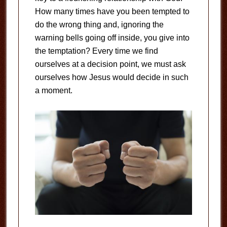
How many times have you been tempted to
do the wrong thing and, ignoring the
warning bells going off inside, you give into
the temptation? Every time we find
ourselves at a decision point, we must ask
ourselves how Jesus would decide in such
a moment.