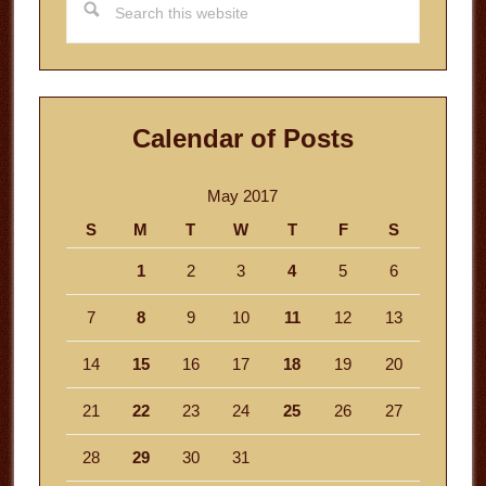
this
website
Calendar of Posts
May 2017
S
M
T
W
T
F
S
1
2
3
4
5
6
7
8
9
10
11
12
13
14
15
16
17
18
19
20
21
22
23
24
25
26
27
28
29
30
31