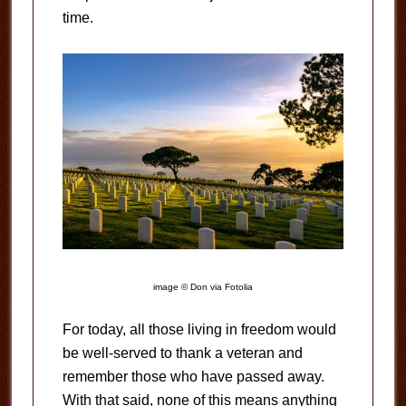
time.
image © Don via Fotolia
For today, all those living in freedom would
be well-served to thank a veteran and
remember those who have passed away.
With that said, none of this means anything