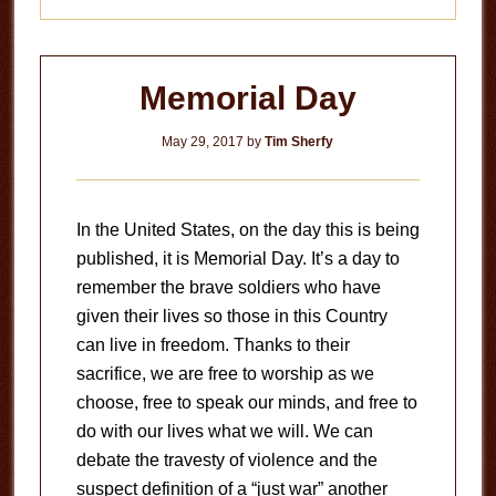
Memorial Day
May 29, 2017
by
Tim Sherfy
In the United States, on the day this is being
published, it is Memorial Day. It’s a day to
remember the brave soldiers who have
given their lives so those in this Country
can live in freedom. Thanks to their
sacrifice, we are free to worship as we
choose, free to speak our minds, and free to
do with our lives what we will. We can
debate the travesty of violence and the
suspect definition of a “just war” another