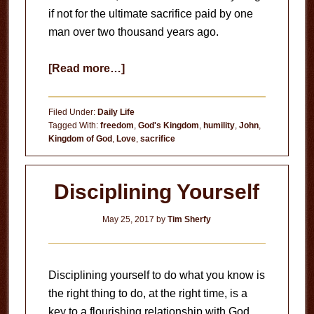
if not for the ultimate sacrifice paid by one
man over two thousand years ago.
about
[Read more…]
Memorial
Day
Filed Under:
Daily Life
Tagged With:
freedom
,
God's Kingdom
,
humility
,
John
,
Kingdom of God
,
Love
,
sacrifice
Disciplining Yourself
May 25, 2017
by
Tim Sherfy
Disciplining yourself to do what you know is
the right thing to do, at the right time, is a
key to a flourishing relationship with God.