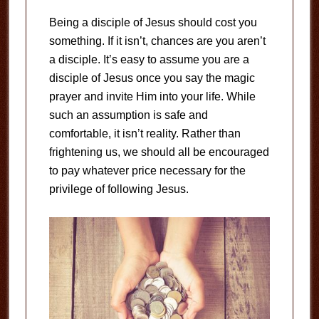
Being a disciple of Jesus should cost you
something. If it isn’t, chances are you aren’t
a disciple. It’s easy to assume you are a
disciple of Jesus once you say the magic
prayer and invite Him into your life. While
such an assumption is safe and
comfortable, it isn’t reality. Rather than
frightening us, we should all be encouraged
to pay whatever price necessary for the
privilege of following Jesus.