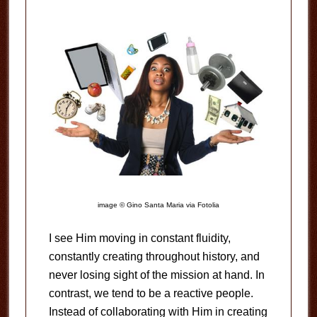
image © Gino Santa Maria via Fotolia
I see Him moving in constant fluidity,
constantly creating throughout history, and
never losing sight of the mission at hand. In
contrast, we tend to be a reactive people.
Instead of collaborating with Him in creating