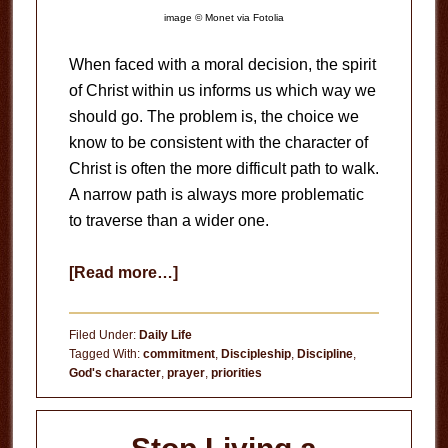
image © Monet via Fotolia
When faced with a moral decision, the spirit
of Christ within us informs us which way we
should go. The problem is, the choice we
know to be consistent with the character of
Christ is often the more difficult path to walk.
A narrow path is always more problematic
to traverse than a wider one.
about
[Read more…]
Disciplining
Yourself
Filed Under:
Daily Life
Tagged With:
commitment
,
Discipleship
,
Discipline
,
God's character
,
prayer
,
priorities