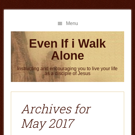
Skip
Skip
to
to
main
primary
Menu
content
sidebar
Even If i Walk
Alone
Instructing and encouraging you to live your life
as a disciple of Jesus
Archives for
May 2017