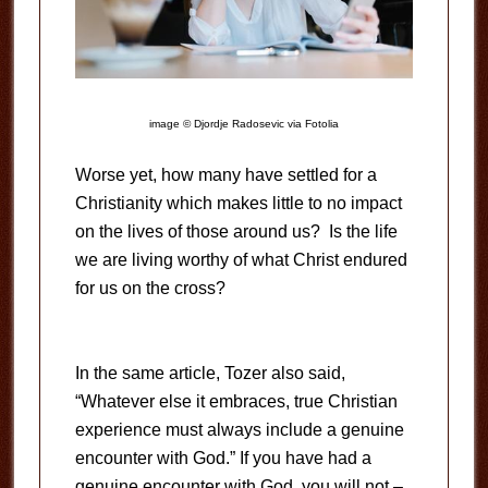
image © Djordje Radosevic via Fotolia
Worse yet, how many have settled for a
Christianity which makes little to no impact
on the lives of those around us? Is the life
we are living worthy of what Christ endured
for us on the cross?
In the same article, Tozer also said,
“Whatever else it embraces, true Christian
experience must always include a genuine
encounter with God.” If you have had a
genuine encounter with God, you will not –