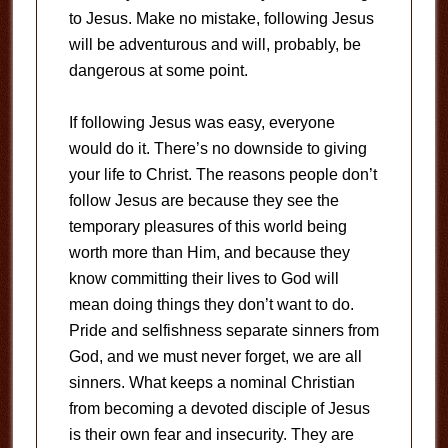
to Jesus. Make no mistake, following Jesus
will be adventurous and will, probably, be
dangerous at some point.
If following Jesus was easy, everyone
would do it. There’s no downside to giving
your life to Christ. The reasons people don’t
follow Jesus are because they see the
temporary pleasures of this world being
worth more than Him, and because they
know committing their lives to God will
mean doing things they don’t want to do.
Pride and selfishness separate sinners from
God, and we must never forget, we are all
sinners. What keeps a nominal Christian
from becoming a devoted disciple of Jesus
is their own fear and insecurity. They are