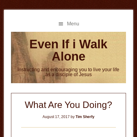
Skip
Skip
to
to
main
primary
Menu
content
sidebar
Even If i Walk
Alone
Instructing and encouraging you to live your life
as a disciple of Jesus
What Are You Doing?
August 17, 2017
by
Tim Sherfy