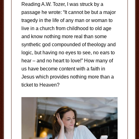
Reading A.W. Tozer, I was struck by a
passage he wrote: “It cannot be but a major
tragedy in the life of any man or woman to
live in a church from childhood to old age
and know nothing more real than some
synthetic god compounded of theology and
logic, but having no eyes to see, no ears to
hear – and no heart to love!” How many of
us have become content with a faith in
Jesus which provides nothing more than a
ticket to Heaven?