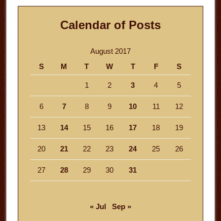
Calendar of Posts
August 2017
S
M
T
W
T
F
S
1
2
3
4
5
6
7
8
9
10
11
12
13
14
15
16
17
18
19
20
21
22
23
24
25
26
27
28
29
30
31
« Jul
Sep »