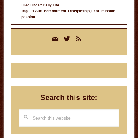
Filed Under:
Daily Life
Tagged With:
commitment
,
Discipleship
,
Fear
,
mission
,
passion
Primary
mail
twitter
rss
Sidebar
Search this site:
Search
this
website