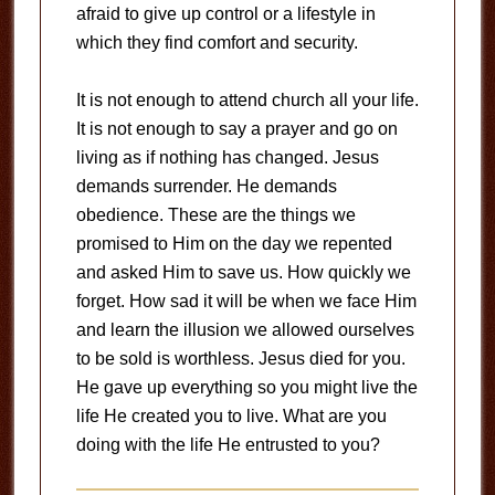
afraid to give up control or a lifestyle in
which they find comfort and security.
It is not enough to attend church all your life.
It is not enough to say a prayer and go on
living as if nothing has changed. Jesus
demands surrender. He demands
obedience. These are the things we
promised to Him on the day we repented
and asked Him to save us. How quickly we
forget. How sad it will be when we face Him
and learn the illusion we allowed ourselves
to be sold is worthless. Jesus died for you.
He gave up everything so you might live the
life He created you to live. What are you
doing with the life He entrusted to you?