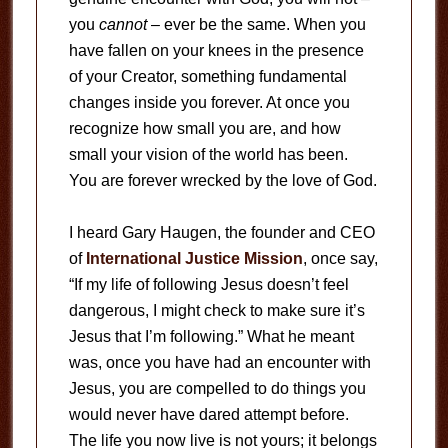
you
cannot
– ever be the same. When you
have fallen on your knees in the presence
of your Creator, something fundamental
changes inside you forever. At once you
recognize how small you are, and how
small your vision of the world has been.
You are forever wrecked by the love of God.
I heard Gary Haugen, the founder and CEO
of
International Justice Mission
, once say,
“If my life of following Jesus doesn’t feel
dangerous, I might check to make sure it’s
Jesus that I’m following.” What he meant
was, once you have had an encounter with
Jesus, you are compelled to do things you
would never have dared attempt before.
The life you now live is not yours; it belongs