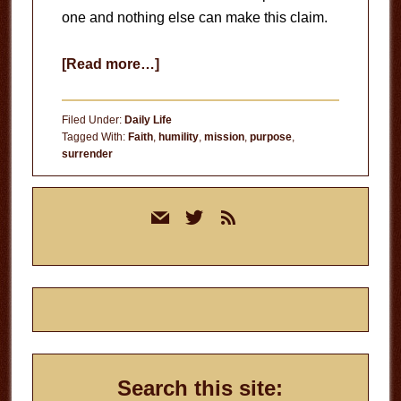
one and nothing else can make this claim.
about
[Read more…]
What
Is
Filed Under:
Daily Life
Your
Tagged With:
Faith
,
humility
,
mission
,
purpose
,
surrender
Foundation?
Primary
mail
twitter
rss
Sidebar
Search this site: