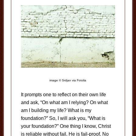
image © Srdjan via Fotolia
It prompts one to reflect on their own life
and ask, “On what am I relying? On what
am I building my life? What is my
foundation?” So, I will ask you, “What is
your foundation?” One thing I know, Christ
is reliable without fail. He is fail-proof. No