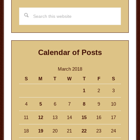
Search
this
website
Calendar of Posts
March 2018
S
M
T
W
T
F
S
1
2
3
4
5
6
7
8
9
10
11
12
13
14
15
16
17
18
19
20
21
22
23
24