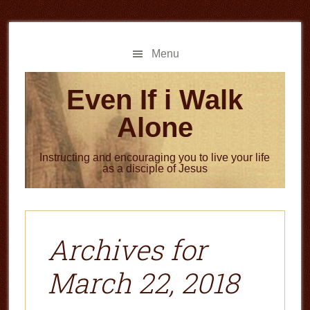
Skip
Skip
to
to
main
primary
Menu
content
sidebar
Even If i Walk
Alone
Instructing and encouraging you to live your life
as a disciple of Jesus
Archives for
March 22, 2018