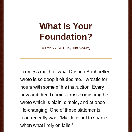
What Is Your
Foundation?
March 22, 2018
by
Tim Sherfy
I confess much of what Dietrich Bonhoeffer
wrote is so deep it eludes me. I wrestle for
hours with some of his instruction. Every
now and then I come across something he
wrote which is plain, simple, and at-once
life-changing. One of those statements I
read recently was, “My life is put to shame
when what I rely on fails.”