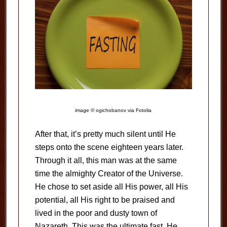
image © ogichobanov via Fotolia
After that, it’s pretty much silent until He
steps onto the scene eighteen years later.
Through it all, this man was at the same
time the almighty Creator of the Universe.
He chose to set aside all His power, all His
potential, all His right to be praised and
lived in the poor and dusty town of
Nazareth. This was the ultimate fast. He