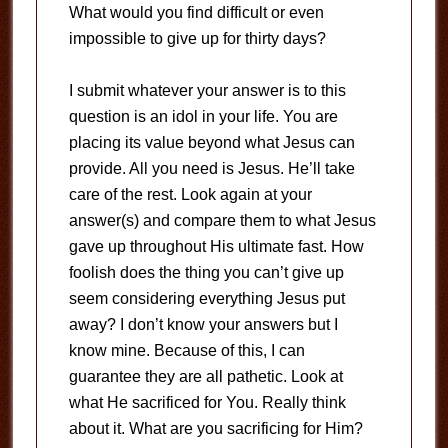
What would you find difficult or even
impossible to give up for thirty days?
I submit whatever your answer is to this
question is an idol in your life. You are
placing its value beyond what Jesus can
provide. All you need is Jesus. He’ll take
care of the rest. Look again at your
answer(s) and compare them to what Jesus
gave up throughout His ultimate fast. How
foolish does the thing you can’t give up
seem considering everything Jesus put
away? I don’t know your answers but I
know mine. Because of this, I can
guarantee they are all pathetic. Look at
what He sacrificed for You. Really think
about it. What are you sacrificing for Him?