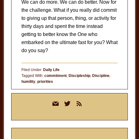
We can do more. We can do better. Now for
the challenge. What if you really did commit
to giving up that person, thing, or activity for
thirty days and spent the time instead
getting to better know the One who
embarked on the ultimate fast for you? What
do you say?
Filed Under:
Daily Life
Tagged With:
commitment
,
Discipleship
,
Discipline
,
humility
,
priorities
Primary
mail
twitter
rss
Sidebar