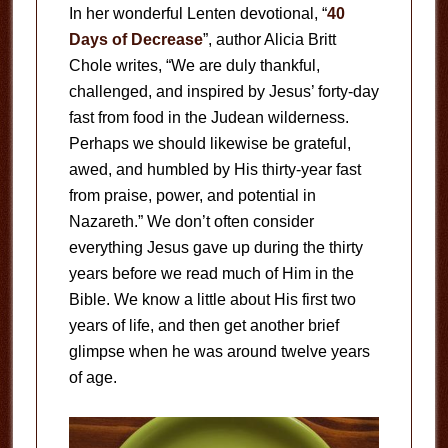
In her wonderful Lenten devotional, “
40
Days of Decrease
”, author Alicia Britt
Chole writes, “We are duly thankful,
challenged, and inspired by Jesus’ forty-day
fast from food in the Judean wilderness.
Perhaps we should likewise be grateful,
awed, and humbled by His thirty-year fast
from praise, power, and potential in
Nazareth.” We don’t often consider
everything Jesus gave up during the thirty
years before we read much of Him in the
Bible. We know a little about His first two
years of life, and then get another brief
glimpse when he was around twelve years
of age.