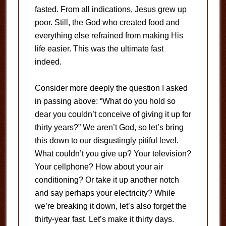
fasted. From all indications, Jesus grew up
poor. Still, the God who created food and
everything else refrained from making His
life easier. This was the ultimate fast
indeed.
Consider more deeply the question I asked
in passing above: “What do you hold so
dear you couldn’t conceive of giving it up for
thirty years?” We aren’t God, so let’s bring
this down to our disgustingly pitiful level.
What couldn’t you give up? Your television?
Your cellphone? How about your air
conditioning? Or take it up another notch
and say perhaps your electricity? While
we’re breaking it down, let’s also forget the
thirty-year fast. Let’s make it thirty days.