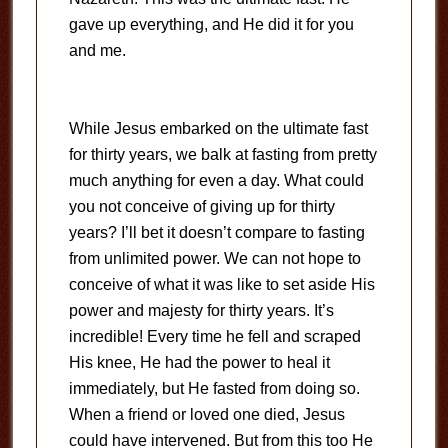
gave up everything, and He did it for you
and me.
While Jesus embarked on the ultimate fast
for thirty years, we balk at fasting from pretty
much anything for even a day. What could
you not conceive of giving up for thirty
years? I’ll bet it doesn’t compare to fasting
from unlimited power. We can not hope to
conceive of what it was like to set aside His
power and majesty for thirty years. It’s
incredible! Every time he fell and scraped
His knee, He had the power to heal it
immediately, but He fasted from doing so.
When a friend or loved one died, Jesus
could have intervened. But from this too He