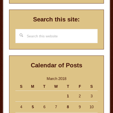
Search this site:
Search
this
website
Calendar of Posts
March 2018
S
M
T
W
T
F
S
1
2
3
4
5
6
7
8
9
10