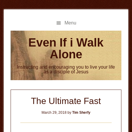
Skip
Skip
to
to
main
primary
Menu
content
sidebar
Even If i Walk
Alone
Instructing and encouraging you to live your life
as a disciple of Jesus
The Ultimate Fast
March 29, 2018
by
Tim Sherfy