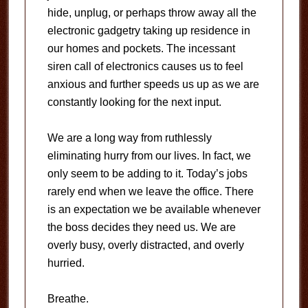
hide, unplug, or perhaps throw away all the
electronic gadgetry taking up residence in
our homes and pockets. The incessant
siren call of electronics causes us to feel
anxious and further speeds us up as we are
constantly looking for the next input.
We are a long way from ruthlessly
eliminating hurry from our lives. In fact, we
only seem to be adding to it. Today’s jobs
rarely end when we leave the office. There
is an expectation we be available whenever
the boss decides they need us. We are
overly busy, overly distracted, and overly
hurried.
Breathe.