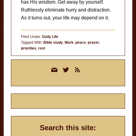
has His wisdom. Get away by yourself.
Ruthlessly eliminate hurry and distraction.
As it turns out, your life may depend on it.
Filed Under:
Daily Life
Tagged With:
Bible study
,
Mark
,
peace
,
prayer
,
priorities
,
rest
Primary
mail
twitter
rss
Sidebar
Search this site: