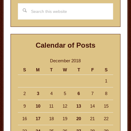
Search
this
website
Calendar of Posts
December 2018
S
M
T
W
T
F
S
1
2
3
4
5
6
7
8
9
10
11
12
13
14
15
16
17
18
19
20
21
22