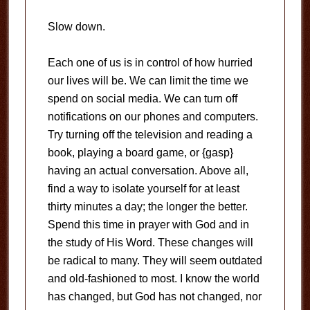
Slow down.
Each one of us is in control of how hurried
our lives will be. We can limit the time we
spend on social media. We can turn off
notifications on our phones and computers.
Try turning off the television and reading a
book, playing a board game, or {gasp}
having an actual conversation. Above all,
find a way to isolate yourself for at least
thirty minutes a day; the longer the better.
Spend this time in prayer with God and in
the study of His Word. These changes will
be radical to many. They will seem outdated
and old-fashioned to most. I know the world
has changed, but God has not changed, nor