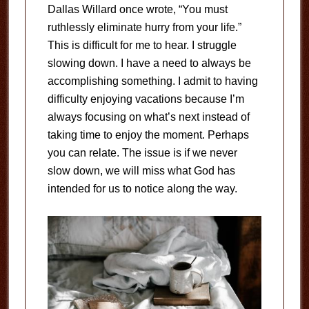
Dallas Willard once wrote, “You must
ruthlessly eliminate hurry from your life.”
This is difficult for me to hear. I struggle
slowing down. I have a need to always be
accomplishing something. I admit to having
difficulty enjoying vacations because I’m
always focusing on what’s next instead of
taking time to enjoy the moment. Perhaps
you can relate. The issue is if we never
slow down, we will miss what God has
intended for us to notice along the way.