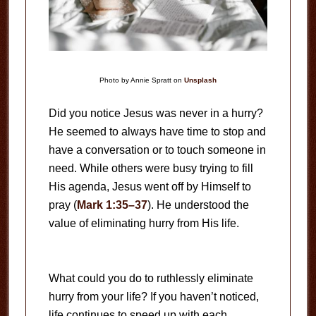
Photo by Annie Spratt on
Unsplash
Did you notice Jesus was never in a hurry?
He seemed to always have time to stop and
have a conversation or to touch someone in
need. While others were busy trying to fill
His agenda, Jesus went off by Himself to
pray (
Mark 1:35–37
). He understood the
value of eliminating hurry from His life.
What could you do to ruthlessly eliminate
hurry from your life? If you haven’t noticed,
life continues to speed up with each