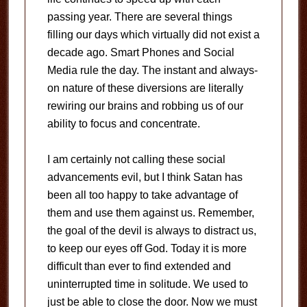
passing year. There are several things
filling our days which virtually did not exist a
decade ago. Smart Phones and Social
Media rule the day. The instant and always-
on nature of these diversions are literally
rewiring our brains and robbing us of our
ability to focus and concentrate.
I am certainly not calling these social
advancements evil, but I think Satan has
been all too happy to take advantage of
them and use them against us. Remember,
the goal of the devil is always to distract us,
to keep our eyes off God. Today it is more
difficult than ever to find extended and
uninterrupted time in solitude. We used to
just be able to close the door. Now we must