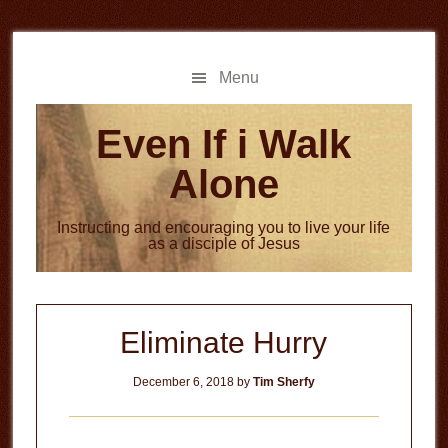
Skip
Skip
to
to
main
primary
Menu
content
sidebar
Even If i Walk
Alone
Instructing and encouraging you to live your life
as a disciple of Jesus
Eliminate Hurry
December 6, 2018
by
Tim Sherfy