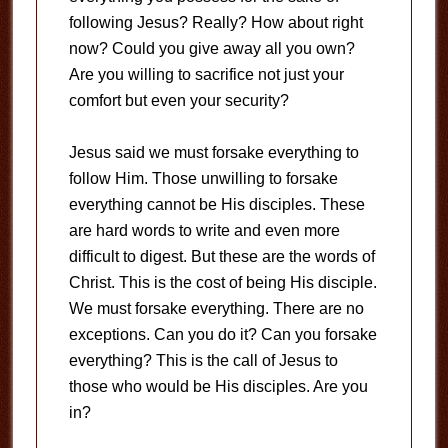
following Jesus? Really? How about right
now? Could you give away all you own?
Are you willing to sacrifice not just your
comfort but even your security?
Jesus said we must forsake everything to
follow Him. Those unwilling to forsake
everything cannot be His disciples. These
are hard words to write and even more
difficult to digest. But these are the words of
Christ. This is the cost of being His disciple.
We must forsake everything. There are no
exceptions. Can you do it? Can you forsake
everything? This is the call of Jesus to
those who would be His disciples. Are you
in?