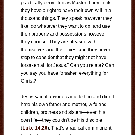
practically deny Him as Master. They think
they have a right to have their own will in a
thousand things. They speak however they
like, do whatever they want to do, and use
their property and possessions however
they choose. They are pleased with
themselves and their lives, and they never
stop to consider that they might not have
forsaken all for Jesus.” Can you relate? Can
you say you have forsaken everything for
Christ?
Jesus said if anyone came to him and didn’t
hate his own father and mother, wife and
children, brothers and sisters—even his
own life—they couldn’t be His disciple
(
Luke 14:26
). That’s a radical commitment,