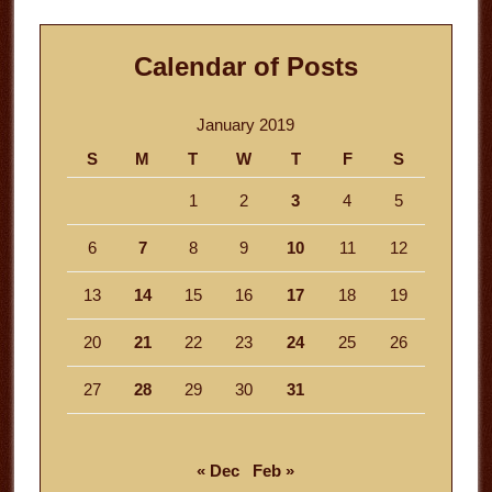
Calendar of Posts
January 2019
S
M
T
W
T
F
S
1
2
3
4
5
6
7
8
9
10
11
12
13
14
15
16
17
18
19
20
21
22
23
24
25
26
27
28
29
30
31
« Dec
Feb »