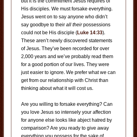
but it is the commitment Jesus requires of
His disciples. We must forsake everything.
Jesus went on to say anyone who didn’t
say goodbye to their
all their
possessions
could not be His disciple (
Luke 14:33
).
These aren’t newly discovered statements
of Jesus. They’ve been recorded for over
2,000 years and we’ve probably read them
for a good portion of our lives. They were
just easier to ignore. We prefer what we can
get from our relationship with Christ than
thinking about what it will cost us.
Are you willing to forsake everything? Can
you love Jesus so intensely your affection
for anyone else looks like abject hatred by
comparison? Are you ready to give away
everything you possess for the sake of