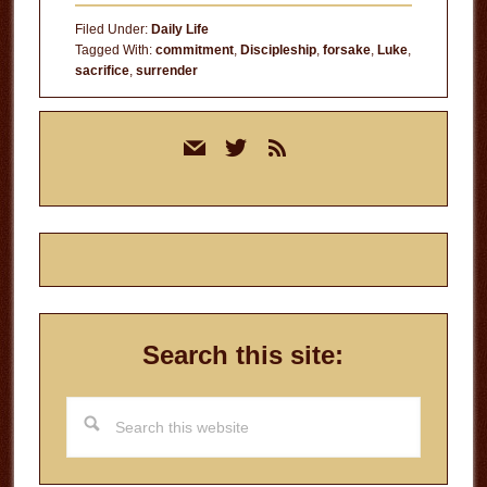
Filed Under:
Daily Life
Tagged With:
commitment
,
Discipleship
,
forsake
,
Luke
,
sacrifice
,
surrender
Primary
mail
twitter
rss
Sidebar
Search this site:
Search
this
website