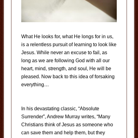
What He looks for, what He longs for in us,
is a relentless pursuit of learning to look like
Jesus. While never an excuse to fail, as
long as we are following God with all our
heart, mind, strength, and soul, He will be
pleased. Now back to this idea of forsaking
everything…
In his devastating classic, “Absolute
Surrender”, Andrew Murray writes, “Many
Christians think of Jesus as someone who
can save them and help them, but they