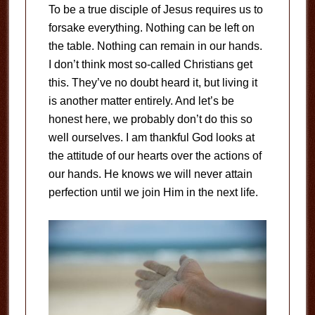
To be a true disciple of Jesus requires us to
forsake everything. Nothing can be left on
the table. Nothing can remain in our hands.
I don’t think most so-called Christians get
this. They’ve no doubt heard it, but living it
is another matter entirely. And let’s be
honest here, we probably don’t do this so
well ourselves. I am thankful God looks at
the attitude of our hearts over the actions of
our hands. He knows we will never attain
perfection until we join Him in the next life.