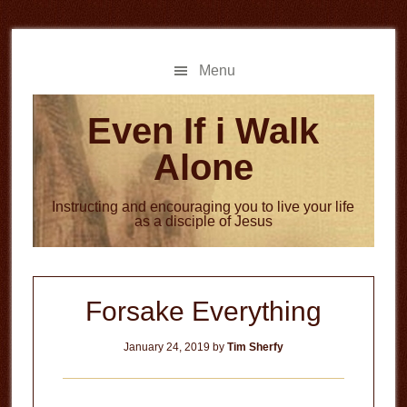
Skip
Skip
to
to
main
primary
Menu
content
sidebar
Even If i Walk
Alone
Instructing and encouraging you to live your life
as a disciple of Jesus
Forsake Everything
January 24, 2019
by
Tim Sherfy