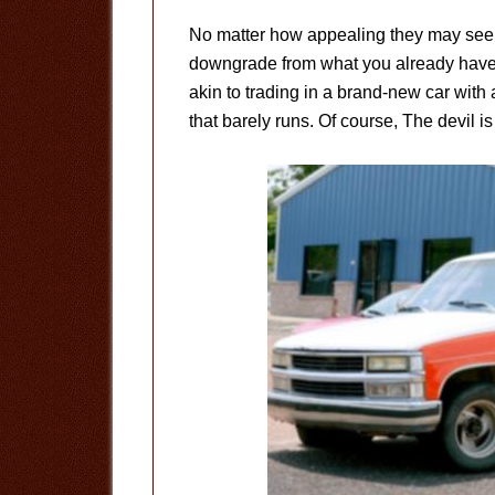
No matter how appealing they may seem
downgrade from what you already have i
akin to trading in a brand-new car with a
that barely runs. Of course, The devil is 