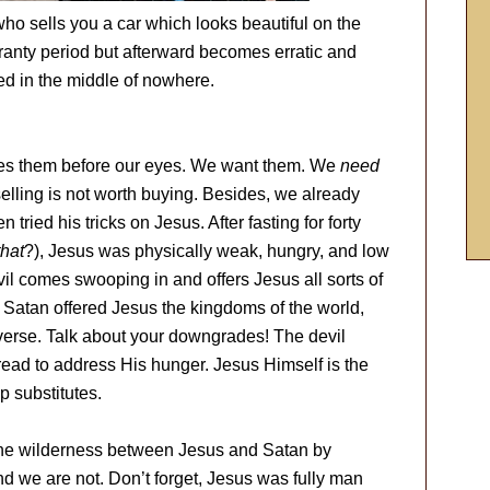
ho sells you a car which looks beautiful on the
ranty period but afterward becomes erratic and
ded in the middle of nowhere.
hes them before our eyes. We want them. We
need
selling is not worth buying. Besides, we already
ried his tricks on Jesus. After fasting for forty
that
?), Jesus was physically weak, hungry, and low
vil comes swooping in and offers Jesus all sorts of
. Satan offered Jesus the kingdoms of the world,
verse. Talk about your downgrades! The devil
read to address His hunger. Jesus Himself is the
p substitutes.
 the wilderness between Jesus and Satan by
d we are not. Don’t forget, Jesus was fully man