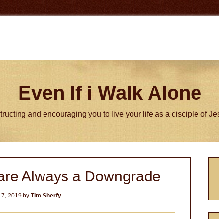
Even If i Walk Alone
tructing and encouraging you to live your life as a disciple of J
P
 are Always a Downgrade
S
 7, 2019
by
Tim Sherfy