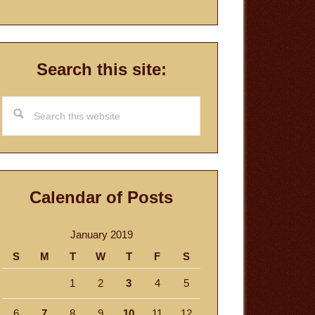
Search this site:
Search
this
website
Calendar of Posts
January 2019
S
M
T
W
T
F
S
1
2
3
4
5
6
7
8
9
10
11
12