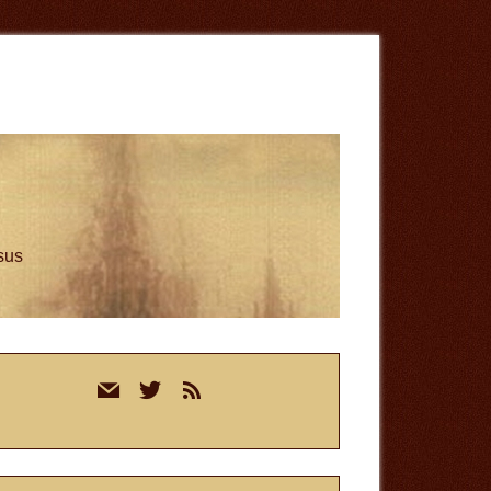
esus
rimary
mail
twitter
rss
idebar