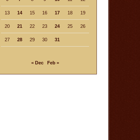
13
14
15
16
17
18
19
20
21
22
23
24
25
26
27
28
29
30
31
« Dec
Feb »