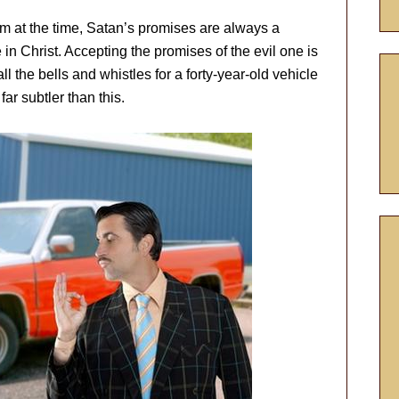
 at the time, Satan’s promises are always a
n Christ. Accepting the promises of the evil one is
ll the bells and whistles for a forty-year-old vehicle
far subtler than this.