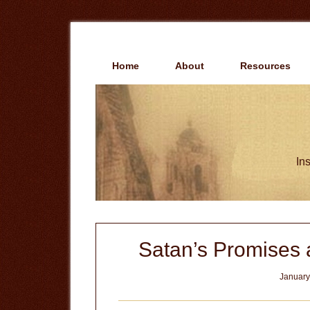
Skip
Skip
to
to
main
primary
content
sidebar
Home
About
Resources
Ins
Satan’s Promises
January