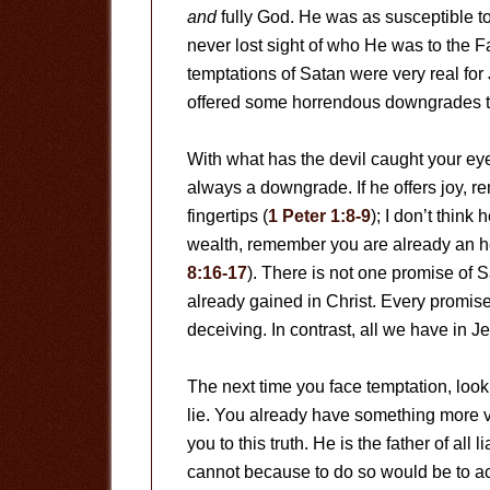
and
fully God. He was as susceptible t
never lost sight of who He was to the 
temptations of Satan were very real fo
offered some horrendous downgrades t
With what has the devil caught your e
always a downgrade. If he offers joy, 
fingertips (
1 Peter 1:8-9
); I don’t think
wealth, remember you are already an he
8:16-17
). There is not one promise of 
already gained in Christ. Every promise
deceiving. In contrast, all we have in Jes
The next time you face temptation, loo
lie. You already have something more v
you to this truth. He is the father of all li
cannot because to do so would be to ac