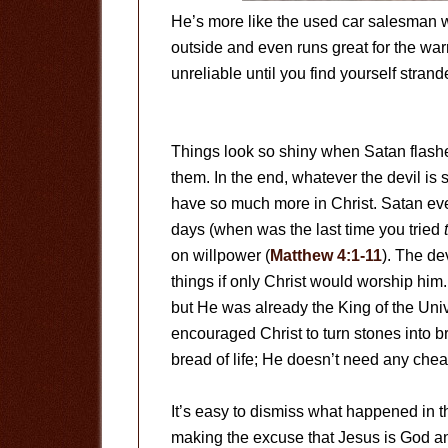
He’s more like the used car salesman w
outside and even runs great for the war
unreliable until you find yourself stran
Things look so shiny when Satan flas
them. In the end, whatever the devil is 
have so much more in Christ. Satan even t
days (when was the last time you tried
on willpower (
Matthew 4:1-11
). The de
things if only Christ would worship him
but He was already the King of the Uni
encouraged Christ to turn stones into b
bread of life; He doesn’t need any chea
It’s easy to dismiss what happened in
making the excuse that Jesus is God an