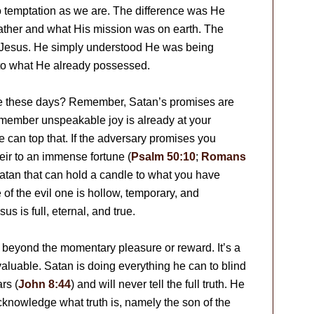
o temptation as we are. The difference was He
Father and what His mission was on earth. The
r Jesus. He simply understood He was being
o what He already possessed.
ye these days? Remember, Satan’s promises are
remember unspeakable joy is already at your
 he can top that. If the adversary promises you
ir to an immense fortune (
Psalm 50:10
;
Romans
Satan that can hold a candle to what you have
 of the evil one is hollow, temporary, and
us is full, eternal, and true.
k beyond the momentary pleasure or reward. It’s a
aluable. Satan is doing everything he can to blind
ars (
John 8:44
) and will never tell the full truth. He
knowledge what truth is, namely the son of the