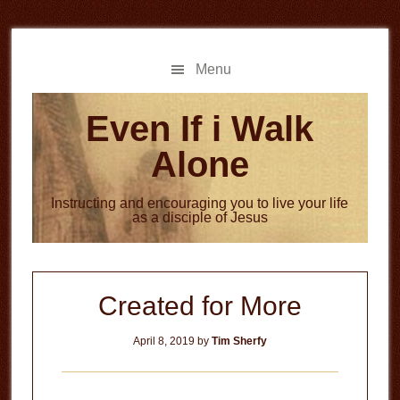
Skip
Skip
to
to
main
primary
Menu
content
sidebar
Even If i Walk
Alone
Instructing and encouraging you to live your life
as a disciple of Jesus
Created for More
April 8, 2019
by
Tim Sherfy