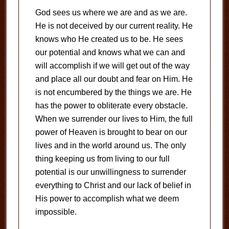
God sees us where we are and as we are.
He is not deceived by our current reality. He
knows who He created us to be. He sees
our potential and knows what we can and
will accomplish if we will get out of the way
and place all our doubt and fear on Him. He
is not encumbered by the things we are. He
has the power to obliterate every obstacle.
When we surrender our lives to Him, the full
power of Heaven is brought to bear on our
lives and in the world around us. The only
thing keeping us from living to our full
potential is our unwillingness to surrender
everything to Christ and our lack of belief in
His power to accomplish what we deem
impossible.