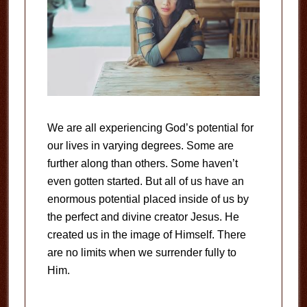
We are all experiencing God’s potential for
our lives in varying degrees. Some are
further along than others. Some haven’t
even gotten started. But all of us have an
enormous potential placed inside of us by
the perfect and divine creator Jesus. He
created us in the image of Himself. There
are no limits when we surrender fully to
Him.