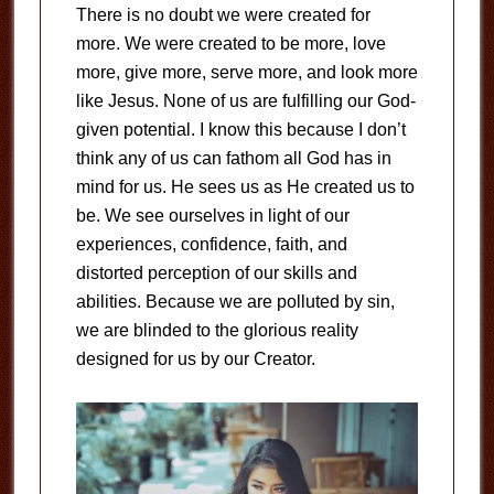
There is no doubt we were created for
more. We were created to be more, love
more, give more, serve more, and look more
like Jesus. None of us are fulfilling our God-
given potential. I know this because I don’t
think any of us can fathom all God has in
mind for us. He sees us as He created us to
be. We see ourselves in light of our
experiences, confidence, faith, and
distorted perception of our skills and
abilities. Because we are polluted by sin,
we are blinded to the glorious reality
designed for us by our Creator.