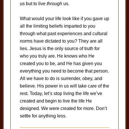
us but to live
through
us.
What would your life look like if you gave up
all the limiting beliefs imparted to you
through what past experiences and cultural
norms have dictated to you? They are all
lies. Jesus is the only source of truth for
who you truly are. He knows who He
created you to be, and He has given you
everything you need to become that person.
All we have to do is surrender, obey, and
believe. His power in us will take care of the
rest. Today, let’s stop living the life we’ve
created and begin to live the life He
designed. We were created for more. Don’t
settle for anything less.