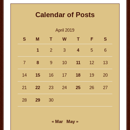
Calendar of Posts
April 2019
S
M
T
W
T
F
S
1
2
3
4
5
6
7
8
9
10
11
12
13
14
15
16
17
18
19
20
21
22
23
24
25
26
27
28
29
30
« Mar
May »