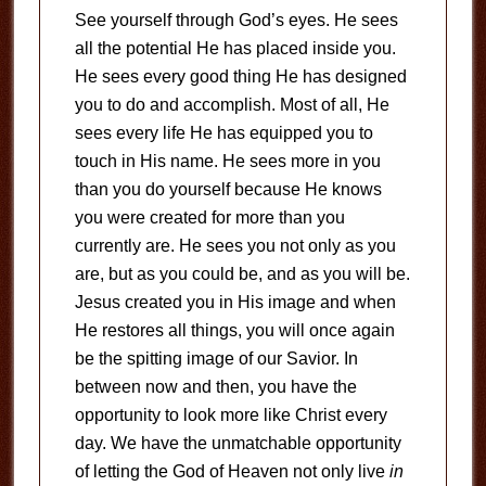
See yourself through God’s eyes. He sees
all the potential He has placed inside you.
He sees every good thing He has designed
you to do and accomplish. Most of all, He
sees every life He has equipped you to
touch in His name. He sees more in you
than you do yourself because He knows
you were created for more than you
currently are. He sees you not only as you
are, but as you could be, and as you will be.
Jesus created you in His image and when
He restores all things, you will once again
be the spitting image of our Savior. In
between now and then, you have the
opportunity to look more like Christ every
day. We have the unmatchable opportunity
of letting the God of Heaven not only live
in