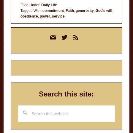
Filed Under:
Daily Life
Tagged With:
commitment
,
Faith
,
generosity
,
God's will
,
obedience
,
power
,
service
Primary
mail
twitter
rss
Sidebar
Search this site:
Search
this
website