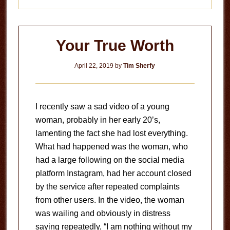
Your True Worth
April 22, 2019
by
Tim Sherfy
I recently saw a sad video of a young
woman, probably in her early 20’s,
lamenting the fact she had lost everything.
What had happened was the woman, who
had a large following on the social media
platform Instagram, had her account closed
by the service after repeated complaints
from other users. In the video, the woman
was wailing and obviously in distress
saying repeatedly, “I am nothing without my