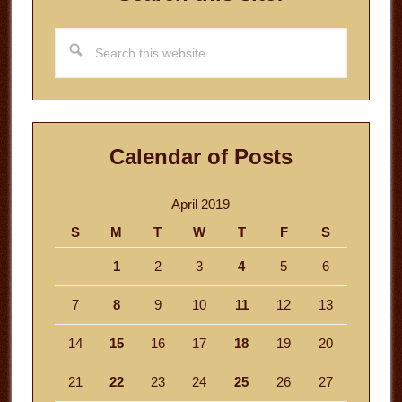
Search
this
website
Calendar of Posts
April 2019
S
M
T
W
T
F
S
1
2
3
4
5
6
7
8
9
10
11
12
13
14
15
16
17
18
19
20
21
22
23
24
25
26
27