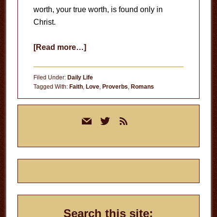
worth, your true worth, is found only in
Christ.
about
[Read more…]
Your
True
Filed Under:
Daily Life
Worth
Tagged With:
Faith
,
Love
,
Proverbs
,
Romans
Primary
mail
twitter
rss
Sidebar
Search this site: