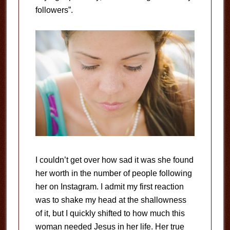
followers”.
I couldn’t get over how sad it was she found
her worth in the number of people following
her on Instagram. I admit my first reaction
was to shake my head at the shallowness
of it, but I quickly shifted to how much this
woman needed Jesus in her life. Her true