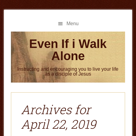
Skip
Skip
to
to
main
primary
Menu
content
sidebar
Even If i Walk
Alone
Instructing and encouraging you to live your life
as a disciple of Jesus
Archives for
April 22, 2019