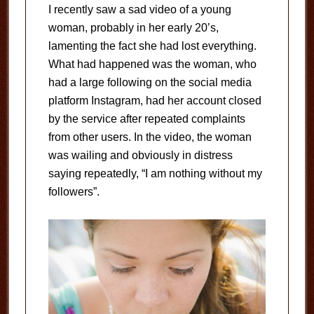
I recently saw a sad video of a young
woman, probably in her early 20’s,
lamenting the fact she had lost everything.
What had happened was the woman, who
had a large following on the social media
platform Instagram, had her account closed
by the service after repeated complaints
from other users. In the video, the woman
was wailing and obviously in distress
saying repeatedly, “I am nothing without my
followers”.