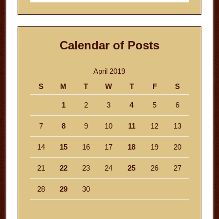
website
Calendar of Posts
April 2019
S
M
T
W
T
F
S
1
2
3
4
5
6
7
8
9
10
11
12
13
14
15
16
17
18
19
20
21
22
23
24
25
26
27
28
29
30