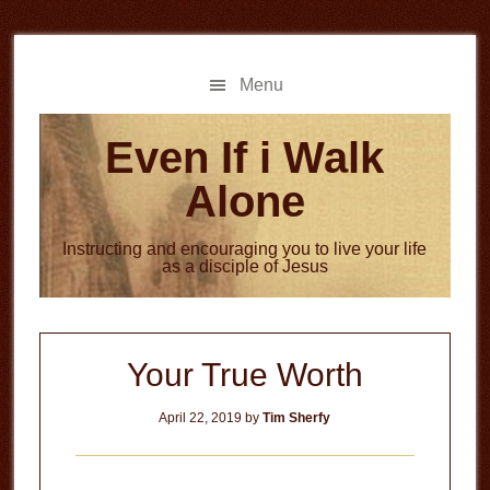
Skip
Skip
to
to
main
primary
Menu
content
sidebar
Even If i Walk
Alone
Instructing and encouraging you to live your life
as a disciple of Jesus
Your True Worth
April 22, 2019
by
Tim Sherfy