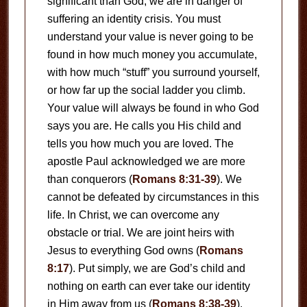
significant than God, we are in danger of
suffering an identity crisis. You must
understand your value is never going to be
found in how much money you accumulate,
with how much “stuff” you surround yourself,
or how far up the social ladder you climb.
Your value will always be found in who God
says you are. He calls you His child and
tells you how much you are loved. The
apostle Paul acknowledged we are more
than conquerors (
Romans 8:31-39
). We
cannot be defeated by circumstances in this
life. In Christ, we can overcome any
obstacle or trial. We are joint heirs with
Jesus to everything God owns (
Romans
8:17
). Put simply, we are God’s child and
nothing on earth can ever take our identity
in Him away from us (
Romans 8:38-39
).