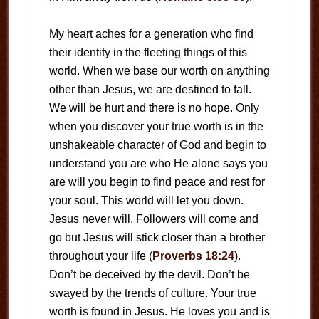
My heart aches for a generation who find
their identity in the fleeting things of this
world. When we base our worth on anything
other than Jesus, we are destined to fall.
We will be hurt and there is no hope. Only
when you discover your true worth is in the
unshakeable character of God and begin to
understand you are who He alone says you
are will you begin to find peace and rest for
your soul. This world will let you down.
Jesus never will. Followers will come and
go but Jesus will stick closer than a brother
throughout your life (
Proverbs 18:24
).
Don’t be deceived by the devil. Don’t be
swayed by the trends of culture. Your true
worth is found in Jesus. He loves you and is