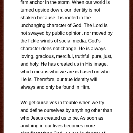
firm anchor in the storm. When our world is
turned upside down, our identity is not
shaken because it is rooted in the
unchanging character of God. The Lord is
not swayed by public opinion, nor moved by
the fickle winds of social media. God’s
character does not change. He is always
loving, gracious, merciful, truthful, pure, just,
and holy. He has created us in His image,
which means who we are is based on who
He is. Therefore, our true identity will
always and only be found in Him.
We get ourselves in trouble when we try
and define ourselves by anything other than
who Jesus created us to be. As soon as
anything in our lives becomes more