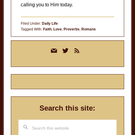
calling you to Him today.
Filed Under:
Daily Life
Tagged With:
Faith
,
Love
,
Proverbs
,
Romans
Primary
mail
twitter
rss
Sidebar
Search this site:
Search
this