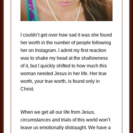
I couldn’t get over how sad it was she found
her worth in the number of people following
her on Instagram. I admit my first reaction
was to shake my head at the shallowness
of it, but I quickly shifted to how much this
woman needed Jesus in her life. Her true
worth, your true worth, is found only in
Christ.
When we get all our life from Jesus,
circumstances and trials of this world won’t
leave us emotionally distraught. We have a