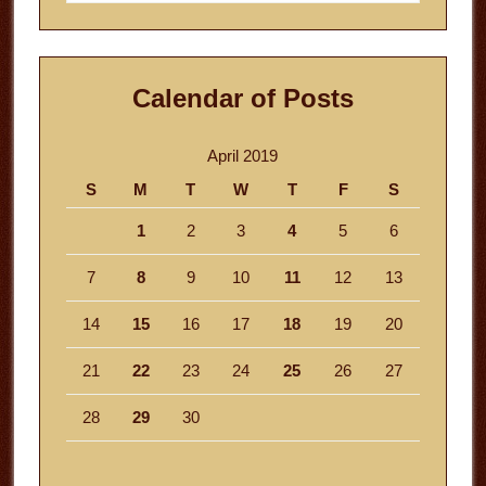
website
Calendar of Posts
April 2019
S
M
T
W
T
F
S
1
2
3
4
5
6
7
8
9
10
11
12
13
14
15
16
17
18
19
20
21
22
23
24
25
26
27
28
29
30