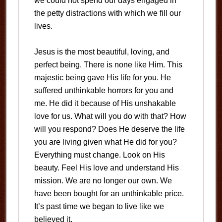
we could not spend our days engaged in
the petty distractions with which we fill our
lives.
Jesus is the most beautiful, loving, and
perfect being. There is none like Him. This
majestic being gave His life for you. He
suffered unthinkable horrors for you and
me. He did it because of His unshakable
love for us. What will you do with that? How
will you respond? Does He deserve the life
you are living given what He did for you?
Everything must change. Look on His
beauty. Feel His love and understand His
mission. We are no longer our own. We
have been bought for an unthinkable price.
It’s past time we began to live like we
believed it.