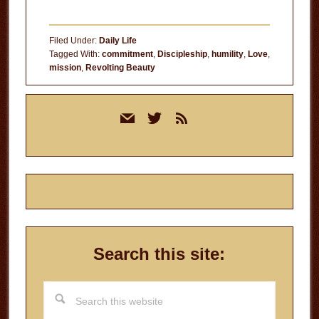
Filed Under:
Daily Life
Tagged With:
commitment
,
Discipleship
,
humility
,
Love
,
mission
,
Revolting Beauty
Primary
mail
twitter
rss
Sidebar
Search this site:
Search
this