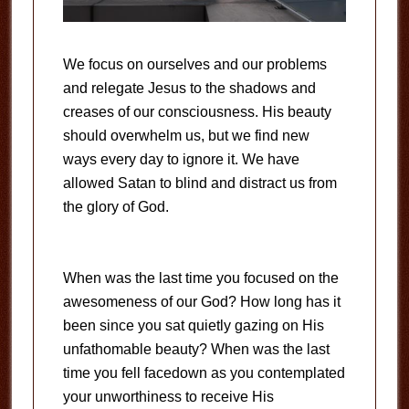
We focus on ourselves and our problems
and relegate Jesus to the shadows and
creases of our consciousness. His beauty
should overwhelm us, but we find new
ways every day to ignore it. We have
allowed Satan to blind and distract us from
the glory of God.
When was the last time you focused on the
awesomeness of our God? How long has it
been since you sat quietly gazing on His
unfathomable beauty? When was the last
time you fell facedown as you contemplated
your unworthiness to receive His