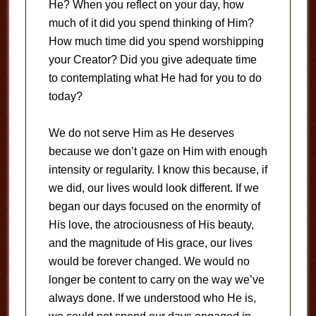
He? When you reflect on your day, how
much of it did you spend thinking of Him?
How much time did you spend worshipping
your Creator? Did you give adequate time
to contemplating what He had for you to do
today?
We do not serve Him as He deserves
because we don’t gaze on Him with enough
intensity or regularity. I know this because, if
we did, our lives would look different. If we
began our days focused on the enormity of
His love, the atrociousness of His beauty,
and the magnitude of His grace, our lives
would be forever changed. We would no
longer be content to carry on the way we’ve
always done. If we understood who He is,