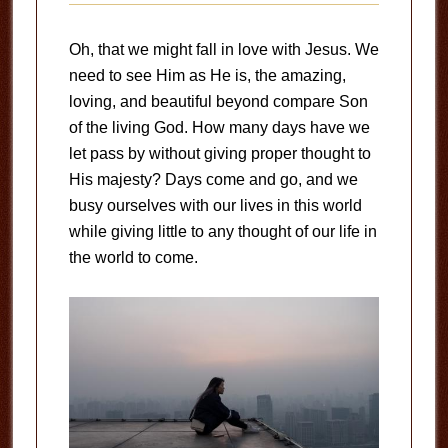
Oh, that we might fall in love with Jesus. We
need to see Him as He is, the amazing,
loving, and beautiful beyond compare Son
of the living God. How many days have we
let pass by without giving proper thought to
His majesty? Days come and go, and we
busy ourselves with our lives in this world
while giving little to any thought of our life in
the world to come.