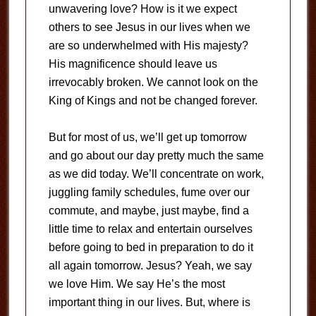
unwavering love? How is it we expect
others to see Jesus in our lives when we
are so underwhelmed with His majesty?
His magnificence should leave us
irrevocably broken. We cannot look on the
King of Kings and not be changed forever.
But for most of us, we’ll get up tomorrow
and go about our day pretty much the same
as we did today. We’ll concentrate on work,
juggling family schedules, fume over our
commute, and maybe, just maybe, find a
little time to relax and entertain ourselves
before going to bed in preparation to do it
all again tomorrow. Jesus? Yeah, we say
we love Him. We say He’s the most
important thing in our lives. But, where is