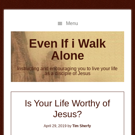
Skip
Skip
to
to
main
primary
Menu
content
sidebar
Even If i Walk
Alone
Instructing and encouraging you to live your life
as a disciple of Jesus
Is Your Life Worthy of
Jesus?
April 29, 2019
by
Tim Sherfy