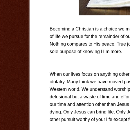
Becoming a Christian is a choice we m
of life we pursue for the remainder of 
Nothing compares to His peace. True joy
sole purpose of knowing Him more.
When our lives focus on anything other 
idolatry. Many think we have moved pas
Western world. We understand worshippin
delusional but a waste of time and effor
our time and attention other than Jesus i
dying. Only Jesus can bring life. Only 
other pursuit worthy of your life except