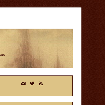
esus
rimary
mail
twitter
rss
idebar