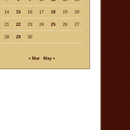
14
15
16
17
18
19
20
21
22
23
24
25
26
27
28
29
30
« Mar
May »