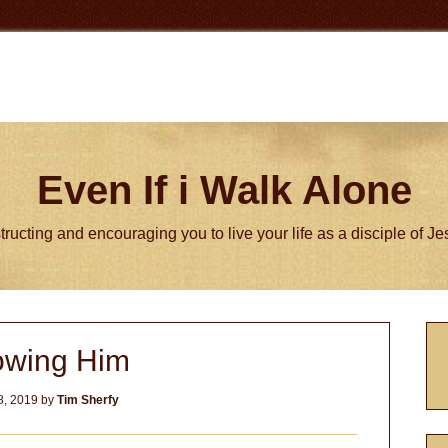
Even If i Walk Alone
tructing and encouraging you to live your life as a disciple of J
P
wing Him
S
8, 2019
by
Tim Sherfy