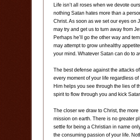
Life isn’t all roses when we devote our
nothing Satan hates more than a person
Christ. As soon as we set our eyes on 
may try and get us to turn away from Jes
Perhaps he’ll go the other way and temp
may attempt to grow unhealthy appetite
your mind. Whatever Satan can do to ave
The best defense against the attacks of
every moment of your life regardless o
Him helps you see through the lies of 
spirit to flow through you and kick Sat
The closer we draw to Christ, the more 
mission on earth. There is no greater p
settle for being a Christian in name onl
the consuming passion of your life. Noth