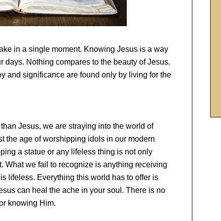
ake in a single moment. Knowing Jesus is a way
our days. Nothing compares to the beauty of Jesus.
 and significance are found only by living for the
than Jesus, we are straying into the world of
t the age of worshipping idols in our modern
g a statue or any lifeless thing is not only
t. What we fail to recognize is anything receiving
s lifeless. Everything this world has to offer is
Jesus can heal the ache in your soul. There is no
 for knowing Him.