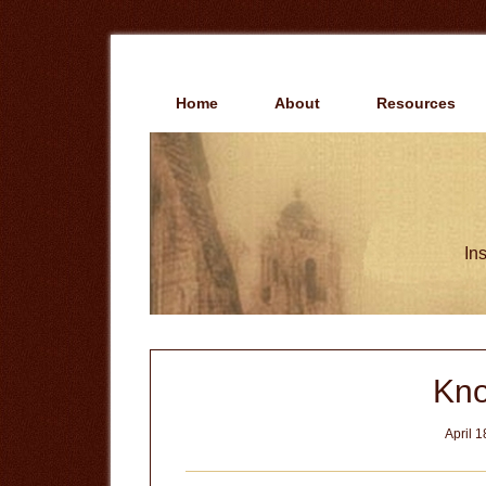
Skip
Skip
to
to
main
primary
content
sidebar
Home
About
Resources
Ins
Kno
April 1