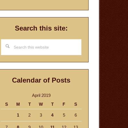
Search this site:
Search
this
website
Calendar of Posts
April 2019
S
M
T
W
T
F
S
1
2
3
4
5
6
7
8
9
10
11
12
13