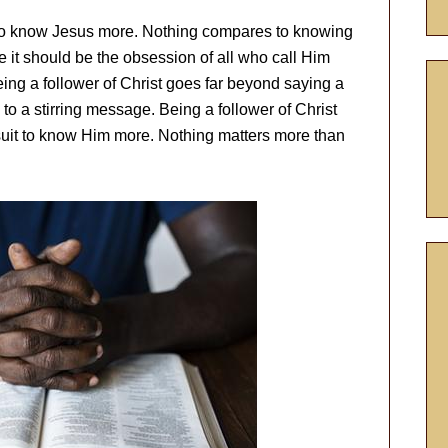
 to know Jesus more. Nothing compares to knowing
e it should be the obsession of all who call Him
eing a follower of Christ goes far beyond saying a
to a stirring message. Being a follower of Christ
rsuit to know Him more. Nothing matters more than