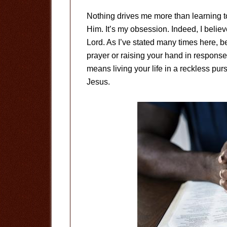
Nothing drives me more than learning
Him. It’s my obsession. Indeed, I believ
Lord. As I’ve stated many times here, b
prayer or raising your hand in response 
means living your life in a reckless pu
Jesus.