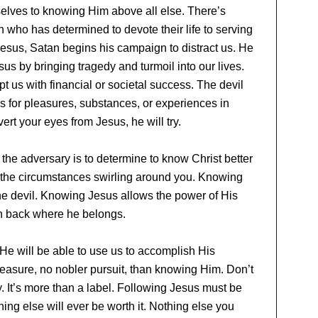
selves to knowing Him above all else. There’s
 who has determined to devote their life to serving
Jesus, Satan begins his campaign to distract us. He
us by bringing tragedy and turmoil into our lives.
t us with financial or societal success. The devil
s for pleasures, substances, or experiences in
rt your eyes from Jesus, he will try.
 the adversary is to determine to know Christ better
f the circumstances swirling around you. Knowing
the devil. Knowing Jesus allows the power of His
an back where he belongs.
He will be able to use us to accomplish His
leasure, no nobler pursuit, than knowing Him. Don’t
y. It’s more than a label. Following Jesus must be
ing else will ever be worth it. Nothing else you