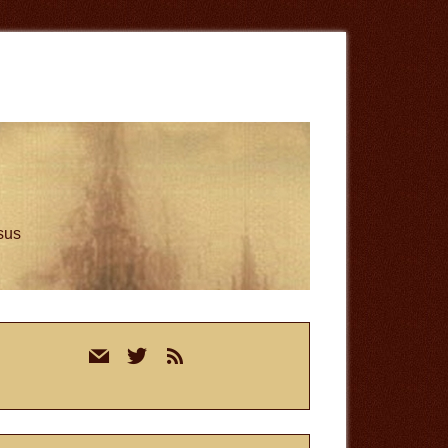
esus
rimary
mail
twitter
rss
idebar