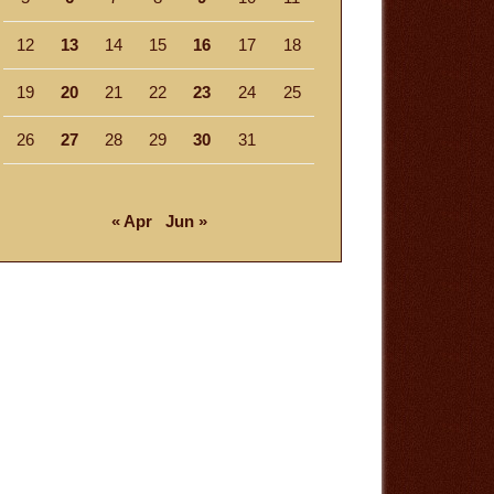
12
13
14
15
16
17
18
19
20
21
22
23
24
25
26
27
28
29
30
31
« Apr
Jun »