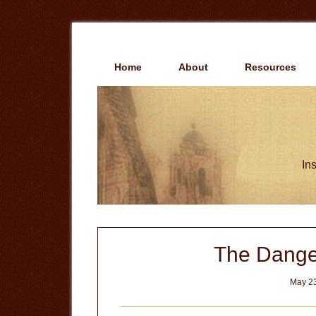
Skip
Skip
to
to
main
primary
content
sidebar
Home
About
Resources
Ins
The Dange
May 23