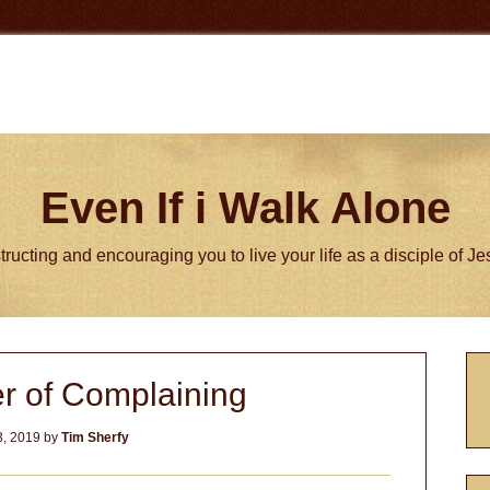
Even If i Walk Alone
tructing and encouraging you to live your life as a disciple of J
P
r of Complaining
S
, 2019
by
Tim Sherfy