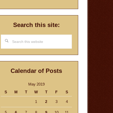
Search this site:
Search
this
website
Calendar of Posts
May 2019
S
M
T
W
T
F
S
1
2
3
4
5
6
7
8
9
10
11