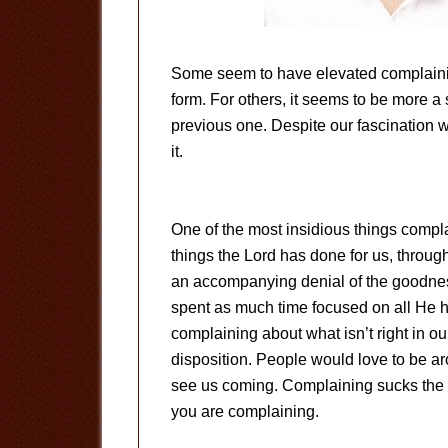
Some seem to have elevated complaining
form. For others, it seems to be more a
previous one. Despite our fascination 
it.
One of the most insidious things compla
things the Lord has done for us, throug
an accompanying denial of the goodness
spent as much time focused on all He h
complaining about what isn’t right in o
disposition. People would love to be a
see us coming. Complaining sucks the li
you are complaining.