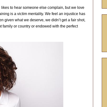
e likes to hear someone else complain, but we love
aining is a victim mentality. We feel an injustice has
 given what we deserve, we didn’t get a fair shot,
ht family or country or endowed with the perfect