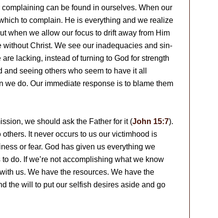
our complaining can be found in ourselves. When our
 which to complain. He is everything and we realize
 But when we allow our focus to drift away from Him
 without Christ. We see our inadequacies and sin-
are lacking, instead of turning to God for strength
d and seeing others who seem to have it all
an we do. Our immediate response is to blame them
ission, we should ask the Father for it (
John 15:7
).
others. It never occurs to us our victimhood is
iness or fear. God has given us everything we
 to do. If we’re not accomplishing what we know
ly with us. We have the resources. We have the
d the will to put our selfish desires aside and go