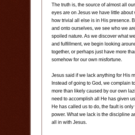
The truth is, the source of almost all 
eyes are on Jesus we have little about
how trivial all else is in His presence.
and onto ourselves, we see who we are
spoiled nature. As we discover what we 
and fulfillment, we begin looking aroun
together, or perhaps just have more th
somehow for our own misfortune.
Jesus said if we lack anything for His m
Instead of going to God, we complain to 
more than likely caused by our own laz
need to accomplish all He has given us
He has called us to do, the fault is on
power. What we lack is the discipline an
all in with Jesus.