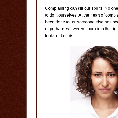
Complaining can kill our spirits. No on
to do it ourselves. At the heart of compl
been done to us, someone else has been
or perhaps we weren’t born into the rig
looks or talents.