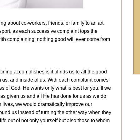
 about co-workers, friends, or family to an art
 sport, as each successive complaint tops the
with complaining, nothing good will ever come from
ining accomplishes is it blinds us to all the good
h us, and inside of us. With each complaint comes
 of God. He wants only what is best for you. If we
as given us and all He has done for us as we do
ur lives, we would dramatically improve our
round us instead of turning the other way when they
fe out of not only yourself but also those to whom