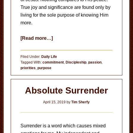
True joy and significance are found only by
living for the sole purpose of knowing Him
more.
about
[Read more…]
Knowing
Him
Filed Under:
Daily Life
Tagged With:
commitment
,
Discipleship
,
passion
,
priorities
,
purpose
Absolute Surrender
April 15, 2019
by
Tim Sherfy
Surrender is a word which causes mixed