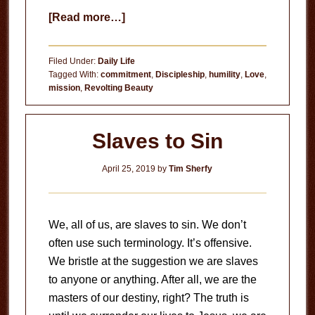
about
[Read more…]
Is
Your
Filed Under:
Daily Life
Life
Tagged With:
commitment
,
Discipleship
,
humility
,
Love
,
mission
,
Revolting Beauty
Worthy
of
Jesus?
Slaves to Sin
April 25, 2019
by
Tim Sherfy
We, all of us, are slaves to sin. We don’t
often use such terminology. It’s offensive.
We bristle at the suggestion we are slaves
to anyone or anything. After all, we are the
masters of our destiny, right? The truth is