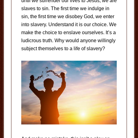
until we surrender our lives to Jesus, we are
slaves to sin. The first time we indulge in
sin, the first time we disobey God, we enter
into slavery. Understand it is our choice. We
make the choice to enslave ourselves. It’s a
ludicrous truth. Why would anyone willingly
subject themselves to a life of slavery?