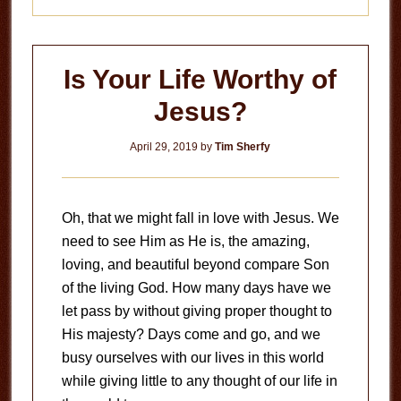
Is Your Life Worthy of
Jesus?
April 29, 2019
by
Tim Sherfy
Oh, that we might fall in love with Jesus. We
need to see Him as He is, the amazing,
loving, and beautiful beyond compare Son
of the living God. How many days have we
let pass by without giving proper thought to
His majesty? Days come and go, and we
busy ourselves with our lives in this world
while giving little to any thought of our life in