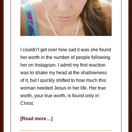
I couldn’t get over how sad it was she found
her worth in the number of people following
her on Instagram. I admit my first reaction
was to shake my head at the shallowness
of it, but I quickly shifted to how much this
woman needed Jesus in her life. Her true
worth, your true worth, is found only in
Christ.
about
[Read more…]
Your