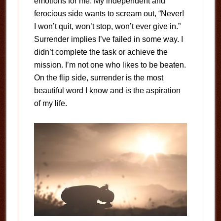
emotions for me. My independent and
ferocious side wants to scream out, “Never!
I won’t quit, won’t stop, won’t ever give in.”
Surrender implies I’ve failed in some way. I
didn’t complete the task or achieve the
mission. I’m not one who likes to be beaten.
On the flip side, surrender is the most
beautiful word I know and is the aspiration
of my life.