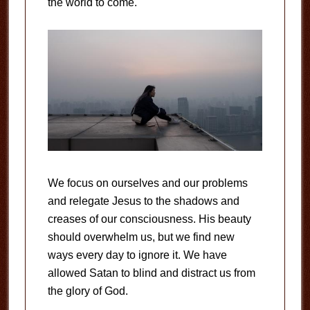
the world to come.
We focus on ourselves and our problems
and relegate Jesus to the shadows and
creases of our consciousness. His beauty
should overwhelm us, but we find new
ways every day to ignore it. We have
allowed Satan to blind and distract us from
the glory of God.