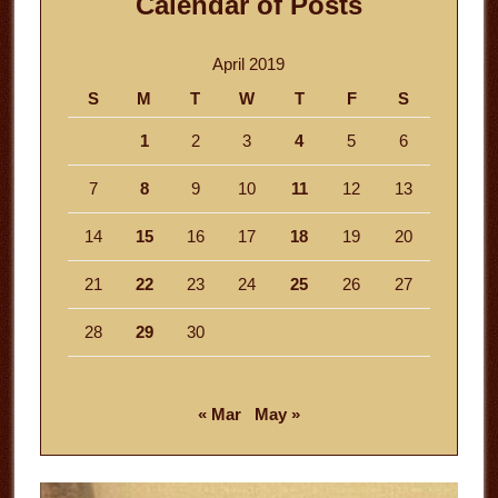
Calendar of Posts
April 2019
S
M
T
W
T
F
S
1
2
3
4
5
6
7
8
9
10
11
12
13
14
15
16
17
18
19
20
21
22
23
24
25
26
27
28
29
30
« Mar
May »