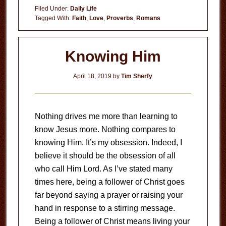
True
Filed Under:
Daily Life
Worth
Tagged With:
Faith
,
Love
,
Proverbs
,
Romans
Knowing Him
April 18, 2019
by
Tim Sherfy
Nothing drives me more than learning to
know Jesus more. Nothing compares to
knowing Him. It’s my obsession. Indeed, I
believe it should be the obsession of all
who call Him Lord. As I’ve stated many
times here, being a follower of Christ goes
far beyond saying a prayer or raising your
hand in response to a stirring message.
Being a follower of Christ means living your