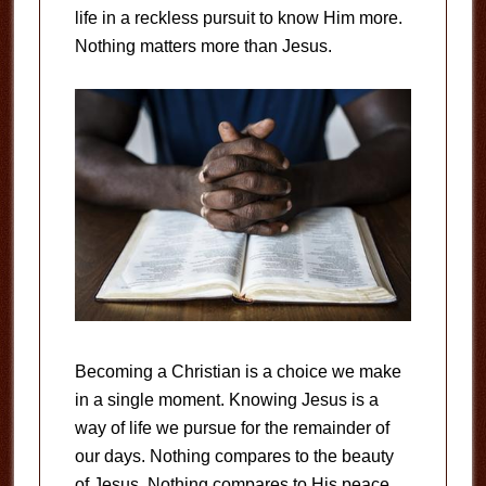
life in a reckless pursuit to know Him more.
Nothing matters more than Jesus.
Becoming a Christian is a choice we make
in a single moment. Knowing Jesus is a
way of life we pursue for the remainder of
our days. Nothing compares to the beauty
of Jesus. Nothing compares to His peace.