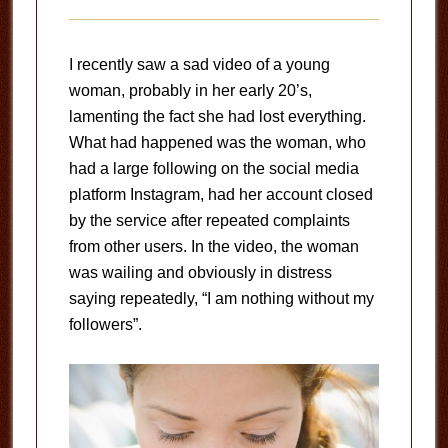
I recently saw a sad video of a young
woman, probably in her early 20’s,
lamenting the fact she had lost everything.
What had happened was the woman, who
had a large following on the social media
platform Instagram, had her account closed
by the service after repeated complaints
from other users. In the video, the woman
was wailing and obviously in distress
saying repeatedly, “I am nothing without my
followers”.