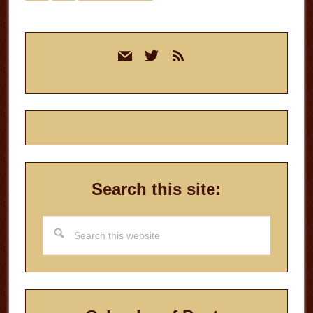
to
Primary
mail
twitter
rss
Sidebar
Search this site:
Search
this
website