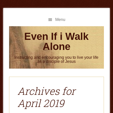
Skip
Skip
to
to
main
primary
Menu
content
sidebar
Even If i Walk
Alone
Instructing and encouraging you to live your life
as a disciple of Jesus
Archives for
April 2019