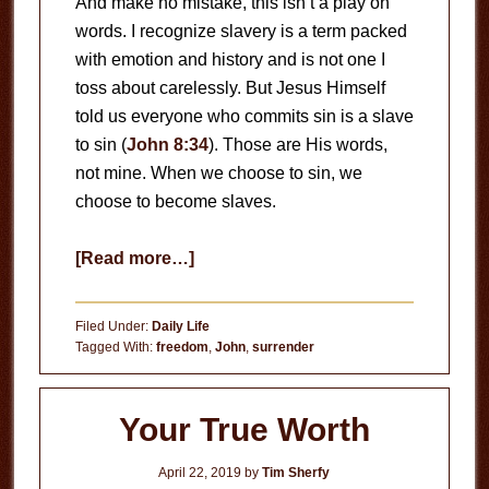
And make no mistake, this isn’t a play on
words. I recognize slavery is a term packed
with emotion and history and is not one I
toss about carelessly. But Jesus Himself
told us everyone who commits sin is a slave
to sin (
John 8:34
). Those are His words,
not mine. When we choose to sin, we
choose to become slaves.
about
[Read more…]
Slaves
to
Filed Under:
Daily Life
Sin
Tagged With:
freedom
,
John
,
surrender
Your True Worth
April 22, 2019
by
Tim Sherfy