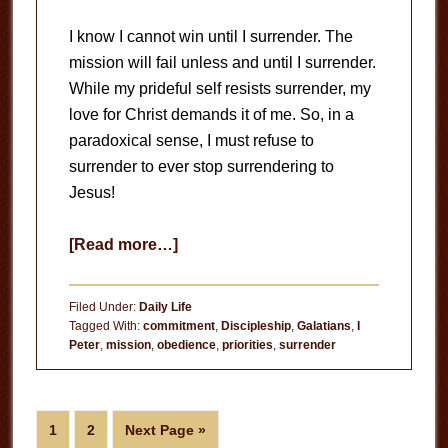
I know I cannot win until I surrender. The
mission will fail unless and until I surrender.
While my prideful self resists surrender, my
love for Christ demands it of me. So, in a
paradoxical sense, I must refuse to
surrender to ever stop surrendering to
Jesus!
about
[Read more…]
Absolute
Surrender
Filed Under:
Daily Life
Tagged With:
commitment
,
Discipleship
,
Galatians
,
I
Peter
,
mission
,
obedience
,
priorities
,
surrender
Page
Page
Go
1
2
Next Page »