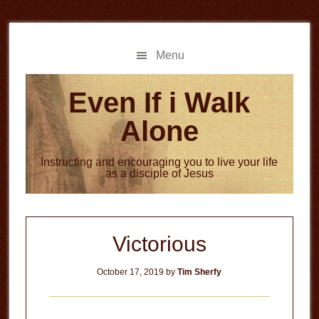
Skip
Skip
to
to
main
primary
Menu
content
sidebar
Even If i Walk
Alone
Instructing and encouraging you to live your life
as a disciple of Jesus
Victorious
October 17, 2019
by
Tim Sherfy