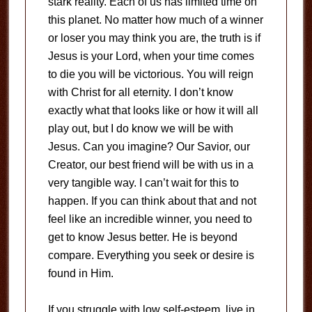
stark reality. Each of us has limited time on
this planet. No matter how much of a winner
or loser you may think you are, the truth is if
Jesus is your Lord, when your time comes
to die you will be victorious. You will reign
with Christ for all eternity. I don’t know
exactly what that looks like or how it will all
play out, but I do know we will be with
Jesus. Can you imagine? Our Savior, our
Creator, our best friend will be with us in a
very tangible way. I can’t wait for this to
happen. If you can think about that and not
feel like an incredible winner, you need to
get to know Jesus better. He is beyond
compare. Everything you seek or desire is
found in Him.
If you struggle with low self-esteem, live in