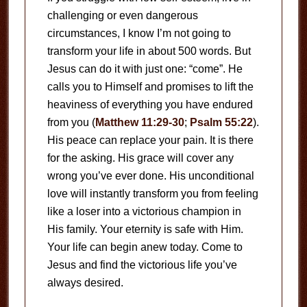
challenging or even dangerous
circumstances, I know I’m not going to
transform your life in about 500 words. But
Jesus can do it with just one: “come”. He
calls you to Himself and promises to lift the
heaviness of everything you have endured
from you (
Matthew 11:29-30
;
Psalm 55:22
).
His peace can replace your pain. It is there
for the asking. His grace will cover any
wrong you’ve ever done. His unconditional
love will instantly transform you from feeling
like a loser into a victorious champion in
His family. Your eternity is safe with Him.
Your life can begin anew today. Come to
Jesus and find the victorious life you’ve
always desired.