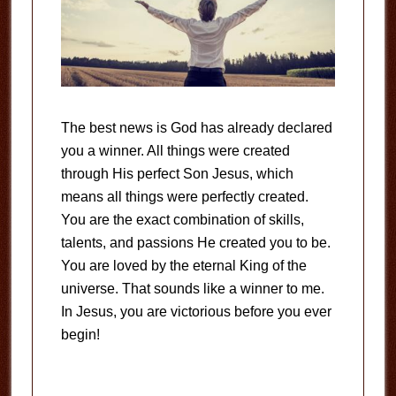
The best news is God has already declared
you a winner. All things were created
through His perfect Son Jesus, which
means all things were perfectly created.
You are the exact combination of skills,
talents, and passions He created you to be.
You are loved by the eternal King of the
universe. That sounds like a winner to me.
In Jesus, you are victorious before you ever
begin!