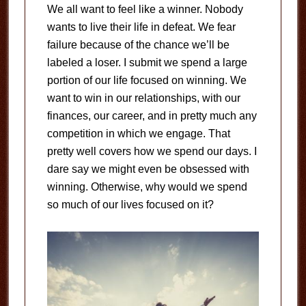
We all want to feel like a winner. Nobody
wants to live their life in defeat. We fear
failure because of the chance we’ll be
labeled a loser. I submit we spend a large
portion of our life focused on winning. We
want to win in our relationships, with our
finances, our career, and in pretty much any
competition in which we engage. That
pretty well covers how we spend our days. I
dare say we might even be obsessed with
winning. Otherwise, why would we spend
so much of our lives focused on it?