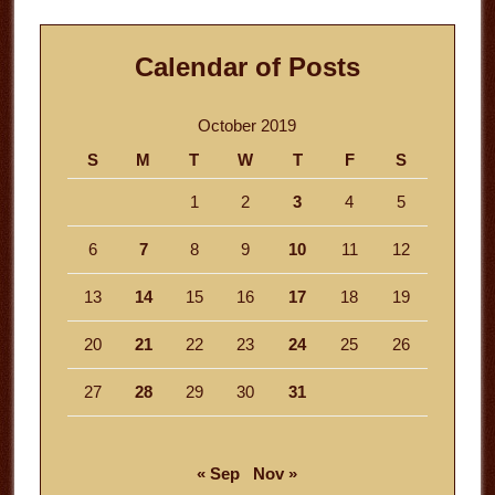
Calendar of Posts
October 2019
S
M
T
W
T
F
S
1
2
3
4
5
6
7
8
9
10
11
12
13
14
15
16
17
18
19
20
21
22
23
24
25
26
27
28
29
30
31
« Sep
Nov »