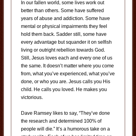
In our fallen world, some lives work out
better than others. Some have suffered
years of abuse and addiction. Some have
mental or physical impairments they feel
hold them back. Sadder still, some have
every advantage but squander it on selfish
living or outright rebellion towards God.
Still, Jesus loves each and every one of us
the same. It doesn’t matter where you come
from, what you’ve experienced, what you’ve
done, or who you are. Jesus calls you His
child. He calls you loved. He makes you
victorious.
Dave Ramsey likes to say, “They’ve done
the research and determined 100% of
people will die.” It’s a humorous take on a