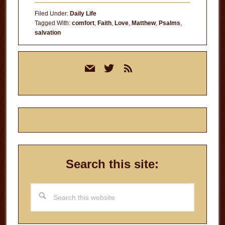
Filed Under:
Daily Life
Tagged With:
comfort
,
Faith
,
Love
,
Matthew
,
Psalms
,
salvation
Primary
mail
twitter
rss
Sidebar
Search this site:
Search
this
website