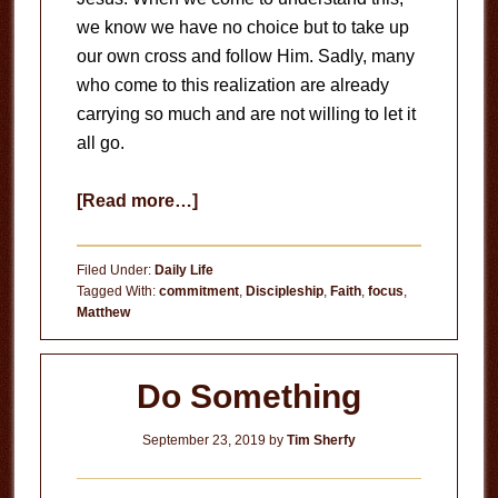
we know we have no choice but to take up
our own cross and follow Him. Sadly, many
who come to this realization are already
carrying so much and are not willing to let it
all go.
about
[Read more…]
Let
it
Filed Under:
Daily Life
Go
Tagged With:
commitment
,
Discipleship
,
Faith
,
focus
,
Matthew
Do Something
September 23, 2019
by
Tim Sherfy