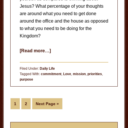
Jesus? What percentage of your thoughts
are around what you need to get done
around the office and the house as opposed
to what you need to be doing for the
Kingdom?
about
[Read more…]
Beyond
Sunday
Filed Under:
Daily Life
Morning
Tagged With:
commitment
,
Love
,
mission
,
priorities
,
purpose
Page
Page
Go
1
2
Next Page »
to
Primary