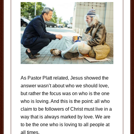
As Pastor Platt related, Jesus showed the
answer wasn’t about who we should love,
but rather the focus was on who is the one
who is loving. And this is the point: all who
claim to be followers of Christ must live in a
way that is always marked by love. We are
to be the one who is loving to all people at
all times.