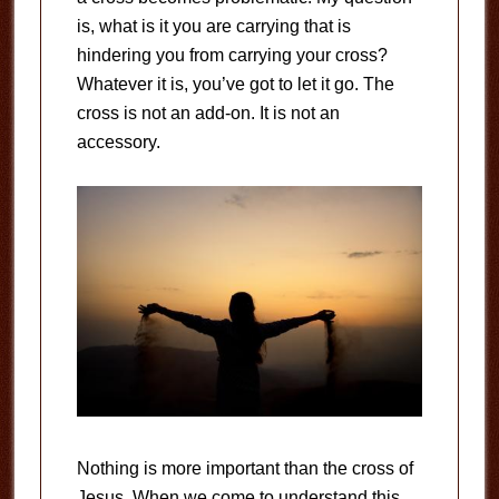
is, what is it you are carrying that is
hindering you from carrying your cross?
Whatever it is, you’ve got to let it go. The
cross is not an add-on. It is not an
accessory.
Nothing is more important than the cross of
Jesus. When we come to understand this,