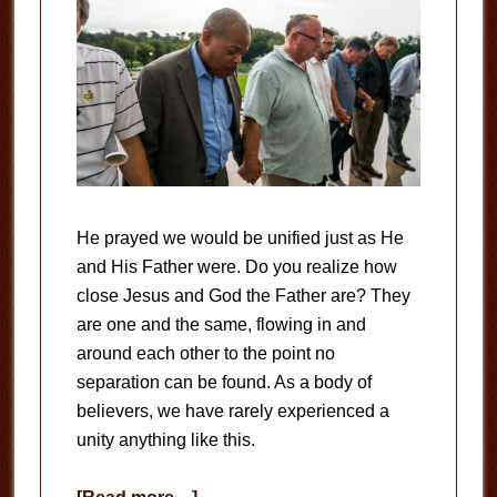
He prayed we would be unified just as He
and His Father were. Do you realize how
close Jesus and God the Father are? They
are one and the same, flowing in and
around each other to the point no
separation can be found. As a body of
believers, we have rarely experienced a
unity anything like this.
about