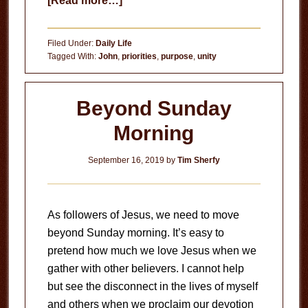
[Read more…]
Be
Unified
Filed Under:
Daily Life
Tagged With:
John
,
priorities
,
purpose
,
unity
Beyond Sunday
Morning
September 16, 2019
by
Tim Sherfy
As followers of Jesus, we need to move
beyond Sunday morning. It’s easy to
pretend how much we love Jesus when we
gather with other believers. I cannot help
but see the disconnect in the lives of myself
and others when we proclaim our devotion