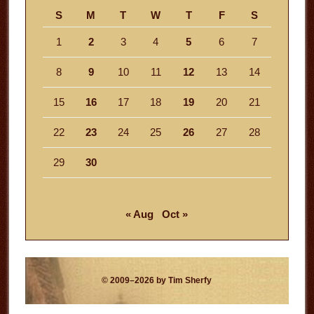
S
M
T
W
T
F
S
1
2
3
4
5
6
7
8
9
10
11
12
13
14
15
16
17
18
19
20
21
22
23
24
25
26
27
28
29
30
« Aug
Oct »
© 2009–2026 by Tim Sherfy