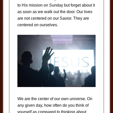
to His mission on Sunday but forget about it
as soon as we walk out the door. Our lives
are not centered on our Savior. They are
centered on ourselves.
We are the center of our own universe. On
any given day, how often do you think of
yourself as compared to thinking about