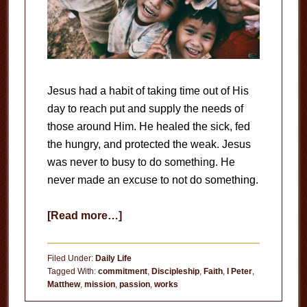
Jesus had a habit of taking time out of His
day to reach put and supply the needs of
those around Him. He healed the sick, fed
the hungry, and protected the weak. Jesus
was never to busy to do something. He
never made an excuse to not do something.
about
[Read more…]
Do
Something
Filed Under:
Daily Life
Tagged With:
commitment
,
Discipleship
,
Faith
,
I Peter
,
Matthew
,
mission
,
passion
,
works