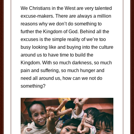
We Christians in the West are very talented
excuse-makers. There are always a million
reasons why we don’t do something to
further the Kingdom of God. Behind all the
excuses is the simple reality of we’re too
busy looking like and buying into the culture
around us to have time to build the
Kingdom. With so much darkness, so much
pain and suffering, so much hunger and
need all around us, how can we not do
something?