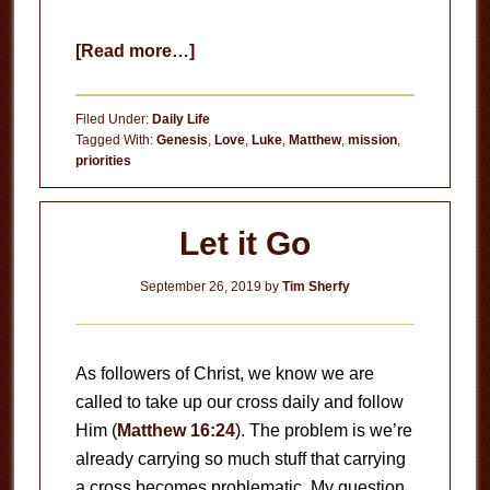
about
[Read more…]
Who
is
Filed Under:
Daily Life
Loving?
Tagged With:
Genesis
,
Love
,
Luke
,
Matthew
,
mission
,
priorities
Let it Go
September 26, 2019
by
Tim Sherfy
As followers of Christ, we know we are
called to take up our cross daily and follow
Him (
Matthew 16:24
). The problem is we’re
already carrying so much stuff that carrying
a cross becomes problematic. My question