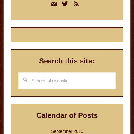
mail
twitter
rss
Sidebar
Search this site:
Search
this
website
Calendar of Posts
September 2019