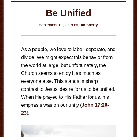
Be Unified
September 19, 2019
by
Tim Sherfy
As a people, we love to label, separate, and
divide. We might expect this behavior from
the world at large, but unfortunately, the
Church seems to enjoy it as much as
everyone else. This stands in sharp
contrast to Jesus’ desire for us to be unified.
When He prayed to His Father for us, his
emphasis was on our unity (
John 17:20-
23
).