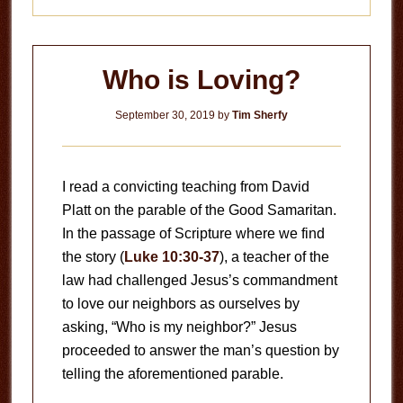
Who is Loving?
September 30, 2019
by
Tim Sherfy
I read a convicting teaching from David
Platt on the parable of the Good Samaritan.
In the passage of Scripture where we find
the story (
Luke 10:30-37
), a teacher of the
law had challenged Jesus’s commandment
to love our neighbors as ourselves by
asking, “Who is my neighbor?” Jesus
proceeded to answer the man’s question by
telling the aforementioned parable.