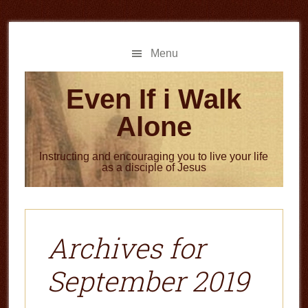
Skip
Skip
to
to
main
primary
Menu
content
sidebar
Even If i Walk
Alone
Instructing and encouraging you to live your life
as a disciple of Jesus
Archives for
September 2019