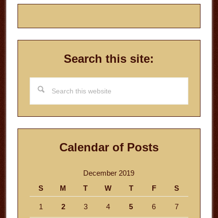
Search this site:
Search
this
website
Calendar of Posts
December 2019
S
M
T
W
T
F
S
1
2
3
4
5
6
7