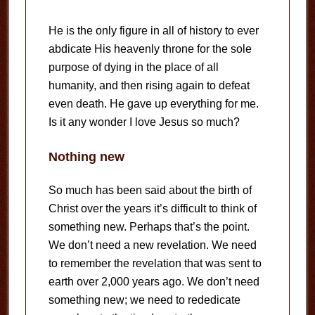
He is the only figure in all of history to ever
abdicate His heavenly throne for the sole
purpose of dying in the place of all
humanity, and then rising again to defeat
even death. He gave up everything for me.
Is it any wonder I love Jesus so much?
Nothing new
So much has been said about the birth of
Christ over the years it’s difficult to think of
something new. Perhaps that’s the point.
We don’t need a new revelation. We need
to remember the revelation that was sent to
earth over 2,000 years ago. We don’t need
something new; we need to rededicate