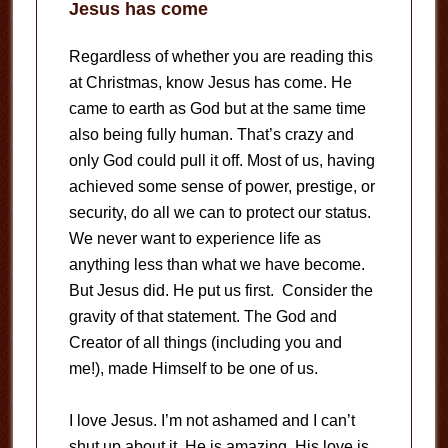
Jesus has come
Regardless of whether you are reading this
at Christmas, know Jesus has come. He
came to earth as God but at the same time
also being fully human. That’s crazy and
only God could pull it off. Most of us, having
achieved some sense of power, prestige, or
security, do all we can to protect our status.
We never want to experience life as
anything less than what we have become.
But Jesus did. He put us first. Consider the
gravity of that statement. The God and
Creator of all things (including you and
me!), made Himself to be one of us.
I love Jesus. I’m not ashamed and I can’t
shut up about it. He is amazing. His love is