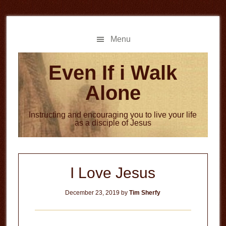
Skip
Skip
to
to
main
primary
Menu
content
sidebar
Even If i Walk
Alone
Instructing and encouraging you to live your life
as a disciple of Jesus
I Love Jesus
December 23, 2019
by
Tim Sherfy