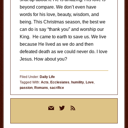
beyond compare. We don’t even have
words for his love, beauty, wisdom, and
being. This Christmas season, the best we
can do is say “thank you” and worship our
King. He came to earth to save us. We live
because He lived as we do and then
defeated death as we could never do. I love
Jesus. How about you?
Filed Under:
Daily Life
Tagged With:
Acts
,
Ecclesiates
,
humility
,
Love
,
passion
,
Romans
,
sacrifice
Primary
mail
twitter
rss
Sidebar