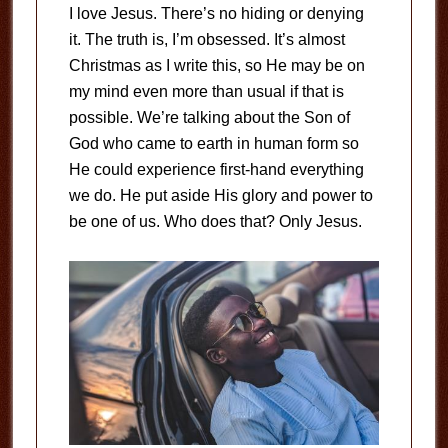
I love Jesus. There’s no hiding or denying
it. The truth is, I’m obsessed. It’s almost
Christmas as I write this, so He may be on
my mind even more than usual if that is
possible. We’re talking about the Son of
God who came to earth in human form so
He could experience first-hand everything
we do. He put aside His glory and power to
be one of us. Who does that? Only Jesus.