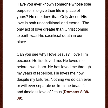
Have you ever known someone whose sole
purpose is to give their life in place of
yours? No one does that. Only Jesus. His
love is both unconditional and eternal. The
only act of love greater than Christ coming
to earth was His sacrificial death in our
place.
Can you see why I love Jesus? I love Him
because He first loved me. He loved me
before I was born. He has loved me through
my years of rebellion. He loves me now
despite my failures. Nothing we do can ever
or will ever separate us from the beautiful
and timeless love of Jesus (
Romans 8:38-
39
).