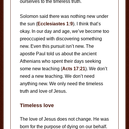
ourselves to the timeless truth.
Solomon said there was nothing new under
the sun (
Ecclesiastes 1:9
). I think that’s
okay. In our day and age, we’ve become too
preoccupied with discovering something
new. Even this pursuit isn’t new. The
apostle Paul told us about the ancient
Athenians who spent their days seeking
some new teaching (
Acts 17:21
). We don’t
need a new teaching. We don’t need
anything new. We only need the timeless
truth and love of Jesus.
Timeless love
The love of Jesus does not change. He was
born for the purpose of dying on our behalf.