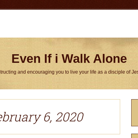
Even If i Walk Alone
tructing and encouraging you to live your life as a disciple of J
P
S
ebruary 6, 2020