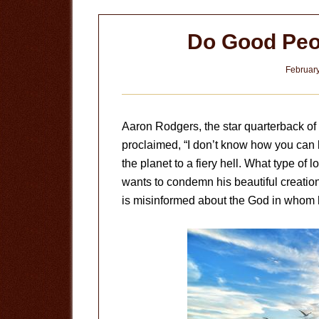
Do Good Peo
February
Aaron Rodgers, the star quarterback 
proclaimed, “I don’t know how you can
the planet to a fiery hell. What type of
wants to condemn his beautiful creation t
is misinformed about the God in whom 