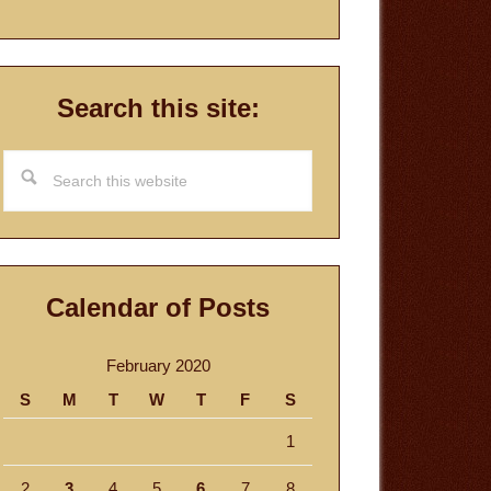
Search this site:
Search
this
website
Calendar of Posts
February 2020
S
M
T
W
T
F
S
1
2
3
4
5
6
7
8