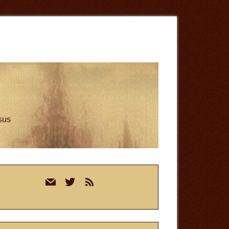
esus
rimary
mail
twitter
rss
idebar