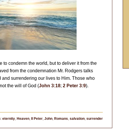
to condemn the world, but to deliver it from the
aved from the condemnation Mr. Rodgers talks
 and surrendering our lives to Him. Those who
ot the will of God (
John 3:18
;
2 Peter 3:9
).
h:
eternity
,
Heaven
,
II Peter
,
John
,
Romans
,
salvation
,
surrender