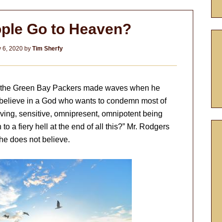
ple Go to Heaven?
 6, 2020
by
Tim Sherfy
of the Green Bay Packers made waves when he
 believe in a God who wants to condemn most of
 loving, sensitive, omnipresent, omnipotent being
o a fiery hell at the end of all this?” Mr. Rodgers
he does not believe.