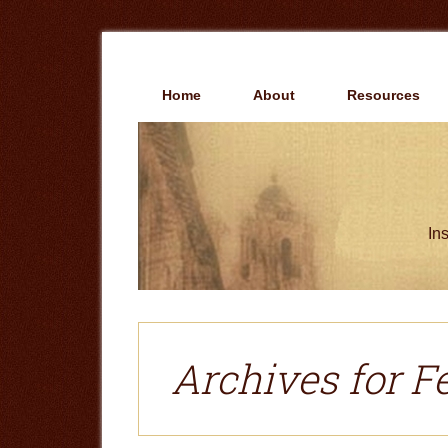
Skip
Skip
to
to
main
primary
content
sidebar
Home
About
Resources
Ins
Archives for F