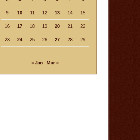
9
10
11
12
13
14
15
16
17
18
19
20
21
22
23
24
25
26
27
28
29
« Jan
Mar »