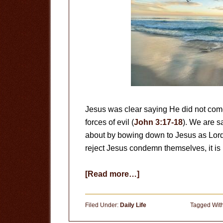
Jesus was clear saying He did not come 
forces of evil (
John 3:17-18
). We are s
about by bowing down to Jesus as Lord
reject Jesus condemn themselves, it is n
about
[Read more…]
Do
Good
Filed Under:
Daily Life
Tagged Wit
People