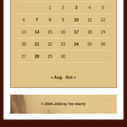
1
2
3
4
5
6
7
8
9
10
11
12
13
14
15
16
17
18
19
20
21
22
23
24
25
26
27
28
29
30
« Aug
Oct »
© 2009–2026 by Tim Sherfy