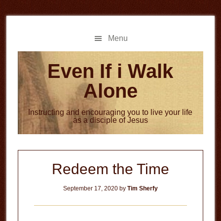
Skip
Skip
to
to
main
primary
Menu
content
sidebar
Even If i Walk
Alone
Instructing and encouraging you to live your life
as a disciple of Jesus
Redeem the Time
September 17, 2020
by
Tim Sherfy