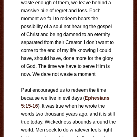
waste enough of them, we leave behind a
massive pile of regret and loss. Each
moment we fail to redeem bears the
possibility of a soul not hearing the gospel
of Christ and being damned to an eternity
separated from their Creator. I don’t want to
come to the end of my life knowing I could
have, should have, done more for the glory
of God. The time we have to serve Him is
now. We dare not waste a moment.
Paul encouraged us to redeem the time
because we live in evil days (
Ephesians
5:15-16
). It was true when he wrote the
words two thousand years ago, and it is still
true today. Wickedness abounds around the
world. Men seek to do whatever feels right