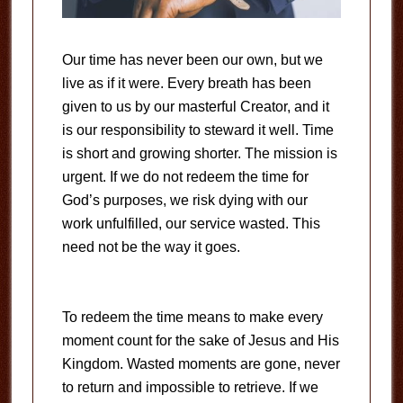
Our time has never been our own, but we
live as if it were. Every breath has been
given to us by our masterful Creator, and it
is our responsibility to steward it well. Time
is short and growing shorter. The mission is
urgent. If we do not redeem the time for
God’s purposes, we risk dying with our
work unfulfilled, our service wasted. This
need not be the way it goes.
To redeem the time means to make every
moment count for the sake of Jesus and His
Kingdom. Wasted moments are gone, never
to return and impossible to retrieve. If we