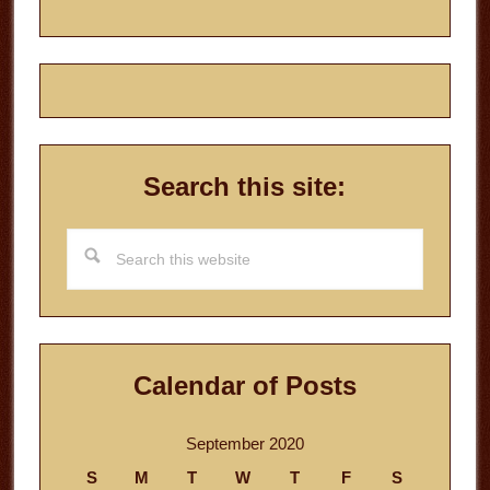
Search this site:
Search
this
website
Calendar of Posts
September 2020
S
M
T
W
T
F
S