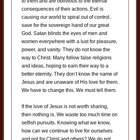
to them and are oblivious to the eternal
consequences of their actions. Evil is
causing our world to spiral out of control,
save for the sovereign hand of our great
God. Satan blinds the eyes of men and
women everywhere with a lust for pleasure,
power, and vanity. They do not know the
way to Christ. Many follow false religions
and ideas, hoping to earn their way to a
better eternity. They don’t know the name of
Jesus and are unaware of His love for them.
We have to change this. We must tell them.
If the love of Jesus is not worth sharing,
then nothing is. We waste too much time on
selfish pursuits. Knowing what we know,
how can we continue to live for ourselves
and not for Christ and others? We do not