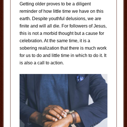
Getting older proves to be a diligent
reminder of how little time we have on this
earth. Despite youthful delusions, we are
finite and will all die. For followers of Jesus,
this is not a morbid thought but a cause for
celebration. At the same time, it is a
sobering realization that there is much work
for us to do and little time in which to do it. It
is also a call to action.