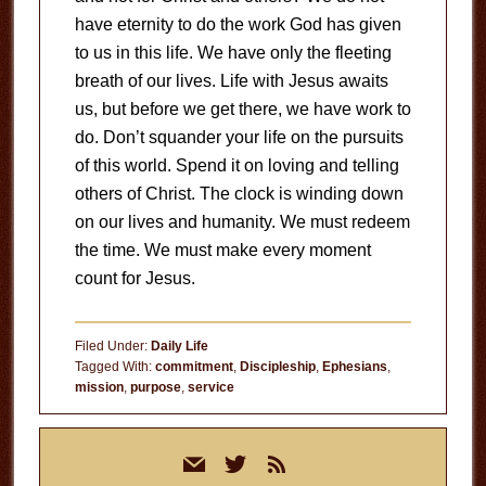
have eternity to do the work God has given
to us in this life. We have only the fleeting
breath of our lives. Life with Jesus awaits
us, but before we get there, we have work to
do. Don’t squander your life on the pursuits
of this world. Spend it on loving and telling
others of Christ. The clock is winding down
on our lives and humanity. We must redeem
the time. We must make every moment
count for Jesus.
Filed Under:
Daily Life
Tagged With:
commitment
,
Discipleship
,
Ephesians
,
mission
,
purpose
,
service
Primary
mail
twitter
rss
Sidebar