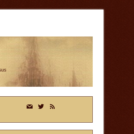
esus
rimary
mail
twitter
rss
idebar