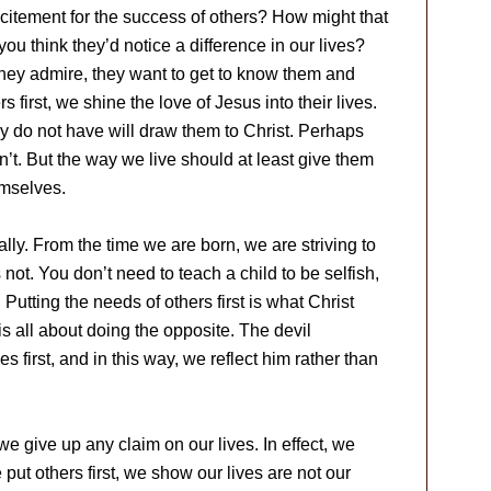
itement for the success of others? How might that
u think they’d notice a difference in our lives?
hey admire, they want to get to know them and
 first, we shine the love of Jesus into their lives.
y do not have will draw them to Christ. Perhaps
’t. But the way we live should at least give them
emselves.
ally. From the time we are born, we are striving to
 not. You don’t need to teach a child to be selfish,
Putting the needs of others first is what Christ
is all about doing the opposite. The devil
es first, and in this way, we reflect him rather than
e give up any claim on our lives. In effect, we
t others first, we show our lives are not our