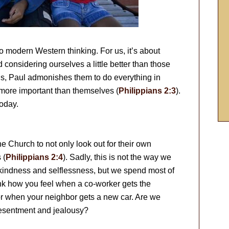
t to modern Western thinking. For us, it’s about
 considering ourselves a little better than those
ians, Paul admonishes them to do everything in
 more important than themselves (
Philippians 2:3
).
today.
e Church to not only look out for their own
 (
Philippians 2:4
). Sadly, this is not the way we
 kindness and selflessness, but we spend most of
nk how you feel when a co-worker gets the
r when your neighbor gets a new car. Are we
 resentment and jealousy?