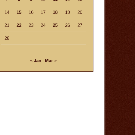
14
15
16
17
18
19
20
21
22
23
24
25
26
27
28
« Jan
Mar »