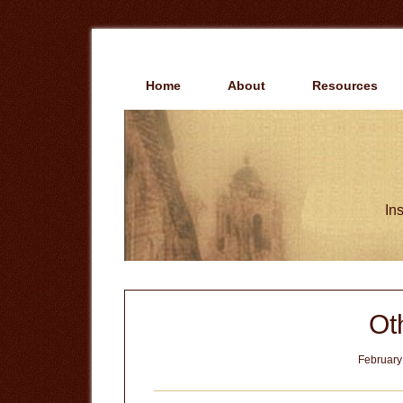
Skip
Skip
to
to
main
primary
content
sidebar
Home
About
Resources
Ins
Ot
February