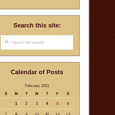
Search this site:
Search
this
website
Calendar of Posts
February 2021
S
M
T
W
T
F
S
1
2
3
4
5
6
7
8
9
10
11
12
13