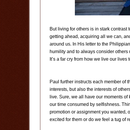
But living for others is in stark contras
getting ahead, acquiring all we can, and
around us. In His letter to the Philipp
humility and to always consider others
It’s a far cry from how we live our lives 
Paul further instructs each member of th
interests, but also the interests of others
live. Sure, we all have our moments of
our time consumed by selfishness. Thi
promotion or assignment you wanted, o
excited for them or do we feel a tug of