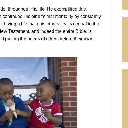
del throughout His life. He exemplified this
continues His other’s first mentality by constantly
Living a life that puts others first is central to the
ew Testament, and indeed the entire Bible, is
and putting the needs of others before their own.