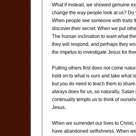
What if instead, we showed genuine exc
change the way people look at us? Do yo
When people see someone with traits t
discover their secret. When we put others
The human inclination to want what the
they will respond, and perhaps they won
the impetus to investigate Jesus for th
Putting others first does not come natur
hold on to what is ours and take what is
but you do need to teach them to share. 
always does for us, so naturally, Satan 
continually tempts us to think of ourselv
Jesus.
When we surrender our lives to Christ, w
have abandoned selfishness. When we pu