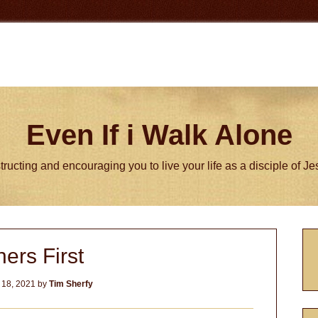
Even If i Walk Alone
tructing and encouraging you to live your life as a disciple of J
P
hers First
S
 18, 2021
by
Tim Sherfy