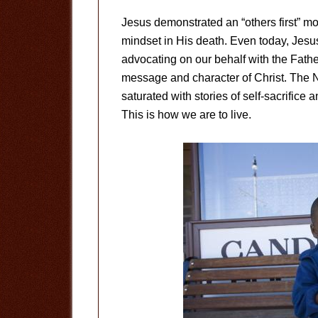
Jesus demonstrated an “others first” mo
mindset in His death. Even today, Jesus 
advocating on our behalf with the Father. 
message and character of Christ. The N
saturated with stories of self-sacrifice 
This is how we are to live.