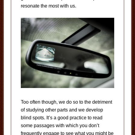
resonate the most with us.
Too often though, we do so to the detriment
of studying other parts and we develop
blind spots. It’s a good practice to read
some passages with which you don’t
frequently engage to see what you might be