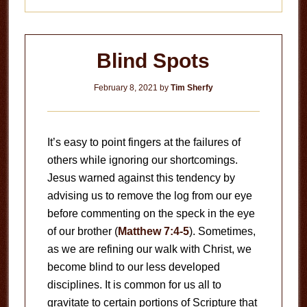
Blind Spots
February 8, 2021
by
Tim Sherfy
It’s easy to point fingers at the failures of
others while ignoring our shortcomings.
Jesus warned against this tendency by
advising us to remove the log from our eye
before commenting on the speck in the eye
of our brother (
Matthew 7:4-5
). Sometimes,
as we are refining our walk with Christ, we
become blind to our less developed
disciplines. It is common for us all to
gravitate to certain portions of Scripture that