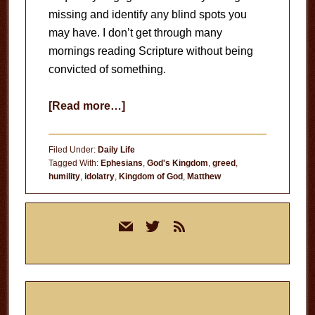
missing and identify any blind spots you
may have. I don’t get through many
mornings reading Scripture without being
convicted of something.
about
[Read more…]
Blind
Spots
Filed Under:
Daily Life
Tagged With:
Ephesians
,
God's Kingdom
,
greed
,
humility
,
idolatry
,
Kingdom of God
,
Matthew
Primary
mail
twitter
rss
Sidebar