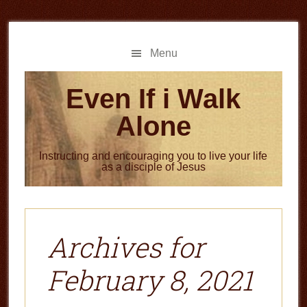
Skip
Skip
to
to
main
primary
Menu
content
sidebar
Even If i Walk
Alone
Instructing and encouraging you to live your life
as a disciple of Jesus
Archives for
February 8, 2021