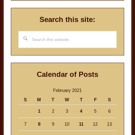
Search this site:
Search
this
website
Calendar of Posts
February 2021
S
M
T
W
T
F
S
1
2
3
4
5
6
7
8
9
10
11
12
13