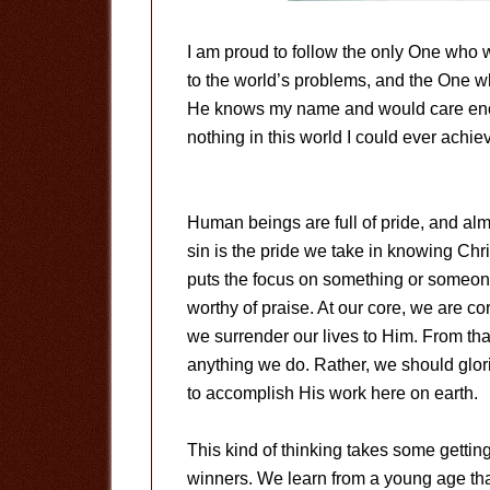
I am proud to follow the only One who 
to the world’s problems, and the One w
He knows my name and would care enou
nothing in this world I could ever achie
Human beings are full of pride, and almos
sin is the pride we take in knowing Chr
puts the focus on something or someone
worthy of praise. At our core, we are c
we surrender our lives to Him. From th
anything we do. Rather, we should glorif
to accomplish His work here on earth.
This kind of thinking takes some getting
winners. We learn from a young age th