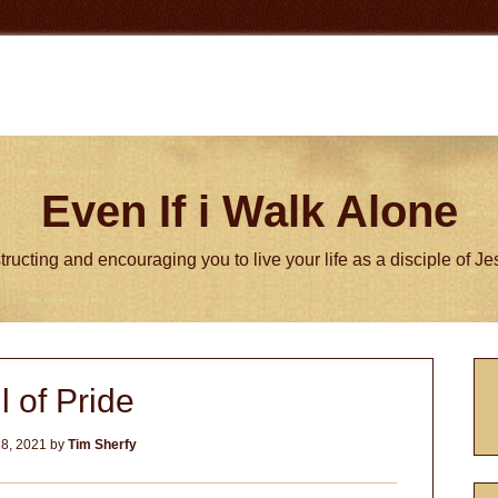
Even If i Walk Alone
tructing and encouraging you to live your life as a disciple of J
P
l of Pride
S
8, 2021
by
Tim Sherfy