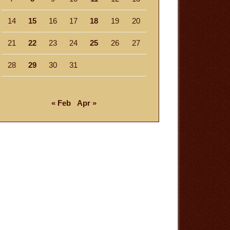
14
15
16
17
18
19
20
21
22
23
24
25
26
27
28
29
30
31
« Feb
Apr »