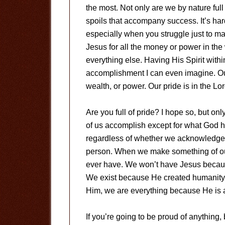
the most. Not only are we by nature full 
spoils that accompany success. It’s hard
especially when you struggle just to m
Jesus for all the money or power in the
everything else. Having His Spirit withi
accomplishment I can even imagine. Ou
wealth, or power. Our pride is in the Lor
Are you full of pride? I hope so, but onl
of us accomplish except for what God has
regardless of whether we acknowledge th
person. When we make something of ourse
ever have. We won’t have Jesus becaus
We exist because He created humanity. S
Him, we are everything because He is al
If you’re going to be proud of anything,