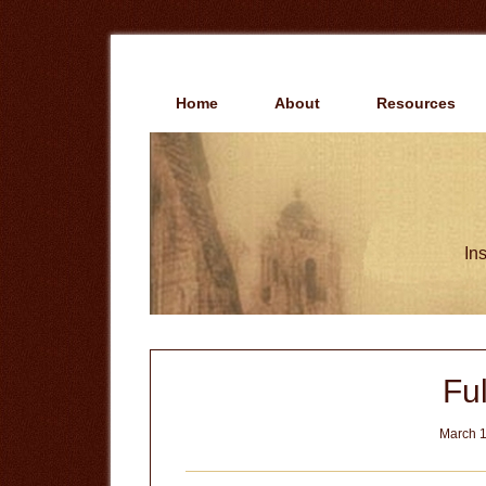
Skip
Skip
to
to
main
primary
content
sidebar
Home
About
Resources
Ins
Ful
March 1