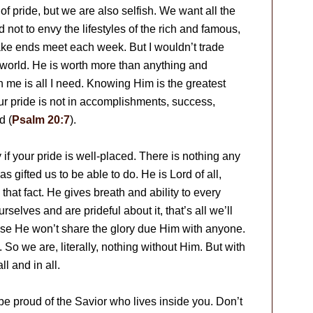
of pride, but we are also selfish. We want all the
 not to envy the lifestyles of the rich and famous,
ake ends meet each week. But I wouldn’t trade
 world. He is worth more than anything and
n me is all I need. Knowing Him is the greatest
r pride is not in accomplishments, success,
d (
Psalm 20:7
).
y if your pride is well-placed. There is nothing any
 gifted us to be able to do. He is Lord of all,
at fact. He gives breath and ability to every
lves and are prideful about it, that’s all we’ll
e He won’t share the glory due Him with anyone.
o we are, literally, nothing without Him. But with
l and in all.
 be proud of the Savior who lives inside you. Don’t