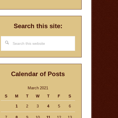
Search this site:
Search
this
website
Calendar of Posts
March 2021
S
M
T
W
T
F
S
1
2
3
4
5
6
7
8
9
10
11
12
13