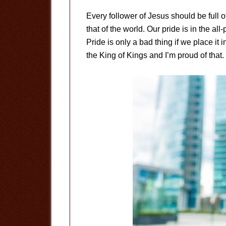
Every follower of Jesus should be full of
that of the world. Our pride is in the all
Pride is only a bad thing if we place i
the King of Kings and I’m proud of that.