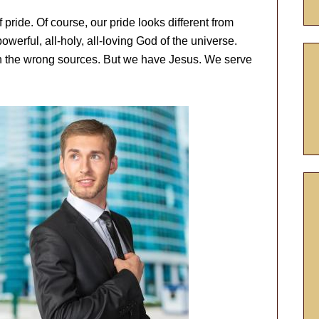
 pride. Of course, our pride looks different from
-powerful, all-holy, all-loving God of the universe.
t in the wrong sources. But we have Jesus. We serve