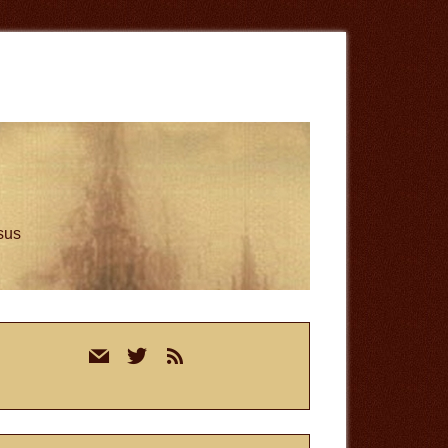
esus
rimary
mail
twitter
rss
idebar