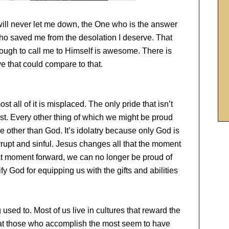
will never let me down, the One who is the answer
ho saved me from the desolation I deserve. That
gh to call me to Himself is awesome. There is
ve that could compare to that.
t all of it is misplaced. The only pride that isn’t
ist. Every other thing of which we might be proud
 other than God. It’s idolatry because only God is
orrupt and sinful. Jesus changes all that the moment
at moment forward, we can no longer be proud of
y God for equipping us with the gifts and abilities
 used to. Most of us live in cultures that reward the
at those who accomplish the most seem to have