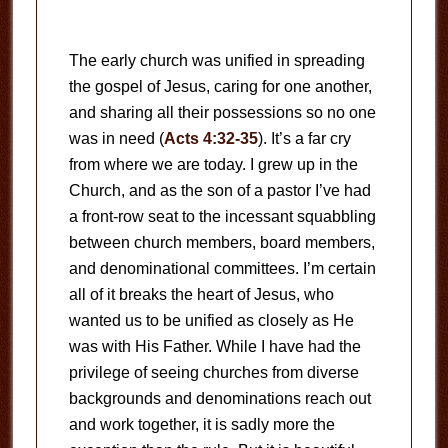
The early church was unified in spreading
the gospel of Jesus, caring for one another,
and sharing all their possessions so no one
was in need (
Acts 4:32-35
). It’s a far cry
from where we are today. I grew up in the
Church, and as the son of a pastor I’ve had
a front-row seat to the incessant squabbling
between church members, board members,
and denominational committees. I’m certain
all of it breaks the heart of Jesus, who
wanted us to be unified as closely as He
was with His Father. While I have had the
privilege of seeing churches from diverse
backgrounds and denominations reach out
and work together, it is sadly more the