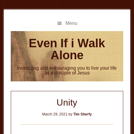
Skip
Skip
to
to
main
primary
Menu
content
sidebar
Even If i Walk
Alone
Instructing and encouraging you to live your life
as a disciple of Jesus
Unity
March 29, 2021
by
Tim Sherfy