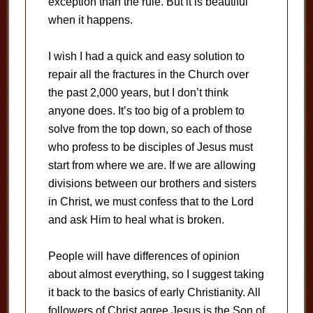
exception than the rule. But it is beautiful
when it happens.
I wish I had a quick and easy solution to
repair all the fractures in the Church over
the past 2,000 years, but I don’t think
anyone does. It’s too big of a problem to
solve from the top down, so each of those
who profess to be disciples of Jesus must
start from where we are. If we are allowing
divisions between our brothers and sisters
in Christ, we must confess that to the Lord
and ask Him to heal what is broken.
People will have differences of opinion
about almost everything, so I suggest taking
it back to the basics of early Christianity. All
followers of Christ agree Jesus is the Son of