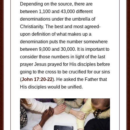
Depending on the source, there are
between 1,100 and 43,000 different
denominations under the umbrella of
Christianity. The best and most agreed-
upon definition of what makes up a
denomination puts the number somewhere
between 9,000 and 30,000. It is important to
consider those numbers in light of the last
prayer Jesus prayed for His disciples before
going to the cross to be crucified for our sins
(
John 17:20-22
). He asked the Father that
His disciples would be unified.