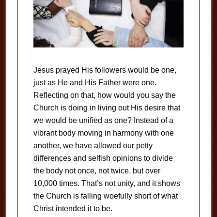
Jesus prayed His followers would be one,
just as He and His Father were one.
Reflecting on that, how would you say the
Church is doing in living out His desire that
we would be unified as one? Instead of a
vibrant body moving in harmony with one
another, we have allowed our petty
differences and selfish opinions to divide
the body not once, not twice, but over
10,000 times. That’s not unity, and it shows
the Church is falling woefully short of what
Christ intended it to be.