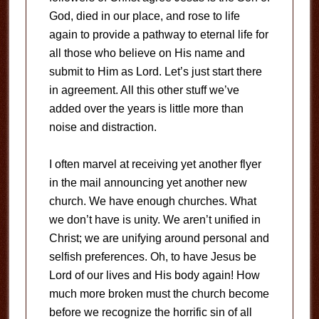
God, died in our place, and rose to life
again to provide a pathway to eternal life for
all those who believe on His name and
submit to Him as Lord. Let’s just start there
in agreement. All this other stuff we’ve
added over the years is little more than
noise and distraction.
I often marvel at receiving yet another flyer
in the mail announcing yet another new
church. We have enough churches. What
we don’t have is unity. We aren’t unified in
Christ; we are unifying around personal and
selfish preferences. Oh, to have Jesus be
Lord of our lives and His body again! How
much more broken must the church become
before we recognize the horrific sin of all