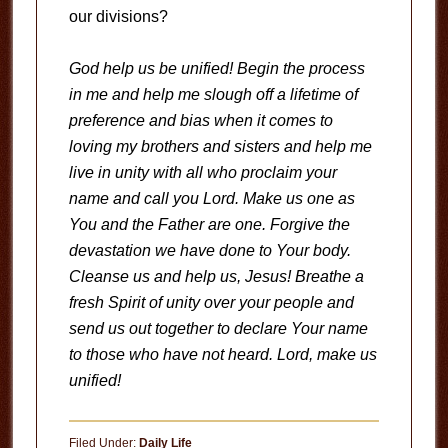
our divisions?
God help us be unified! Begin the process
in me and help me slough off a lifetime of
preference and bias when it comes to
loving my brothers and sisters and help me
live in unity with all who proclaim your
name and call you Lord. Make us one as
You and the Father are one. Forgive the
devastation we have done to Your body.
Cleanse us and help us, Jesus! Breathe a
fresh Spirit of unity over your people and
send us out together to declare Your name
to those who have not heard. Lord, make us
unified!
Filed Under:
Daily Life