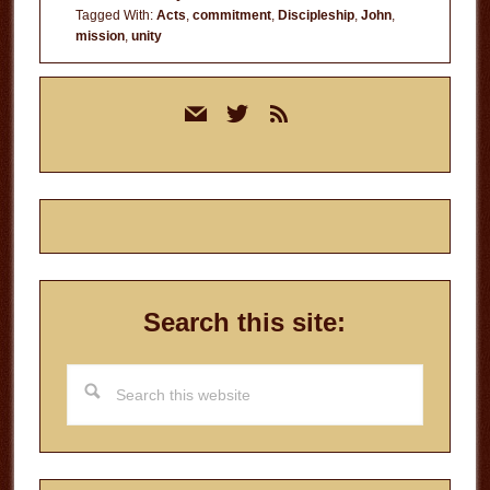
Tagged With:
Acts
,
commitment
,
Discipleship
,
John
,
mission
,
unity
Primary
mail
twitter
rss
Sidebar
Search this site:
Search
this
website