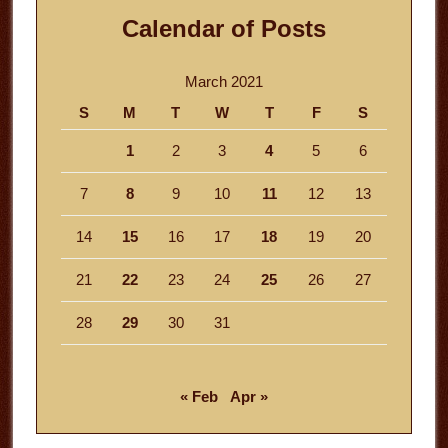
Calendar of Posts
March 2021
S
M
T
W
T
F
S
1
2
3
4
5
6
7
8
9
10
11
12
13
14
15
16
17
18
19
20
21
22
23
24
25
26
27
28
29
30
31
« Feb
Apr »