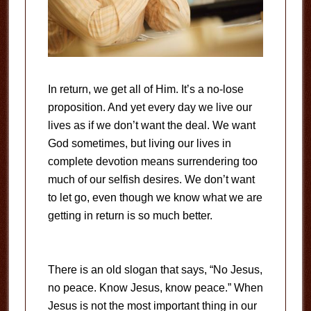
In return, we get all of Him. It’s a no-lose
proposition. And yet every day we live our
lives as if we don’t want the deal. We want
God sometimes, but living our lives in
complete devotion means surrendering too
much of our selfish desires. We don’t want
to let go, even though we know what we are
getting in return is so much better.
There is an old slogan that says, “No Jesus,
no peace. Know Jesus, know peace.” When
Jesus is not the most important thing in our