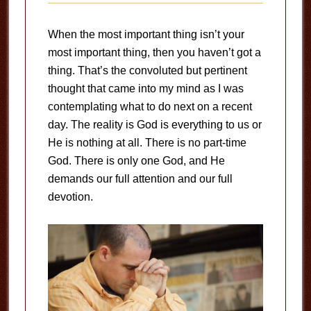
When the most important thing isn’t your
most important thing, then you haven’t got a
thing. That’s the convoluted but pertinent
thought that came into my mind as I was
contemplating what to do next on a recent
day. The reality is God is everything to us or
He is nothing at all. There is no part-time
God. There is only one God, and He
demands our full attention and our full
devotion.