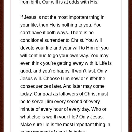
from birth. Our will is at odds with His.
If Jesus is not the most important thing in
your life, then He is nothing to you. You
can’t have it both ways. There is no
conditional surrender to Christ. You will
devote your life and your will to Him or you
will continue to go your own way. You may
even think you’re getting away with it. Life is
good, and you’re happy. It won’t last. Only
Jesus will. Choose Him now or suffer the
consequences later. And later may come
today. Our goal as followers of Christ must
be to serve Him every second of every
minute of every hour of every day. Who or
what else is worth your life? Only Jesus.
Make sure He is the most important thing in