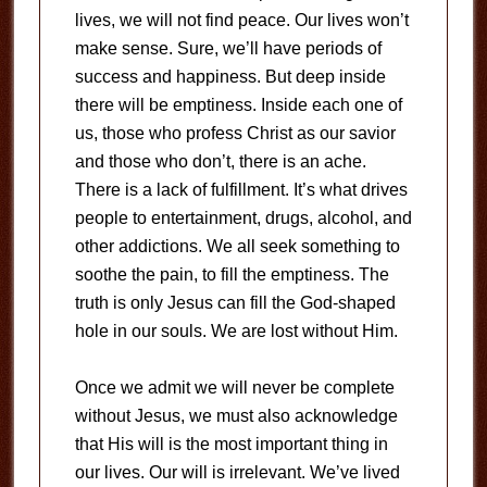
lives, we will not find peace. Our lives won’t
make sense. Sure, we’ll have periods of
success and happiness. But deep inside
there will be emptiness. Inside each one of
us, those who profess Christ as our savior
and those who don’t, there is an ache.
There is a lack of fulfillment. It’s what drives
people to entertainment, drugs, alcohol, and
other addictions. We all seek something to
soothe the pain, to fill the emptiness. The
truth is only Jesus can fill the God-shaped
hole in our souls. We are lost without Him.
Once we admit we will never be complete
without Jesus, we must also acknowledge
that His will is the most important thing in
our lives. Our will is irrelevant. We’ve lived