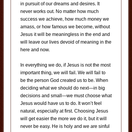
in pursuit of our dreams and desires. It
never works out. No matter how much
success we achieve, how much money we
amass, or how famous we become, without
Jesus it will be meaningless in the end and
will leave our lives devoid of meaning in the
here and now.
In everything we do, if Jesus is not the most
important thing, we will fail. We will fail to
be the person God created us to be. When
deciding what we should do next—in big
decisions and small—we must choose what
Jesus would have us to do. It won’t feel
natural, especially at first. Choosing Jesus
will get easier the more we do it, but it will
never be easy. He is holy and we are sinful