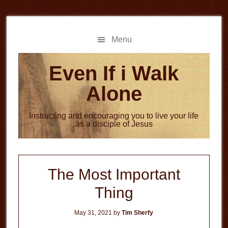
Skip
Skip
to
to
main
primary
Menu
content
sidebar
Even If i Walk
Alone
Instructing and encouraging you to live your life
as a disciple of Jesus
The Most Important
Thing
May 31, 2021
by
Tim Sherfy