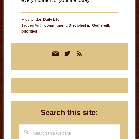
every moment of your life today.
Filed Under:
Daily Life
Tagged With:
commitment
,
Discipleship
,
God's will
,
priorities
Primary
mail
twitter
rss
Sidebar
Search this site:
Search
this