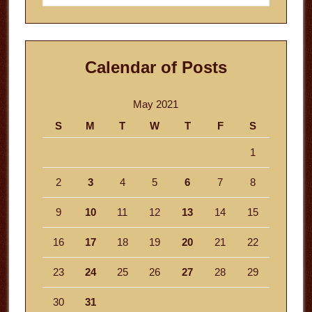
website
Calendar of Posts
May 2021
S
M
T
W
T
F
S
1
2
3
4
5
6
7
8
9
10
11
12
13
14
15
16
17
18
19
20
21
22
23
24
25
26
27
28
29
30
31