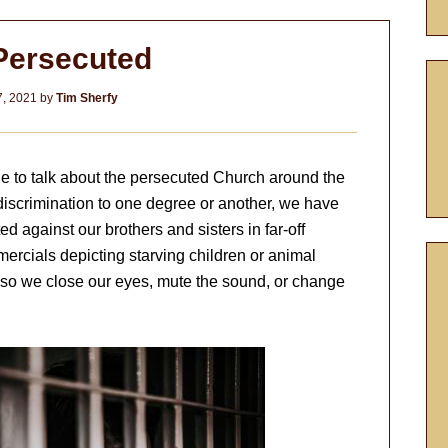
Persecuted
, 2021
by
Tim Sherfy
le to talk about the persecuted Church around the
discrimination to one degree or another, we have
cted against our brothers and sisters in far-off
mercials depicting starving children or animal
t so we close our eyes, mute the sound, or change