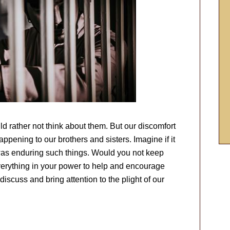
d rather not think about them. But our discomfort
appening to our brothers and sisters. Imagine if it
was enduring such things. Would you not keep
everything in your power to help and encourage
iscuss and bring attention to the plight of our