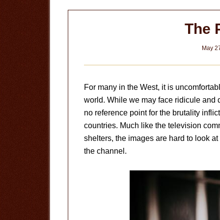
The 
May 27
For many in the West, it is uncomfortab
world. While we may face ridicule and 
no reference point for the brutality infli
countries. Much like the television com
shelters, the images are hard to look a
the channel.