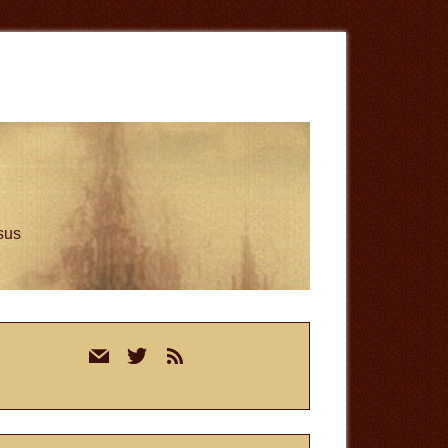
esus
rimary
mail
twitter
rss
idebar