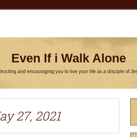
Even If i Walk Alone
tructing and encouraging you to live your life as a disciple of J
P
S
ay 27, 2021