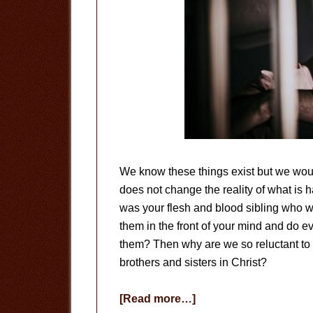
We know these things exist but we woul
does not change the reality of what is h
was your flesh and blood sibling who 
them in the front of your mind and do 
them? Then why are we so reluctant to d
brothers and sisters in Christ?
about
[Read more…]