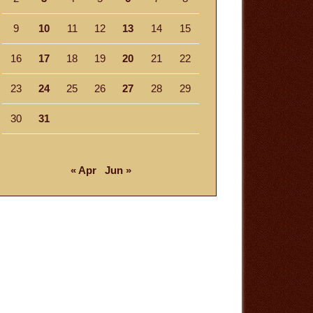
9
10
11
12
13
14
15
16
17
18
19
20
21
22
23
24
25
26
27
28
29
30
31
« Apr
Jun »