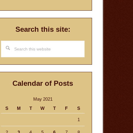
Search this site:
Search
this
website
Calendar of Posts
May 2021
S
M
T
W
T
F
S
1
2
3
4
5
6
7
8