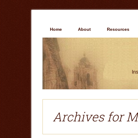
Skip
Skip
to
to
main
primary
content
sidebar
Home
About
Resources
Ins
Archives for M