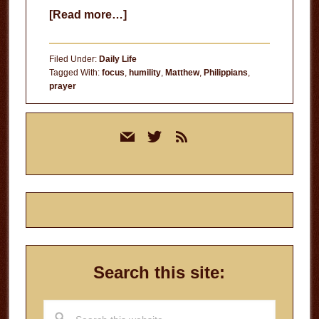
about
[Read more…]
Peace
In
Filed Under:
Daily Life
Prayer
Tagged With:
focus
,
humility
,
Matthew
,
Philippians
,
prayer
Primary
mail
twitter
rss
Sidebar
Search this site:
Search