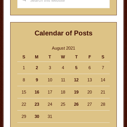
this
website
Calendar of Posts
August 2021
S
M
T
W
T
F
S
1
2
3
4
5
6
7
8
9
10
11
12
13
14
15
16
17
18
19
20
21
22
23
24
25
26
27
28
29
30
31