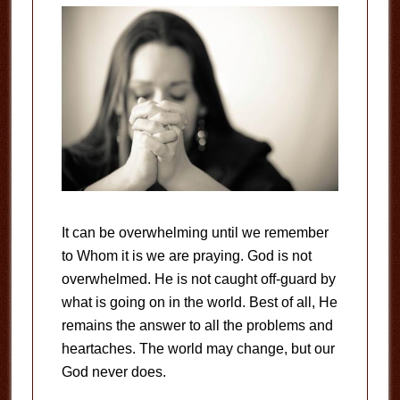
It can be overwhelming until we remember
to Whom it is we are praying. God is not
overwhelmed. He is not caught off-guard by
what is going on in the world. Best of all, He
remains the answer to all the problems and
heartaches. The world may change, but our
God never does.