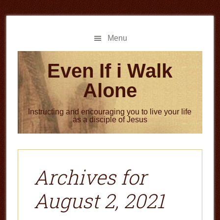
Skip
Skip
to
to
main
primary
Menu
content
sidebar
Even If i Walk
Alone
Instructing and encouraging you to live your life
as a disciple of Jesus
Archives for
August 2, 2021