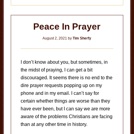
Peace In Prayer
August 2, 2021
by
Tim Sherfy
I don’t know about you, but sometimes, in
the midst of praying, I can get a bit
discouraged. It seems there is no end to the
dire prayer requests popping up on my
phone and in my email. I can’t say for
certain whether things are worse than they
have ever been, but I can say we are more
aware of the problems Christians are facing
than at any other time in history.