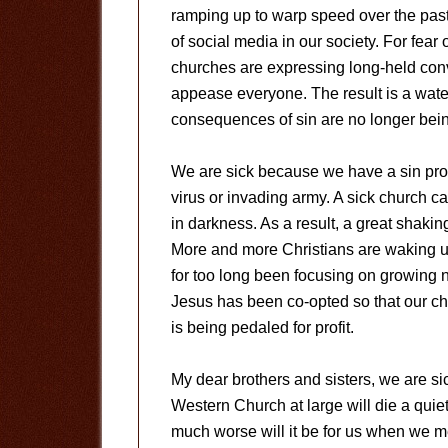
ramping up to warp speed over the past 
of social media in our society. For fear 
churches are expressing long-held convi
appease everyone. The result is a water
consequences of sin are no longer bein
We are sick because we have a sin pro
virus or invading army. A sick church c
in darkness. As a result, a great shakin
More and more Christians are waking up
for too long been focusing on growing 
Jesus has been co-opted so that our c
is being pedaled for profit.
My dear brothers and sisters, we are s
Western Church at large will die a qui
much worse will it be for us when we m