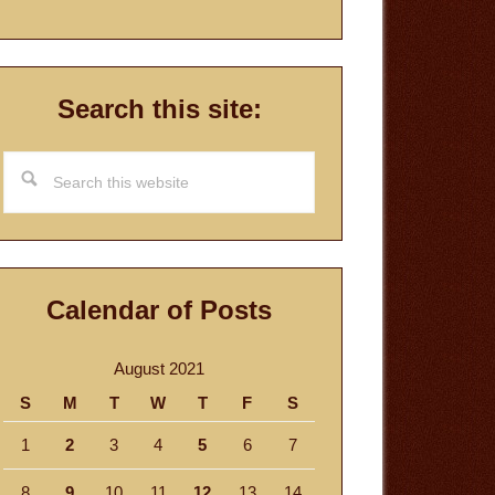
Search this site:
Search
this
website
Calendar of Posts
August 2021
S
M
T
W
T
F
S
1
2
3
4
5
6
7
8
9
10
11
12
13
14