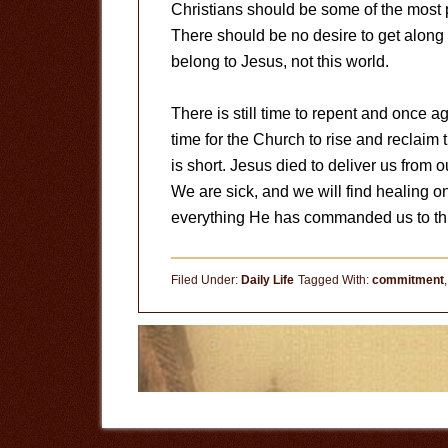
Christians should be some of the most 
There should be no desire to get along w
belong to Jesus, not this world.
There is still time to repent and once aga
time for the Church to rise and reclaim 
is short. Jesus died to deliver us from 
We are sick, and we will find healing o
everything He has commanded us to thi
Filed Under:
Daily Life
Tagged With:
commitment