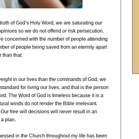
truth of God’s Holy Word, we are saturating our
inions so we do not offend or risk persecution.
e concerned with the number of people attending
umber of people being saved from an eternity apart
r than that.
eight in our lives than the commands of God, we
standard for living our lives, and that is the person
ord. The Word of God is timeless because it is a
ural winds do not render the Bible irrelevant.
ur free will decisions will never result in an
a plan.
tnessed in the Church throughout my life has been