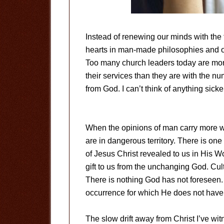
Instead of renewing our minds with the 
hearts in man-made philosophies and op
Too many church leaders today are mor
their services than they are with the n
from God. I can’t think of anything sicke
When the opinions of man carry more w
are in dangerous territory. There is one 
of Jesus Christ revealed to us in His W
gift to us from the unchanging God. Cult
There is nothing God has not foreseen. O
occurrence for which He does not have 
The slow drift away from Christ I’ve wi