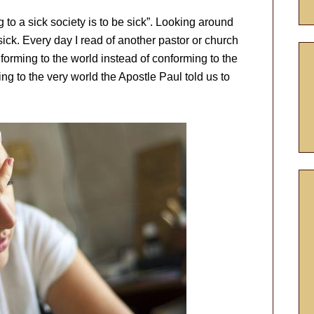
to a sick society is to be sick”. Looking around
sick. Every day I read of another pastor or church
forming to the world instead of conforming to the
g to the very world the Apostle Paul told us to