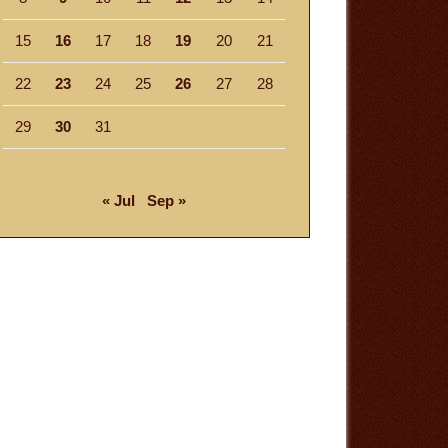
15
16
17
18
19
20
21
22
23
24
25
26
27
28
29
30
31
« Jul
Sep »