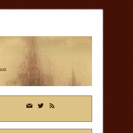
esus
rimary
mail
twitter
rss
idebar