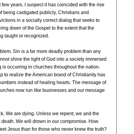
few years. I suspect it has coincided with the rise
of being castigated publicly, Christians and
ctions in a socially correct dialog that seeks to
ing down of the Gospel to the extent that the
g taught or recognized.
blem. Sin is a far more deadly problem than any
annot shine the light of God into a society immersed
g is occurring in churches throughout the nation.
 to realize the American brand of Christianity has
numbers instead of healing hearts. The message of
hurches now run like businesses and our message
ick. We are dying. Unless we repent, we and the
et death. We will drown in our compromise. How
eet Jesus than for those who never knew the truth?