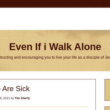
Even If i Walk Alone
tructing and encouraging you to live your life as a disciple of J
P
 Are Sick
S
9, 2021
by
Tim Sherfy