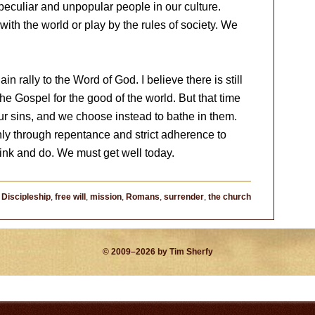
peculiar and unpopular people in our culture.
ith the world or play by the rules of society. We
in rally to the Word of God. I believe there is still
the Gospel for the good of the world. But that time
our sins, and we choose instead to bathe in them.
nly through repentance and strict adherence to
nk and do. We must get well today.
,
Discipleship
,
free will
,
mission
,
Romans
,
surrender
,
the church
© 2009–2026 by Tim Sherfy