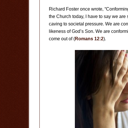
Richard Foster once wrote, “Conforming 
the Church today, I have to say we are 
caving to societal pressure. We are con
likeness of God’s Son. We are conformin
come out of (
Romans 12:2
).