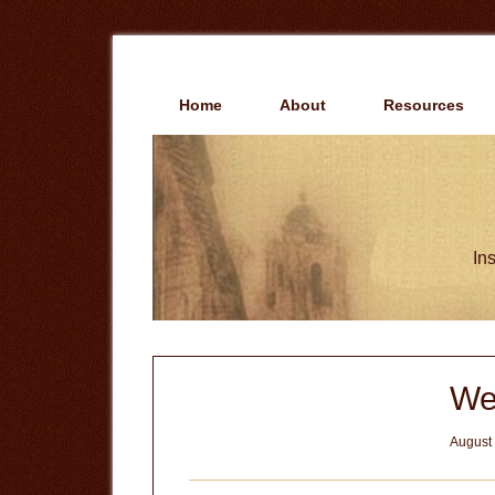
Skip
Skip
to
to
main
primary
content
sidebar
Home
About
Resources
Ins
We
August 