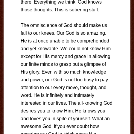
there. Everything we think, God knows
those thoughts. This is sobering stuff.
The omniscience of God should make us
fall to our knees. Our God is so amazing.
He is at once unable to be comprehended
and yet knowable. We could not know Him
except for His mercy and grace in allowing
our finite minds to grasp but a glimpse of
His glory. Even with so much knowledge
and power, our God is not too busy to pay
attention to our every move, thought, and
word. He is infinitely and intimately
interested in our lives. The all-knowing God
desires you to know Him. He knows you
and loves you in spite of yourself. What an
awesome God. If you ever doubt how