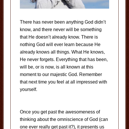
There has never been anything God didn’t
know, and there never will be something
that He doesn’t already know. There is
nothing God will ever learn because He
already knows all things. What He knows,
He never forgets. Everything that has been,
will be, or is now, is all known at this
moment to our majestic God. Remember
that next time you feel at all impressed with
yourself.
Once you get past the awesomeness of
thinking about the omniscience of God (can
one ever really get past it?), it presents us