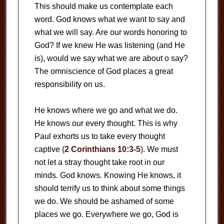
This should make us contemplate each
word. God knows what we want to say and
what we will say. Are our words honoring to
God? If we knew He was listening (and He
is), would we say what we are about o say?
The omniscience of God places a great
responsibility on us.
He knows where we go and what we do.
He knows our every thought. This is why
Paul exhorts us to take every thought
captive (
2 Corinthians 10:3-5
). We must
not let a stray thought take root in our
minds. God knows. Knowing He knows, it
should terrify us to think about some things
we do. We should be ashamed of some
places we go. Everywhere we go, God is