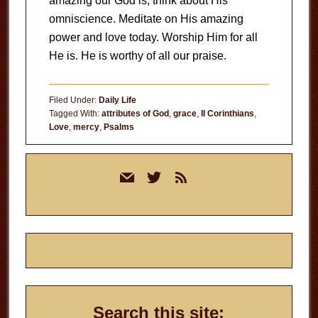
amazing our God is, think about His
omniscience. Meditate on His amazing
power and love today. Worship Him for all
He is. He is worthy of all our praise.
Filed Under:
Daily Life
Tagged With:
attributes of God
,
grace
,
II Corinthians
,
Love
,
mercy
,
Psalms
Primary
mail
twitter
rss
Sidebar
Search this site: