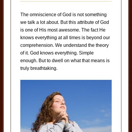
The omniscience of God is not something
we talk a lot about. But this attribute of God
is one of His most awesome. The fact He
knows everything at all times is beyond our
comprehension. We understand the theory
of it. God knows everything. Simple
enough. But to dwell on what that means is
truly breathtaking.