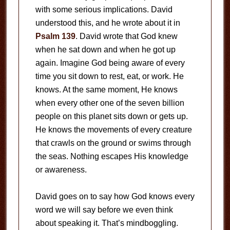
with some serious implications. David
understood this, and he wrote about it in
Psalm 139
. David wrote that God knew
when he sat down and when he got up
again. Imagine God being aware of every
time you sit down to rest, eat, or work. He
knows. At the same moment, He knows
when every other one of the seven billion
people on this planet sits down or gets up.
He knows the movements of every creature
that crawls on the ground or swims through
the seas. Nothing escapes His knowledge
or awareness.
David goes on to say how God knows every
word we will say before we even think
about speaking it. That’s mindboggling.