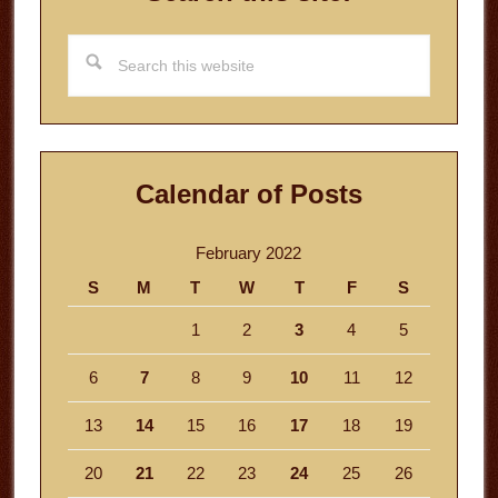
Search
this
website
Calendar of Posts
February 2022
S
M
T
W
T
F
S
1
2
3
4
5
6
7
8
9
10
11
12
13
14
15
16
17
18
19
20
21
22
23
24
25
26