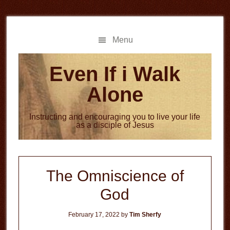
Skip
Skip
to
to
main
primary
Menu
content
sidebar
Even If i Walk
Alone
Instructing and encouraging you to live your life
as a disciple of Jesus
The Omniscience of
God
February 17, 2022
by
Tim Sherfy