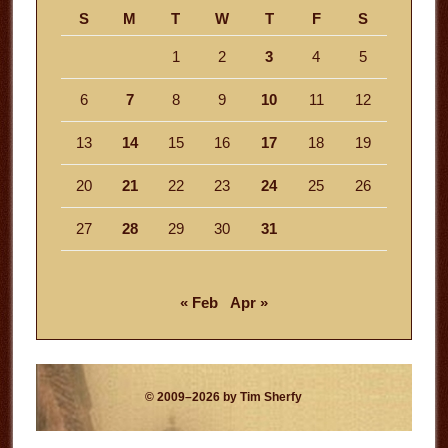
S
M
T
W
T
F
S
1
2
3
4
5
6
7
8
9
10
11
12
13
14
15
16
17
18
19
20
21
22
23
24
25
26
27
28
29
30
31
« Feb
Apr »
© 2009–2026 by Tim Sherfy