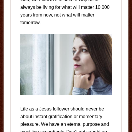
always be living for what will matter 10,000
years from now, not what will matter
tomorrow.
Life as a Jesus follower should never be
about instant gratification or momentary
pleasure. We have an eternal purpose and
must live accordingly. Don’t get caught up