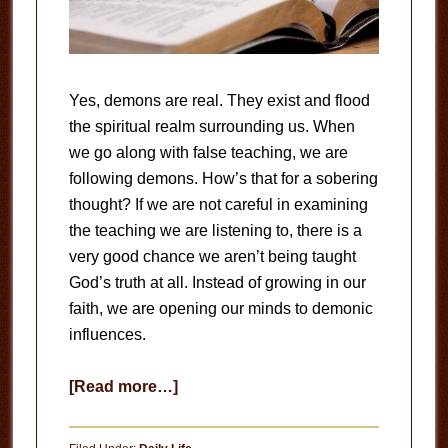
Yes, demons are real. They exist and flood
the spiritual realm surrounding us. When
we go along with false teaching, we are
following demons. How’s that for a sobering
thought? If we are not careful in examining
the teaching we are listening to, there is a
very good chance we aren’t being taught
God’s truth at all. Instead of growing in our
faith, we are opening our minds to demonic
influences.
about
[Read more…]
Test
the