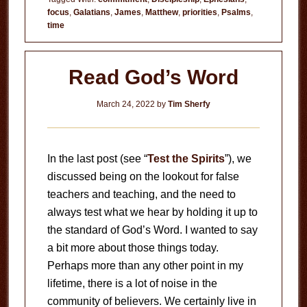
focus
,
Galatians
,
James
,
Matthew
,
priorities
,
Psalms
,
time
Read God’s Word
March 24, 2022
by
Tim Sherfy
In the last post (see “
Test the Spirits
”), we
discussed being on the lookout for false
teachers and teaching, and the need to
always test what we hear by holding it up to
the standard of God’s Word. I wanted to say
a bit more about those things today.
Perhaps more than any other point in my
lifetime, there is a lot of noise in the
community of believers. We certainly live in