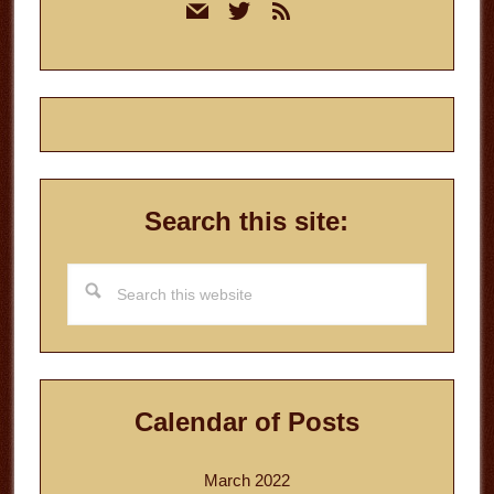
mail
twitter
rss
Sidebar
Search this site:
Search
this
website
Calendar of Posts
March 2022