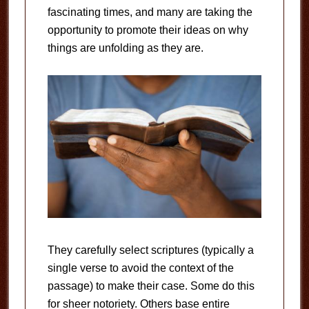
fascinating times, and many are taking the
opportunity to promote their ideas on why
things are unfolding as they are.
They carefully select scriptures (typically a
single verse to avoid the context of the
passage) to make their case. Some do this
for sheer notoriety. Others base entire