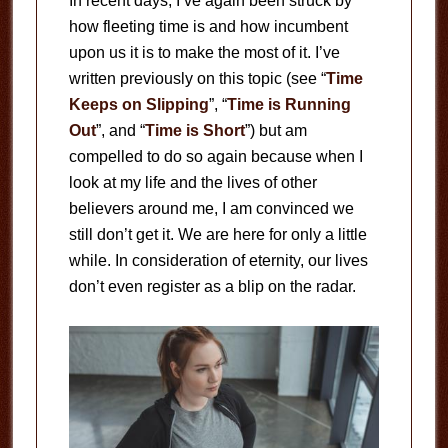
In recent days, I’ve again been struck by
how fleeting time is and how incumbent
upon us it is to make the most of it. I’ve
written previously on this topic (see “
Time
Keeps on Slipping
”, “
Time is Running
Out
”, and “
Time is Short
”) but am
compelled to do so again because when I
look at my life and the lives of other
believers around me, I am convinced we
still don’t get it. We are here for only a little
while. In consideration of eternity, our lives
don’t even register as a blip on the radar.