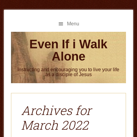
Skip
Skip
to
to
main
primary
Menu
content
sidebar
Even If i Walk
Alone
Instructing and encouraging you to live your life
as a disciple of Jesus
Archives for
March 2022