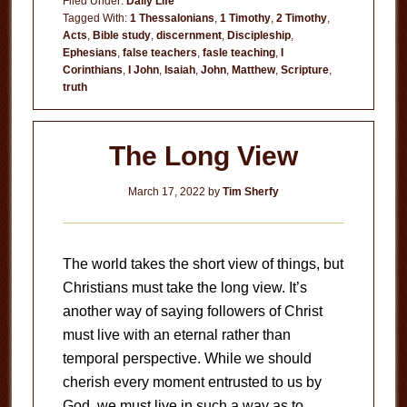
Filed Under:
Daily Life
Spirits
Tagged With:
1 Thessalonians
,
1 Timothy
,
2 Timothy
,
Acts
,
Bible study
,
discernment
,
Discipleship
,
Ephesians
,
false teachers
,
fasle teaching
,
I
Corinthians
,
I John
,
Isaiah
,
John
,
Matthew
,
Scripture
,
truth
The Long View
March 17, 2022
by
Tim Sherfy
The world takes the short view of things, but
Christians must take the long view. It’s
another way of saying followers of Christ
must live with an eternal rather than
temporal perspective. While we should
cherish every moment entrusted to us by
God, we must live in such a way as to