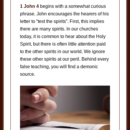
1 John 4
begins with a somewhat curious
phrase. John encourages the hearers of his
letter to “test the spirits”. First, this implies
there are many spirits. In our churches
today, it is common to hear about the Holy
Spirit, but there is often little attention paid
to the other spirits in our world. We ignore
these other spirits at our peril. Behind every
false teaching, you will find a demonic
source.