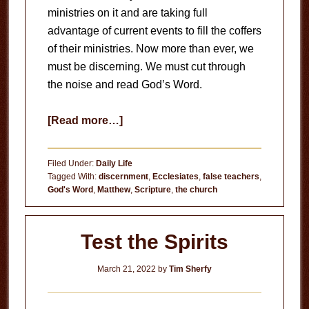
ministries on it and are taking full
advantage of current events to fill the coffers
of their ministries. Now more than ever, we
must be discerning. We must cut through
the noise and read God’s Word.
about
[Read more…]
Read
God’s
Filed Under:
Daily Life
Word
Tagged With:
discernment
,
Ecclesiates
,
false teachers
,
God's Word
,
Matthew
,
Scripture
,
the church
Test the Spirits
March 21, 2022
by
Tim Sherfy