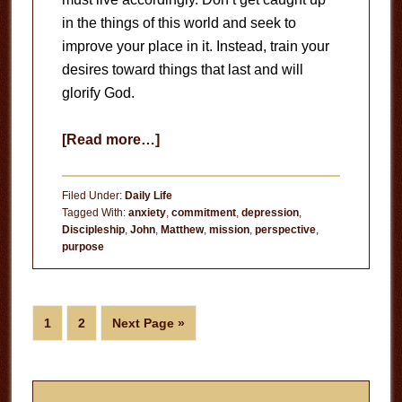
in the things of this world and seek to
improve your place in it. Instead, train your
desires toward things that last and will
glorify God.
about
[Read more…]
The
Long
Filed Under:
Daily Life
View
Tagged With:
anxiety
,
commitment
,
depression
,
Discipleship
,
John
,
Matthew
,
mission
,
perspective
,
purpose
Page
Page
Go
1
2
Next Page »
to
Primary