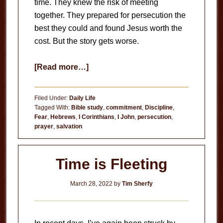
time. They knew the risk of meeting
together. They prepared for persecution the
best they could and found Jesus worth the
cost. But the story gets worse.
about
[Read more…]
Prepared
for
Filed Under:
Daily Life
Persecution
Tagged With:
Bible study
,
commitment
,
Discipline
,
Fear
,
Hebrews
,
I Corinthians
,
I John
,
persecution
,
prayer
,
salvation
Time is Fleeting
March 28, 2022
by
Tim Sherfy