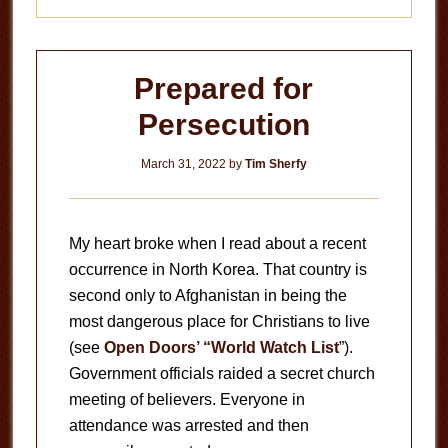
Prepared for
Persecution
March 31, 2022
by
Tim Sherfy
My heart broke when I read about a recent
occurrence in North Korea. That country is
second only to Afghanistan in being the
most dangerous place for Christians to live
(see
Open Doors’ “World Watch List
”).
Government officials raided a secret church
meeting of believers. Everyone in
attendance was arrested and then