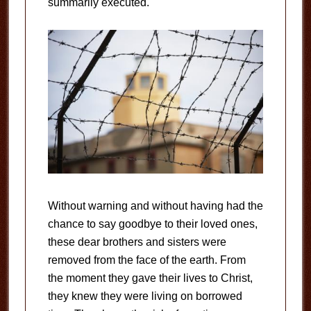
summarily executed.
Without warning and without having had the
chance to say goodbye to their loved ones,
these dear brothers and sisters were
removed from the face of the earth. From
the moment they gave their lives to Christ,
they knew they were living on borrowed