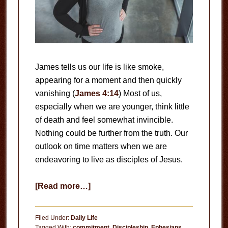
James tells us our life is like smoke,
appearing for a moment and then quickly
vanishing (
James 4:14
) Most of us,
especially when we are younger, think little
of death and feel somewhat invincible.
Nothing could be further from the truth. Our
outlook on time matters when we are
endeavoring to live as disciples of Jesus.
about
[Read more…]
Time
is
Filed Under:
Daily Life
Fleeting
Tagged With:
commitment
,
Discipleship
,
Ephesians
,