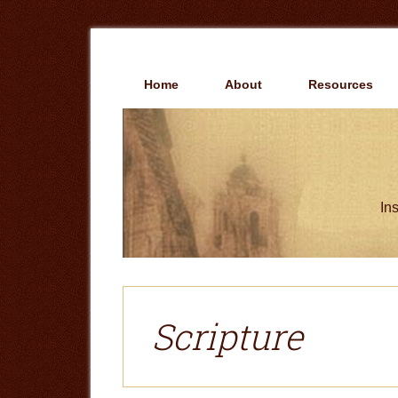
Skip
Skip
to
to
main
primary
content
sidebar
Home
About
Resources
Ins
Scripture