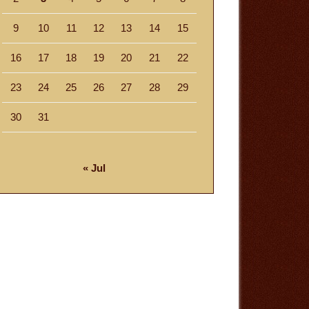
9
10
11
12
13
14
15
16
17
18
19
20
21
22
23
24
25
26
27
28
29
30
31
« Jul