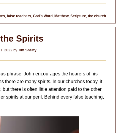
tes
,
false teachers
,
God's Word
,
Matthew
,
Scripture
,
the church
the Spirits
1, 2022
by
Tim Sherfy
us phrase. John encourages the hearers of his
plies there are many spirits. In our churches today, it
ut there is often little attention paid to the other
er spirits at our peril. Behind every false teaching,