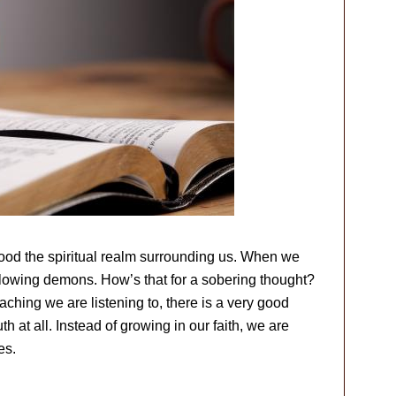
lood the spiritual realm surrounding us. When we
ollowing demons. How’s that for a sobering thought?
eaching we are listening to, there is a very good
h at all. Instead of growing in our faith, we are
es.