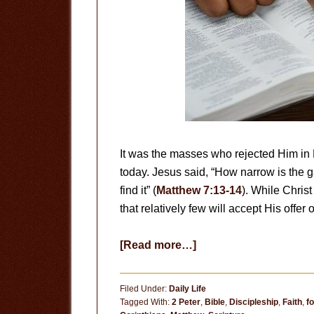
It was the masses who rejected Him in H
today. Jesus said, “How narrow is the gat
find it” (
Matthew 7:13-14
). While Christ 
that relatively few will accept His offer o
about
[Read more…]
Sound
Doctrine
Filed Under:
Daily Life
Tagged With:
2 Peter
,
Bible
,
Discipleship
,
Faith
,
f