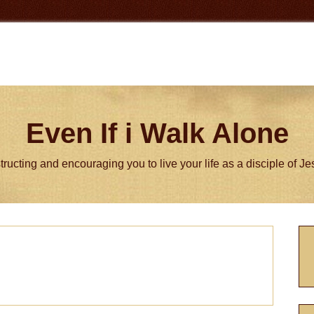
Even If i Walk Alone
tructing and encouraging you to live your life as a disciple of J
P
S