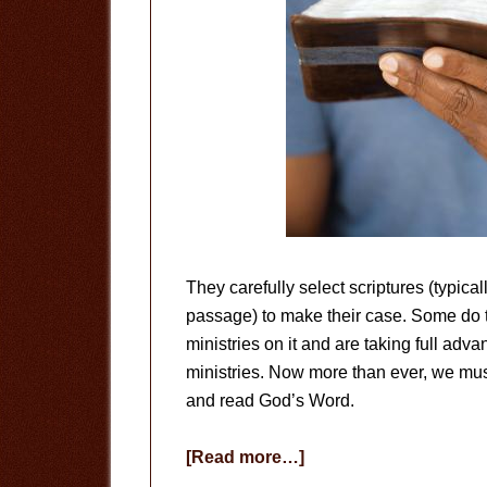
They carefully select scriptures (typical
passage) to make their case. Some do th
ministries on it and are taking full advant
ministries. Now more than ever, we mus
and read God’s Word.
about
[Read more…]
Read