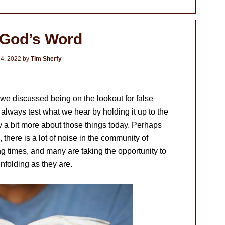
God’s Word
4, 2022
by
Tim Sherfy
, we discussed being on the lookout for false
always test what we hear by holding it up to the
y a bit more about those things today. Perhaps
 there is a lot of noise in the community of
ing times, and many are taking the opportunity to
nfolding as they are.