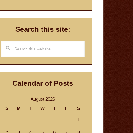
Search this site:
Search
this
website
Calendar of Posts
August 2026
S
M
T
W
T
F
S
1
2
3
4
5
6
7
8