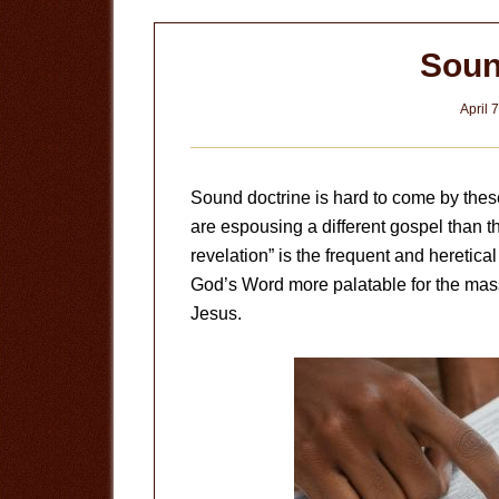
Soun
April 
Sound doctrine is hard to come by thes
are espousing a different gospel than th
revelation” is the frequent and heretic
God’s Word more palatable for the ma
Jesus.