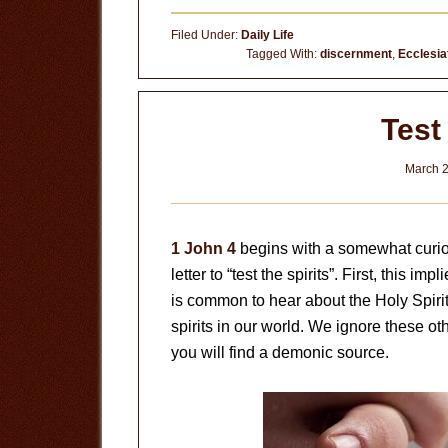
God’s
Filed Under:
Daily Life
Word
Tagged With:
discernment
,
Ecclesia
Test 
March 2
1 John 4
begins with a somewhat curio
letter to “test the spirits”. First, this im
is common to hear about the Holy Spirit, b
spirits in our world. We ignore these oth
you will find a demonic source.