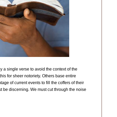
ly a single verse to avoid the context of the
is for sheer notoriety. Others base entire
age of current events to fill the coffers of their
t be discerning. We must cut through the noise