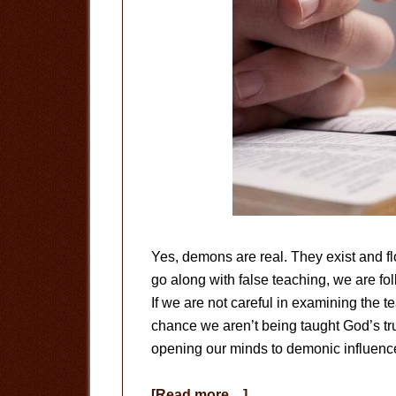
Yes, demons are real. They exist and f
go along with false teaching, we are f
If we are not careful in examining the t
chance we aren’t being taught God’s trut
opening our minds to demonic influenc
about
[Read more…]