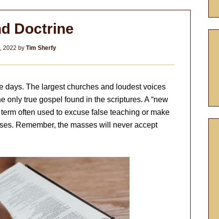
d Doctrine
7, 2022
by
Tim Sherfy
e days. The largest churches and loudest voices
e only true gospel found in the scriptures. A “new
al term often used to excuse false teaching or make
sses. Remember, the masses will never accept