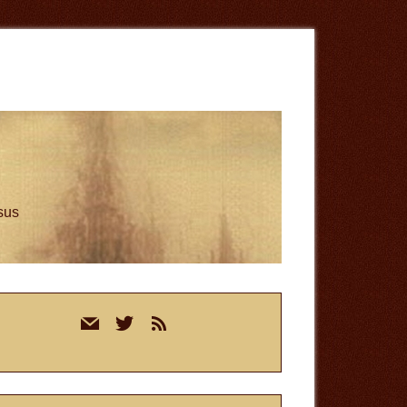
esus
rimary
mail
twitter
rss
idebar