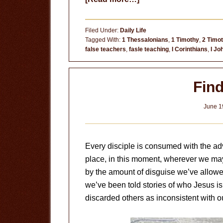
Test
the
Filed Under:
Daily Life
Spirits
Tagged With:
1 Thessalonians
,
1 Timothy
,
2 Timo
false teachers
,
fasle teaching
,
I Corinthians
,
I Jo
Fin
June 1
Every disciple is consumed with the adv
place, in this moment, wherever we may
by the amount of disguise we’ve allowed
we’ve been told stories of who Jesus is
discarded others as inconsistent with o