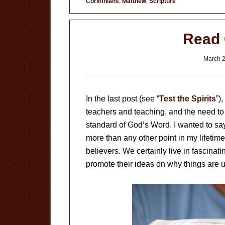
Corinthians
,
Matthew
,
Scripture
Read 
March 2
In the last post (see “
Test the Spirits
”)
teachers and teaching, and the need to 
standard of God’s Word. I wanted to sa
more than any other point in my lifetime,
believers. We certainly live in fascinat
promote their ideas on why things are u