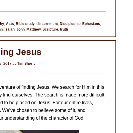
thy
,
Acts
,
Bible study
,
discernment
,
Discipleship
,
Ephesians
,
hn
,
Isaiah
,
John
,
Matthew
,
Scripture
,
truth
ding Jesus
9, 2017
by
Tim Sherfy
enture of finding Jesus. We search for Him in this
 find ourselves. The search is made more difficult
 to be placed on Jesus. For our entire lives,
. We’ve chosen to believe some of it, and
ur understanding of the character of God.