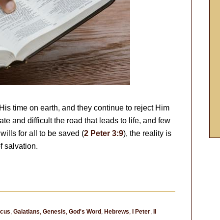
is time on earth, and they continue to reject Him
e and difficult the road that leads to life, and few
wills for all to be saved (
2 Peter 3:9
), the reality is
f salvation.
ocus
,
Galatians
,
Genesis
,
God's Word
,
Hebrews
,
I Peter
,
II