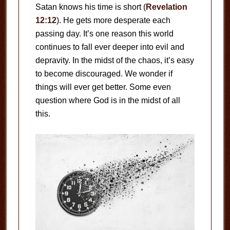
Satan knows his time is short (
Revelation
12:12
). He gets more desperate each
passing day. It’s one reason this world
continues to fall ever deeper into evil and
depravity. In the midst of the chaos, it’s easy
to become discouraged. We wonder if
things will ever get better. Some even
question where God is in the midst of all
this.