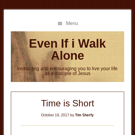
Skip
Skip
to
to
main
primary
Menu
content
sidebar
Even If i Walk
Alone
Instructing and encouraging you to live your life
as a disciple of Jesus
Time is Short
October 19, 2017
by
Tim Sherfy