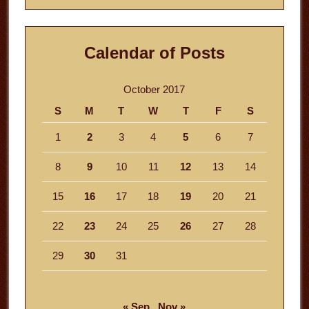
Calendar of Posts
October 2017
S
M
T
W
T
F
S
1
2
3
4
5
6
7
8
9
10
11
12
13
14
15
16
17
18
19
20
21
22
23
24
25
26
27
28
29
30
31
« Sep
Nov »