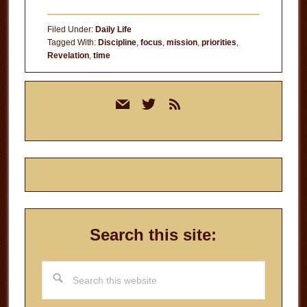
Filed Under:
Daily Life
Tagged With:
Discipline
,
focus
,
mission
,
priorities
,
Revelation
,
time
Primary
mail
twitter
rss
Sidebar
Search this site:
Search
this
website