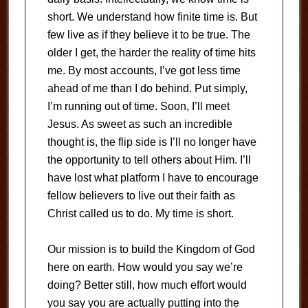
short. We understand how finite time is. But
few live as if they believe it to be true. The
older I get, the harder the reality of time hits
me. By most accounts, I’ve got less time
ahead of me than I do behind. Put simply,
I’m running out of time. Soon, I’ll meet
Jesus. As sweet as such an incredible
thought is, the flip side is I’ll no longer have
the opportunity to tell others about Him. I’ll
have lost what platform I have to encourage
fellow believers to live out their faith as
Christ called us to do. My time is short.
Our mission is to build the Kingdom of God
here on earth. How would you say we’re
doing? Better still, how much effort would
you say you are actually putting into the