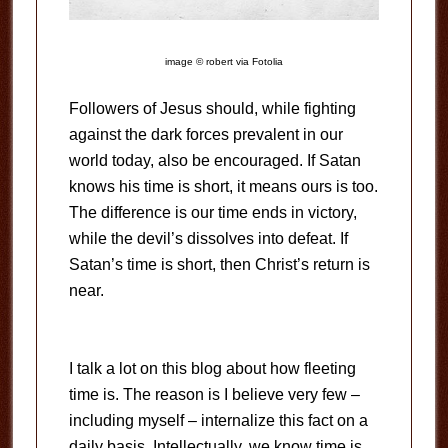
image © robert via Fotolia
Followers of Jesus should, while fighting
against the dark forces prevalent in our
world today, also be encouraged. If Satan
knows his time is short, it means ours is too.
The difference is our time ends in victory,
while the devil’s dissolves into defeat. If
Satan’s time is short, then Christ’s return is
near.
I talk a lot on this blog about how fleeting
time is. The reason is I believe very few –
including myself – internalize this fact on a
daily basis. Intellectually, we know time is