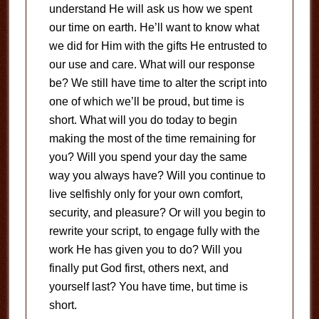
understand He will ask us how we spent
our time on earth. He’ll want to know what
we did for Him with the gifts He entrusted to
our use and care. What will our response
be? We still have time to alter the script into
one of which we’ll be proud, but time is
short. What will you do today to begin
making the most of the time remaining for
you? Will you spend your day the same
way you always have? Will you continue to
live selfishly only for your own comfort,
security, and pleasure? Or will you begin to
rewrite your script, to engage fully with the
work He has given you to do? Will you
finally put God first, others next, and
yourself last? You have time, but time is
short.