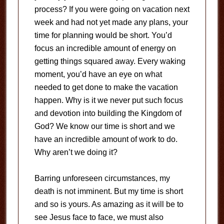
process? If you were going on vacation next
week and had not yet made any plans, your
time for planning would be short. You’d
focus an incredible amount of energy on
getting things squared away. Every waking
moment, you’d have an eye on what
needed to get done to make the vacation
happen. Why is it we never put such focus
and devotion into building the Kingdom of
God? We know our time is short and we
have an incredible amount of work to do.
Why aren’t we doing it?
Barring unforeseen circumstances, my
death is not imminent. But my time is short
and so is yours. As amazing as it will be to
see Jesus face to face, we must also