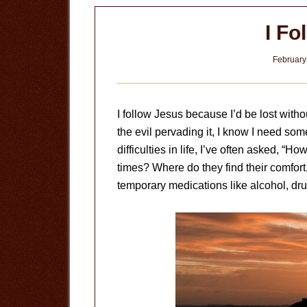
God
I Fo
February
I follow Jesus because I’d be lost with
the evil pervading it, I know I need so
difficulties in life, I’ve often asked, “
times? Where do they find their comfort
temporary medications like alcohol, drug