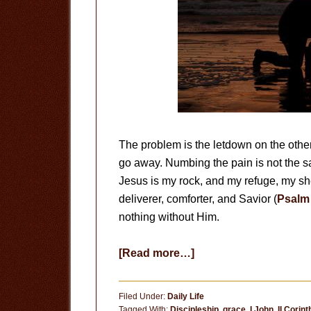
The problem is the letdown on the othe
go away. Numbing the pain is not the s
Jesus is my rock, and my refuge, my she
deliverer, comforter, and Savior (
Psalm 
nothing without Him.
about
[Read more…]
I
Follow
Filed Under:
Daily Life
Jesus
Tagged With:
Discipleship
,
grace
,
I John
,
II Corin