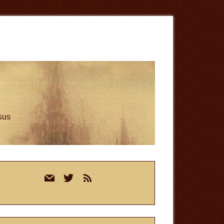
esus
rimary
mail
twitter
rss
idebar