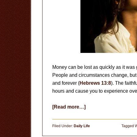
Money can be lost as quickly as it was 
People and circumstances change, but 
and forever (
Hebrews 13:8
). The faith
hours and cause you to experience ove
about
[Read more…]
The
Faithfulness
Filed Under:
Daily Life
Tagged W
of