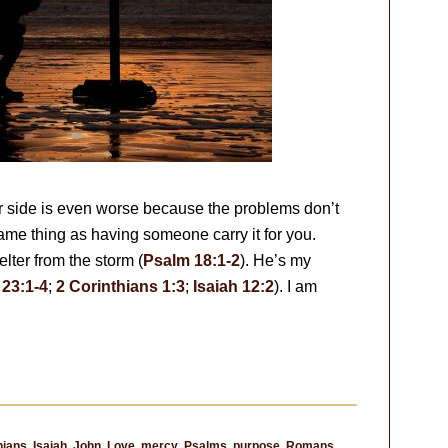
r side is even worse because the problems don’t
ame thing as having someone carry it for you.
lter from the storm (
Psalm 18:1-2
). He’s my
23:1-4
;
2 Corinthians 1:3
;
Isaiah 12:2
). I am
thians
,
Isaiah
,
John
,
Love
,
mercy
,
Psalms
,
purpose
,
Romans
,