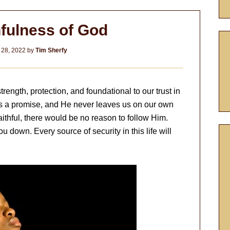
hfulness of God
 28, 2022
by
Tim Sherfy
trength, protection, and foundational to our trust in
ks a promise, and He never leaves us on our own
faithful, there would be no reason to follow Him.
ou down. Every source of security in this life will