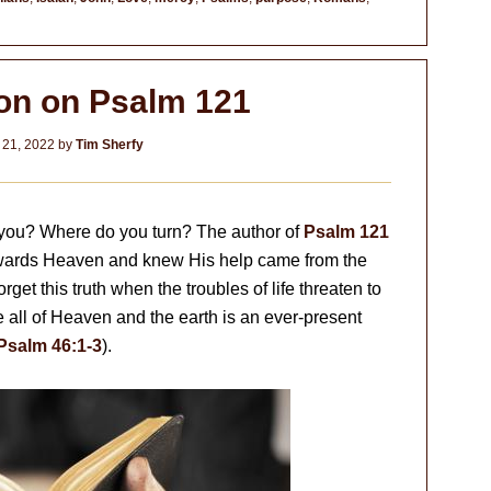
ion on Psalm 121
 21, 2022
by
Tim Sherfy
you? Where do you turn? The author of
Psalm 121
owards Heaven and knew His help came from the
rget this truth when the troubles of life threaten to
ll of Heaven and the earth is an ever-present
Psalm 46:1-3
).