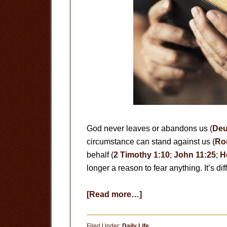
God never leaves or abandons us (
Deu
circumstance can stand against us (
Ro
behalf (
2 Timothy 1:10
;
John 11:25
;
H
longer a reason to fear anything. It’s d
about
[Read more…]
A
Meditation
Filed Under:
Daily Life