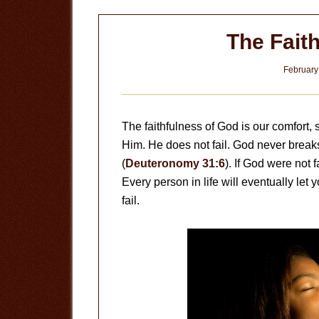
The Fait
February
The faithfulness of God is our comfort, s
Him. He does not fail. God never brea
(
Deuteronomy 31:6
). If God were not 
Every person in life will eventually let y
fail.