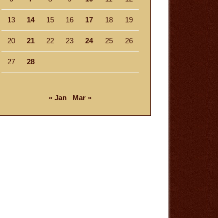
13
14
15
16
17
18
19
20
21
22
23
24
25
26
27
28
« Jan
Mar »