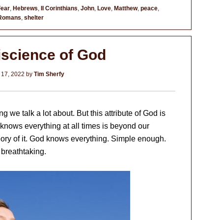
Fear
,
Hebrews
,
II Corinthians
,
John
,
Love
,
Matthew
,
peace
,
Romans
,
shelter
science of God
 17, 2022
by
Tim Sherfy
we talk a lot about. But this attribute of God is
nows everything at all times is beyond our
ry of it. God knows everything. Simple enough.
 breathtaking.