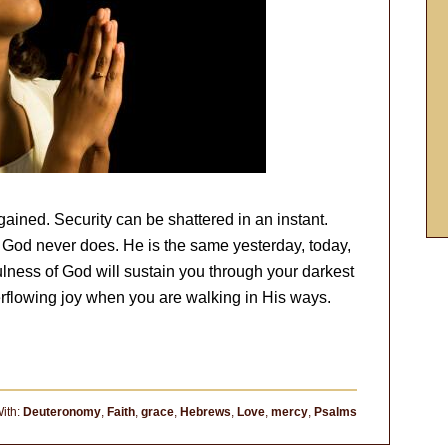
gained. Security can be shattered in an instant.
God never does. He is the same yesterday, today,
fulness of God will sustain you through your darkest
rflowing joy when you are walking in His ways.
ith:
Deuteronomy
,
Faith
,
grace
,
Hebrews
,
Love
,
mercy
,
Psalms