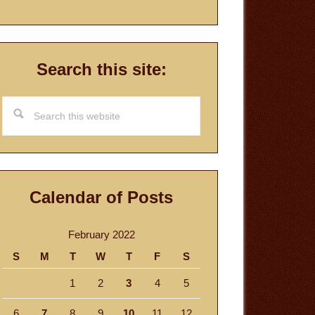
Search this site:
Search
this
website
Calendar of Posts
February 2022
S
M
T
W
T
F
S
1
2
3
4
5
6
7
8
9
10
11
12