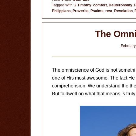
on
Tagged With:
2 Timothy
,
comfort
,
Deuteronomy
,
Philippians
,
Proverbs
,
Psalms
,
rest
,
Revelation
,
Psalm
121
The Omni
February
The omniscience of God is not something 
one of His most awesome. The fact He k
comprehension. We understand the theo
But to dwell on what that means is truly