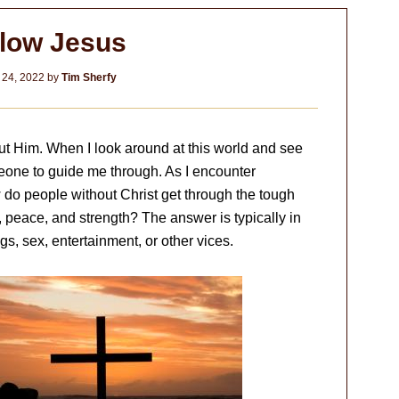
llow Jesus
 24, 2022
by
Tim Sherfy
out Him. When I look around at this world and see
meone to guide me through. As I encounter
How do people without Christ get through the tough
, peace, and strength? The answer is typically in
s, sex, entertainment, or other vices.