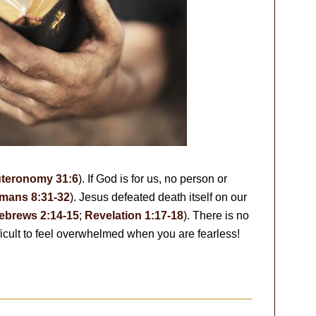
teronomy 31:6
). If God is for us, no person or
mans 8:31-32
). Jesus defeated death itself on our
ebrews 2:14-15
;
Revelation 1:17-18
). There is no
ifficult to feel overwhelmed when you are fearless!