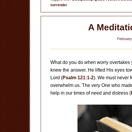
surrender
A Meditat
February
What do you do when worry overtakes 
knew the answer. He lifted His eyes t
Lord (
Psalm 121:1-2
). We must never fo
overwhelm us. The very One who made a
help in our times of need and distress (