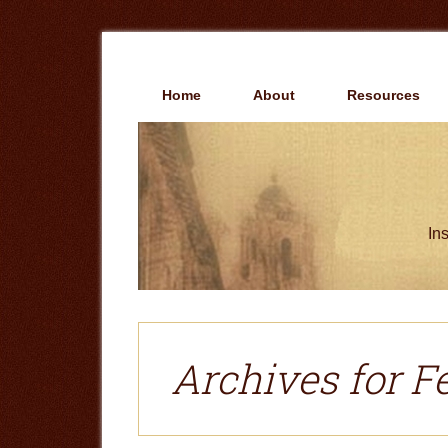
Skip
Skip
to
to
main
primary
content
sidebar
Home
About
Resources
Ins
Archives for F