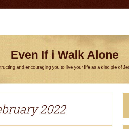
Even If i Walk Alone
tructing and encouraging you to live your life as a disciple of J
P
S
ebruary 2022