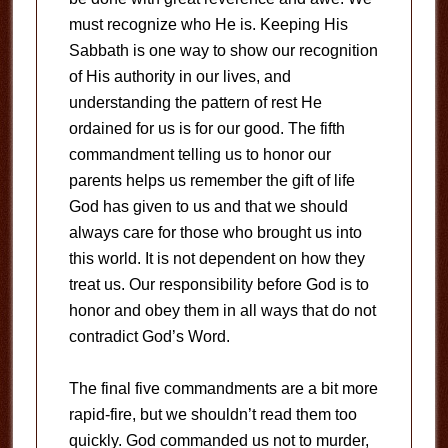
must recognize who He is. Keeping His
Sabbath is one way to show our recognition
of His authority in our lives, and
understanding the pattern of rest He
ordained for us is for our good. The fifth
commandment telling us to honor our
parents helps us remember the gift of life
God has given to us and that we should
always care for those who brought us into
this world. It is not dependent on how they
treat us. Our responsibility before God is to
honor and obey them in all ways that do not
contradict God’s Word.
The final five commandments are a bit more
rapid-fire, but we shouldn’t read them too
quickly. God commanded us not to murder,