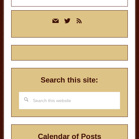
Primary
mail
twitter
rss
Sidebar
Search this site:
Search
this
website
Calendar of Posts