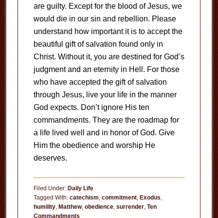
are guilty. Except for the blood of Jesus, we
would die in our sin and rebellion. Please
understand how important it is to accept the
beautiful gift of salvation found only in
Christ. Without it, you are destined for God’s
judgment and an eternity in Hell. For those
who have accepted the gift of salvation
through Jesus, live your life in the manner
God expects. Don’t ignore His ten
commandments. They are the roadmap for
a life lived well and in honor of God. Give
Him the obedience and worship He
deserves.
Filed Under:
Daily Life
Tagged With:
catechism
,
commitment
,
Exodus
,
humility
,
Matthew
,
obedience
,
surrender
,
Ten
Commandments