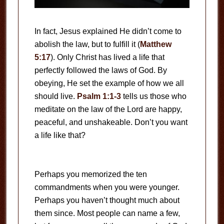
In fact, Jesus explained He didn’t come to
abolish the law, but to fulfill it (
Matthew
5:17
). Only Christ has lived a life that
perfectly followed the laws of God. By
obeying, He set the example of how we all
should live.
Psalm 1:1-3
tells us those who
meditate on the law of the Lord are happy,
peaceful, and unshakeable. Don’t you want
a life like that?
Perhaps you memorized the ten
commandments when you were younger.
Perhaps you haven’t thought much about
them since. Most people can name a few,