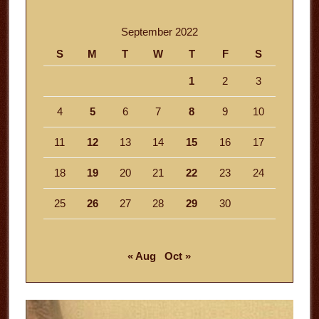
September 2022
S
M
T
W
T
F
S
1
2
3
4
5
6
7
8
9
10
11
12
13
14
15
16
17
18
19
20
21
22
23
24
25
26
27
28
29
30
« Aug
Oct »