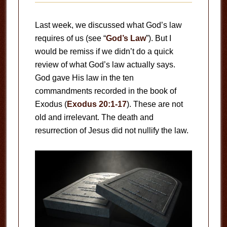
Last week, we discussed what God’s law
requires of us (see “
God’s Law
”). But I
would be remiss if we didn’t do a quick
review of what God’s law actually says.
God gave His law in the ten
commandments recorded in the book of
Exodus (
Exodus 20:1-17
). These are not
old and irrelevant. The death and
resurrection of Jesus did not nullify the law.