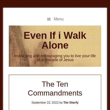
Skip
Skip
to
to
main
primary
Menu
content
sidebar
Even If i Walk
Alone
Instructing and encouraging you to live your life
as a disciple of Jesus
The Ten
Commandments
September 22, 2022
by
Tim Sherfy