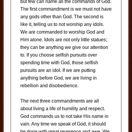
but few can name all the commands of God.
The first commandment is we must not have
any gods other than God. The second is
like it, telling us to not worship any idols.
We are commanded to worship God and
Him alone. Idols are not only little statues;
they can be anything we give our attention
to. If you choose selfish pursuits over
spending time with God, those selfish
pursuits are an idol. If we are putting
anything before God, we are living in
rebellion and disobedience.
The next three commandments are all
about living a life of humility and respect.
God commands us to not take His name in
vain. Any time we speak of God, it should
be done with great reverence and awe. We