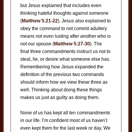
but Jesus explained that includes even
thinking hateful thoughts against someone
(
Matthew 5:21-22
). Jesus also explained to
obey the command to not commit adultery
means not even lusting after another who is
not our spouse (
Matthew 5:27-30
). The
final three commandments instruct us not to
steal, lie, or desire what someone else has.
Remembering how Jesus expanded the
definition of the previous two commands
should inform how we view these three as
well. Thinking about doing these things
makes us just as guilty as doing them.
None of us has kept all ten commandments
in our life. I’m confident most of us haven’t
even kept them for the last week or day. We