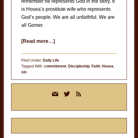
remember he represents God in the story. It
is Hosea’s prostitute wife who represents
God’s people. We are all unfaithful. We are
all Gomer.
about
[Read more…]
Unfaithful
Filed Under:
Daily Life
Tagged With:
commitment
,
Discipleship
,
Faith
,
Hosea
,
sin
Primary
mail
twitter
rss
Sidebar