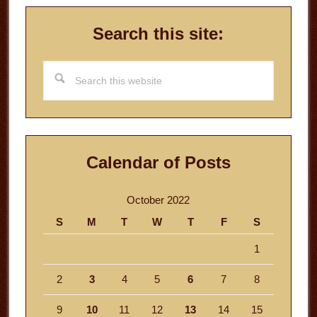
Search this site:
Search
this
website
Calendar of Posts
October 2022
S
M
T
W
T
F
S
1
2
3
4
5
6
7
8
9
10
11
12
13
14
15