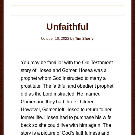
Unfaithful
October 10, 2022
by
Tim Sherfy
You may be familiar with the Old Testament
story of Hosea and Gomer. Hosea was a
prophet whom God instructed to marry a
prostitute. The faithful and obedient prophet
did as the Lord instructed. He married
Gomer and they had three children.
However, Gomer left Hosea to return to her
former life. Hosea had to purchase his wife
back so she could live with him again. The
story is a picture of God’s faithfulness and