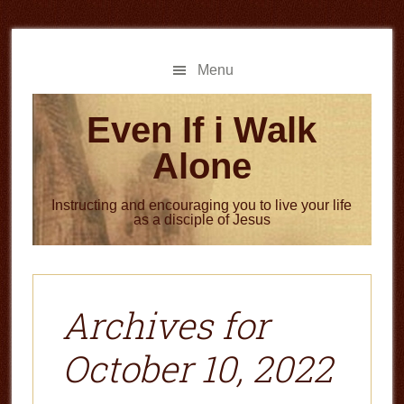
Skip
Skip
to
to
main
primary
Menu
content
sidebar
Even If i Walk
Alone
Instructing and encouraging you to live your life
as a disciple of Jesus
Archives for
October 10, 2022