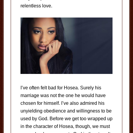
relentless love.
I’ve often felt bad for Hosea. Surely his
marriage was not the one he would have
chosen for himself. I’ve also admired his
unyielding obedience and willingness to be
used by God. Before we get too wrapped up
in the character of Hosea, though, we must