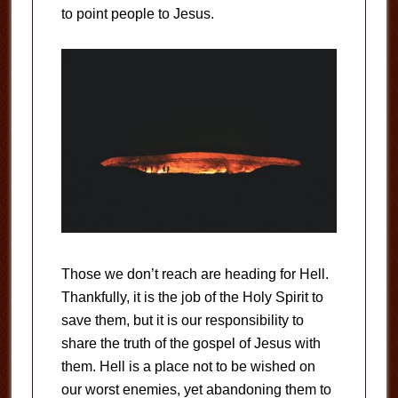
to point people to Jesus.
Those we don’t reach are heading for Hell.
Thankfully, it is the job of the Holy Spirit to
save them, but it is our responsibility to
share the truth of the gospel of Jesus with
them. Hell is a place not to be wished on
our worst enemies, yet abandoning them to