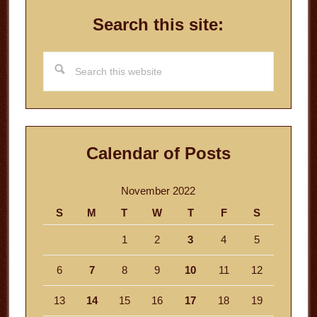
Search this site:
Search
this
website
Calendar of Posts
November 2022
S
M
T
W
T
F
S
1
2
3
4
5
6
7
8
9
10
11
12
13
14
15
16
17
18
19