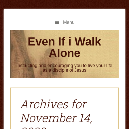
Skip
Skip
to
to
main
primary
Menu
content
sidebar
Even If i Walk
Alone
Instructing and encouraging you to live your life
as a disciple of Jesus
Archives for
November 14,