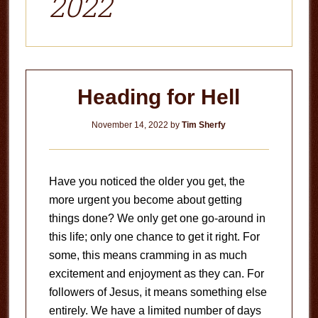
2022
Heading for Hell
November 14, 2022
by
Tim Sherfy
Have you noticed the older you get, the
more urgent you become about getting
things done? We only get one go-around in
this life; only one chance to get it right. For
some, this means cramming in as much
excitement and enjoyment as they can. For
followers of Jesus, it means something else
entirely. We have a limited number of days