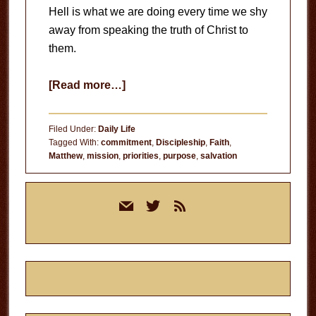
Hell is what we are doing every time we shy
away from speaking the truth of Christ to
them.
about
[Read more…]
Heading
for
Filed Under:
Daily Life
Hell
Tagged With:
commitment
,
Discipleship
,
Faith
,
Matthew
,
mission
,
priorities
,
purpose
,
salvation
Primary
mail
twitter
rss
Sidebar