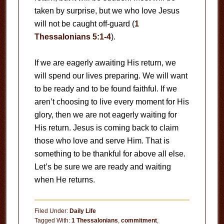
taken by surprise, but we who love Jesus
will not be caught off-guard (
1
Thessalonians 5:1-4
).
If we are eagerly awaiting His return, we
will spend our lives preparing. We will want
to be ready and to be found faithful. If we
aren’t choosing to live every moment for His
glory, then we are not eagerly waiting for
His return. Jesus is coming back to claim
those who love and serve Him. That is
something to be thankful for above all else.
Let’s be sure we are ready and waiting
when He returns.
Filed Under:
Daily Life
Tagged With:
1 Thessalonians
,
commitment
,