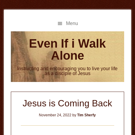
Skip
Skip
to
to
main
primary
Menu
content
sidebar
Even If i Walk
Alone
Instructing and encouraging you to live your life
as a disciple of Jesus
Jesus is Coming Back
November 24, 2022
by
Tim Sherfy