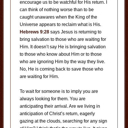
encourage us to be watchful for His return. I
can think of nothing worse than to be
caught unawares when the King of the
Universe appears to reclaim what is His.
Hebrews 9:28
says Jesus is returning to
bring salvation to those who are waiting for
Him. It doesn’t say He is bringing salvation
to those who know about Him or to those
who are ignoring Him by the way they live.
No, He is coming back to save those who
are waiting for Him.
To wait for someone is to imply you are
always looking for them. You are
anticipating their arrival. Are we living in
anticipation of Christ’s return, eagerly
gazing at the clouds, searching for any sign