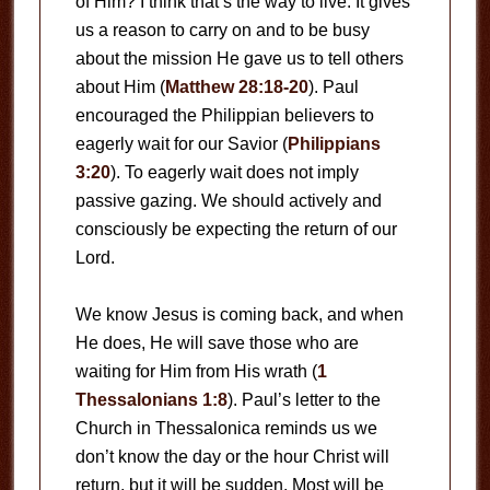
of Him? I think that’s the way to live. It gives
us a reason to carry on and to be busy
about the mission He gave us to tell others
about Him (
Matthew 28:18-20
). Paul
encouraged the Philippian believers to
eagerly wait for our Savior (
Philippians
3:20
). To eagerly wait does not imply
passive gazing. We should actively and
consciously be expecting the return of our
Lord.
We know Jesus is coming back, and when
He does, He will save those who are
waiting for Him from His wrath (
1
Thessalonians 1:8
). Paul’s letter to the
Church in Thessalonica reminds us we
don’t know the day or the hour Christ will
return, but it will be sudden. Most will be