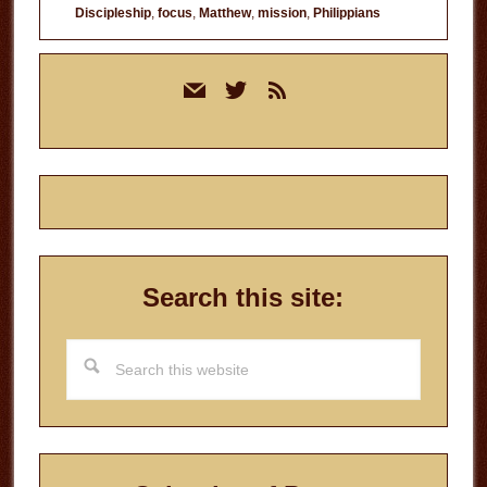
Discipleship
,
focus
,
Matthew
,
mission
,
Philippians
Primary
mail
twitter
rss
Sidebar
Search this site:
Search
this
website