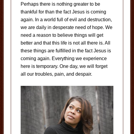
Perhaps there is nothing greater to be
thankful for than the fact Jesus is coming
again. In a world full of evil and destruction,
we are daily in desperate need of hope. We
need a reason to believe things will get
better and that this life is not all there is. All
these things are fulfilled in the fact Jesus is
coming again. Everything we experience
here is temporary. One day, we will forget
all our troubles, pain, and despair.