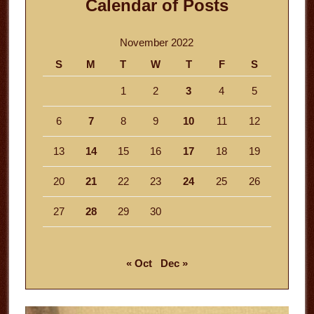
Calendar of Posts
November 2022
S
M
T
W
T
F
S
1
2
3
4
5
6
7
8
9
10
11
12
13
14
15
16
17
18
19
20
21
22
23
24
25
26
27
28
29
30
« Oct
Dec »