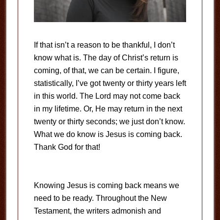
If that isn’t a reason to be thankful, I don’t
know what is. The day of Christ’s return is
coming, of that, we can be certain. I figure,
statistically, I’ve got twenty or thirty years left
in this world. The Lord may not come back
in my lifetime. Or, He may return in the next
twenty or thirty seconds; we just don’t know.
What we do know is Jesus is coming back.
Thank God for that!
Knowing Jesus is coming back means we
need to be ready. Throughout the New
Testament, the writers admonish and