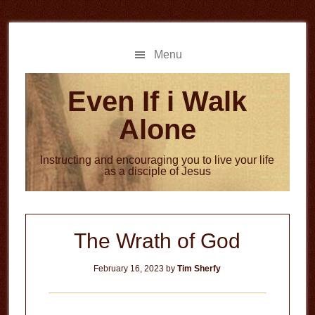
Skip
Skip
to
to
main
primary
Menu
content
sidebar
Even If i Walk
Alone
Instructing and encouraging you to live your life
as a disciple of Jesus
The Wrath of God
February 16, 2023
by
Tim Sherfy