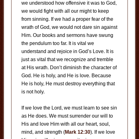
we understood how offensive it was to God,
we would fight with all our might to keep
from sinning. If we had a proper fear of the
wrath of God, we would not dare sin against
Him. Our books and sermons have swung
the pendulum too far. It is vital we
understand and rejoice in God’s Love. It is
just as vital that we recognize and tremble
at His wrath. Don’t diminish the character of
God. He is holy, and He is love. Because
He is holy, He must destroy everything that
is not holy.
If we love the Lord, we must learn to see sin
as He does. We must surrender our will to
His and love Him with all our heart, soul,
mind, and strength (
Mark 12:30
). If we love