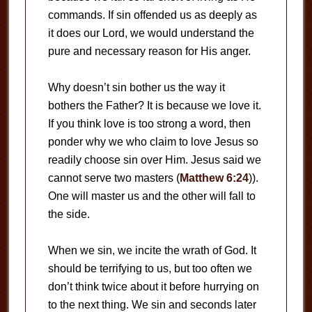
commands. If sin offended us as deeply as
it does our Lord, we would understand the
pure and necessary reason for His anger.
Why doesn’t sin bother us the way it
bothers the Father? It is because we love it.
If you think love is too strong a word, then
ponder why we who claim to love Jesus so
readily choose sin over Him. Jesus said we
cannot serve two masters (
Matthew 6:24
)).
One will master us and the other will fall to
the side.
When we sin, we incite the wrath of God. It
should be terrifying to us, but too often we
don’t think twice about it before hurrying on
to the next thing. We sin and seconds later