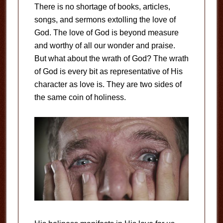
There is no shortage of books, articles,
songs, and sermons extolling the love of
God. The love of God is beyond measure
and worthy of all our wonder and praise.
But what about the wrath of God? The wrath
of God is every bit as representative of His
character as love is. They are two sides of
the same coin of holiness.