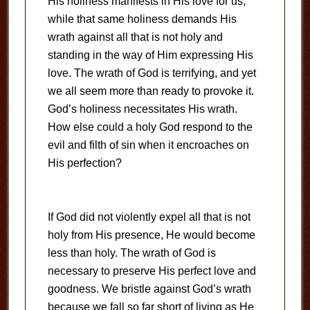
His holiness manifests in His love for us,
while that same holiness demands His
wrath against all that is not holy and
standing in the way of Him expressing His
love. The wrath of God is terrifying, and yet
we all seem more than ready to provoke it.
God’s holiness necessitates His wrath.
How else could a holy God respond to the
evil and filth of sin when it encroaches on
His perfection?
If God did not violently expel all that is not
holy from His presence, He would become
less than holy. The wrath of God is
necessary to preserve His perfect love and
goodness. We bristle against God’s wrath
because we fall so far short of living as He