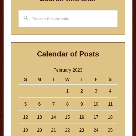
Search
this
website
Calendar of Posts
February 2023
S
M
T
W
T
F
S
1
2
3
4
5
6
7
8
9
10
11
12
13
14
15
16
17
18
19
20
21
22
23
24
25