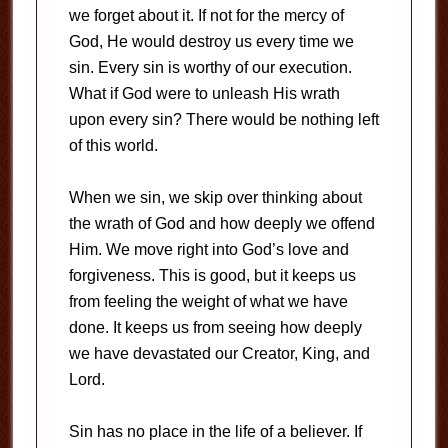
we forget about it. If not for the mercy of
God, He would destroy us every time we
sin. Every sin is worthy of our execution.
What if God were to unleash His wrath
upon every sin? There would be nothing left
of this world.
When we sin, we skip over thinking about
the wrath of God and how deeply we offend
Him. We move right into God’s love and
forgiveness. This is good, but it keeps us
from feeling the weight of what we have
done. It keeps us from seeing how deeply
we have devastated our Creator, King, and
Lord.
Sin has no place in the life of a believer. If