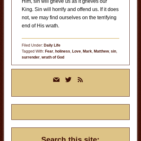
Him, sin will grieve us as it grieves our
King. Sin will horrify and offend us. If it does
not, we may find ourselves on the terrifying
end of His wrath.
Filed Under:
Daily Life
Tagged With:
Fear
,
holiness
,
Love
,
Mark
,
Matthew
,
sin
,
surrender
,
wrath of God
Primary
mail
twitter
rss
Sidebar
Search this site: