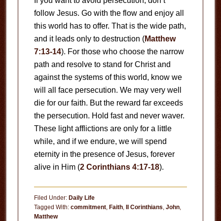
If you want to avoid persecution, don’t
follow Jesus. Go with the flow and enjoy all
this world has to offer. That is the wide path,
and it leads only to destruction (
Matthew
7:13-14
). For those who choose the narrow
path and resolve to stand for Christ and
against the systems of this world, know we
will all face persecution. We may very well
die for our faith. But the reward far exceeds
the persecution. Hold fast and never waver.
These light afflictions are only for a little
while, and if we endure, we will spend
eternity in the presence of Jesus, forever
alive in Him (
2 Corinthians 4:17-18
).
Filed Under:
Daily Life
Tagged With:
commitment
,
Faith
,
II Corinthians
,
John
,
Matthew