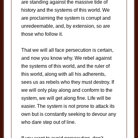
are standing against the massive tide of
history and the systems of this world. We
are proclaiming the system is corrupt and
unredeemable, and, by extension, so are
those who follow it.
That we will all face persecution is certain,
and now you know why. We rebel against
the systems of this world, and the ruler of
this world, along with all his adherents,
sees us as rebels who they must destroy. If
we will only play along and conform to the
system, we will get along fine. Life will be
easier. The system is not prone to attack its
own but is constantly seeking to devour any
who dare step out of line.