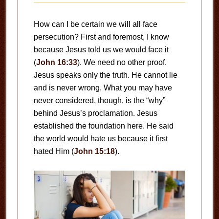
How can I be certain we will all face
persecution? First and foremost, I know
because Jesus told us we would face it
(
John 16:33
). We need no other proof.
Jesus speaks only the truth. He cannot lie
and is never wrong. What you may have
never considered, though, is the “why”
behind Jesus’s proclamation. Jesus
established the foundation here. He said
the world would hate us because it first
hated Him (
John 15:18
).