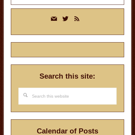
Primary
mail
twitter
rss
Sidebar
Search this site:
Search
this
website
Calendar of Posts