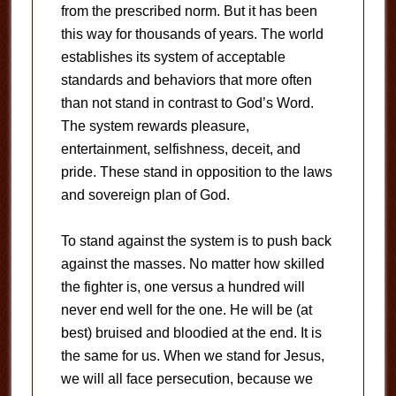
from the prescribed norm. But it has been
this way for thousands of years. The world
establishes its system of acceptable
standards and behaviors that more often
than not stand in contrast to God’s Word.
The system rewards pleasure,
entertainment, selfishness, deceit, and
pride. These stand in opposition to the laws
and sovereign plan of God.
To stand against the system is to push back
against the masses. No matter how skilled
the fighter is, one versus a hundred will
never end well for the one. He will be (at
best) bruised and bloodied at the end. It is
the same for us. When we stand for Jesus,
we will all face persecution, because we