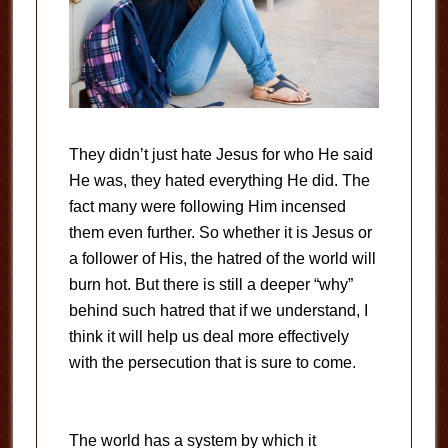
They didn’t just hate Jesus for who He said
He was, they hated everything He did. The
fact many were following Him incensed
them even further. So whether it is Jesus or
a follower of His, the hatred of the world will
burn hot. But there is still a deeper “why”
behind such hatred that if we understand, I
think it will help us deal more effectively
with the persecution that is sure to come.
The world has a system by which it