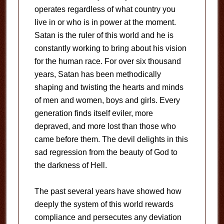
operates regardless of what country you
live in or who is in power at the moment.
Satan is the ruler of this world and he is
constantly working to bring about his vision
for the human race. For over six thousand
years, Satan has been methodically
shaping and twisting the hearts and minds
of men and women, boys and girls. Every
generation finds itself eviler, more
depraved, and more lost than those who
came before them. The devil delights in this
sad regression from the beauty of God to
the darkness of Hell.
The past several years have showed how
deeply the system of this world rewards
compliance and persecutes any deviation