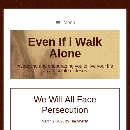
Skip
Skip
to
to
main
primary
Menu
content
sidebar
Even If i Walk
Alone
Instructing and encouraging you to live your life
as a disciple of Jesus
We Will All Face
Persecution
March 2, 2023
by
Tim Sherfy