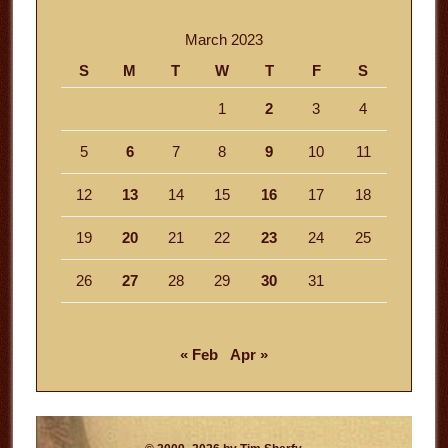
March 2023
S
M
T
W
T
F
S
1
2
3
4
5
6
7
8
9
10
11
12
13
14
15
16
17
18
19
20
21
22
23
24
25
26
27
28
29
30
31
« Feb
Apr »