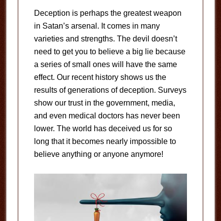
Deception is perhaps the greatest weapon
in Satan’s arsenal. It comes in many
varieties and strengths. The devil doesn’t
need to get you to believe a big lie because
a series of small ones will have the same
effect. Our recent history shows us the
results of generations of deception. Surveys
show our trust in the government, media,
and even medical doctors has never been
lower. The world has deceived us for so
long that it becomes nearly impossible to
believe anything or anyone anymore!