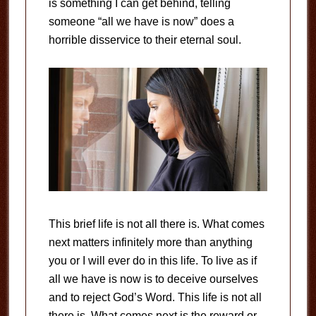
is something I can get behind, telling
someone “all we have is now” does a
horrible disservice to their eternal soul.
This brief life is not all there is. What comes
next matters infinitely more than anything
you or I will ever do in this life. To live as if
all we have is now is to deceive ourselves
and to reject God’s Word. This life is not all
there is. What comes next is the reward or