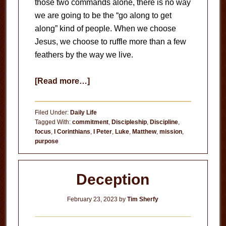
those two commands alone, there is no way
we are going to be the “go along to get
along” kind of people. When we choose
Jesus, we choose to ruffle more than a few
feathers by the way we live.
about
[Read more…]
Making
People
Filed Under:
Daily Life
Uncomfortable
Tagged With:
commitment
,
Discipleship
,
Discipline
,
focus
,
I Corinthians
,
I Peter
,
Luke
,
Matthew
,
mission
,
purpose
Deception
February 23, 2023
by
Tim Sherfy