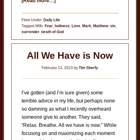
about
[Read more…]
The
Wrath
Filed Under:
Daily Life
of
Tagged With:
Fear
,
holiness
,
Love
,
Mark
,
Matthew
,
sin
,
surrender
,
wrath of God
God
All We Have is Now
February 13, 2023
by
Tim Sherfy
I’ve gotten (and I’m sure given) some
terrible advice in my life, but perhaps none
so damning as what I recently overheard
someone give to another. They said,
“Relax. Breathe. All we have is now.” While
focusing on and maximizing each moment