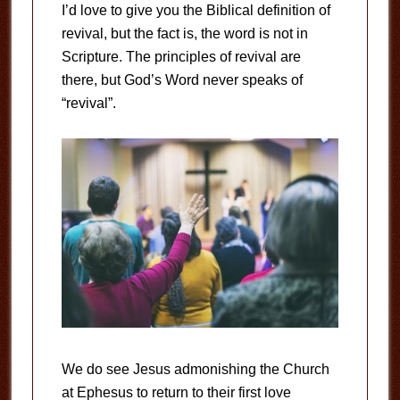
I’d love to give you the Biblical definition of
revival, but the fact is, the word is not in
Scripture. The principles of revival are
there, but God’s Word never speaks of
“revival”.
We do see Jesus admonishing the Church
at Ephesus to return to their first love