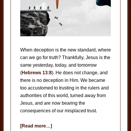
When deception is the new standard, where
can we go for truth? Thankfully, Jesus is the
same yesterday, today, and tomorrow
(
Hebrews 13:8
). He does not change, and
there is no deception in Him. We became
too accustomed to trusting in the rulers and
authorities of this world, turned away from
Jesus, and are now bearing the
consequences of our misplaced trust.
about
[Read more…]