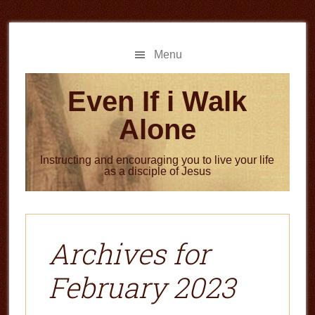
Skip
Skip
to
to
main
primary
Menu
content
sidebar
Even If i Walk
Alone
Instructing and encouraging you to live your life
as a disciple of Jesus
Archives for
February 2023