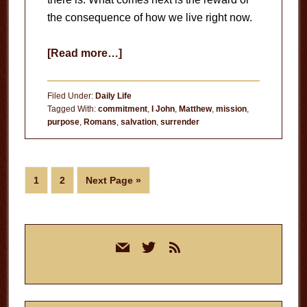
the consequence of how we live right now.
about
[Read more…]
All
We
Filed Under:
Daily Life
Have
Tagged With:
commitment
,
I John
,
Matthew
,
mission
,
purpose
,
Romans
,
salvation
,
surrender
is
Now
Page
Page
Go
1
2
Next Page »
to
Primary
mail
twitter
rss
Sidebar