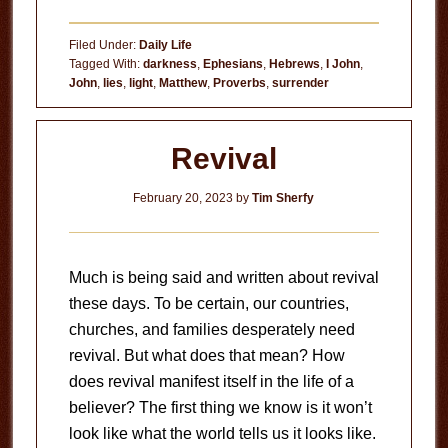
Deception
Filed Under:
Daily Life
Tagged With:
darkness
,
Ephesians
,
Hebrews
,
I John
,
John
,
lies
,
light
,
Matthew
,
Proverbs
,
surrender
Revival
February 20, 2023
by
Tim Sherfy
Much is being said and written about revival
these days. To be certain, our countries,
churches, and families desperately need
revival. But what does that mean? How
does revival manifest itself in the life of a
believer? The first thing we know is it won’t
look like what the world tells us it looks like.