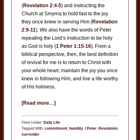
(
Revelation 2:4-5
) and instructing the
Church at Smyrna to hold fast to the joy
they once knew in serving Him (
Revelation
2:9-11
). We also have the words of Peter
repeating the Lord’s instruction to be holy
as God is holy (
1 Peter 1:15-16
). From a
biblical perspective, then, the best definition
of revival for me is to return to Christ with
your whole heart, maintain the joy you once
knew in following Him, and live a life worthy
of His holiness.
about
[Read more…]
Revival
Filed Under:
Daily Life
Tagged With:
commitment
,
humility
,
I Peter
,
Revelation
,
surrender