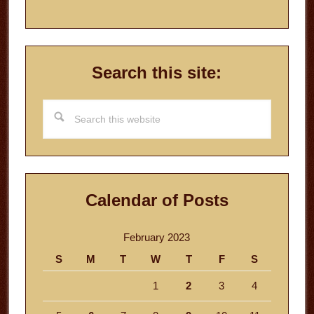
Search this site:
Search
this
website
Calendar of Posts
February 2023
S
M
T
W
T
F
S
1
2
3
4