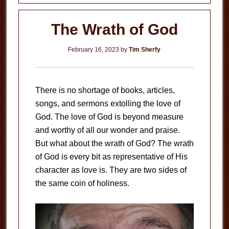
The Wrath of God
February 16, 2023
by
Tim Sherfy
There is no shortage of books, articles,
songs, and sermons extolling the love of
God. The love of God is beyond measure
and worthy of all our wonder and praise.
But what about the wrath of God? The wrath
of God is every bit as representative of His
character as love is. They are two sides of
the same coin of holiness.