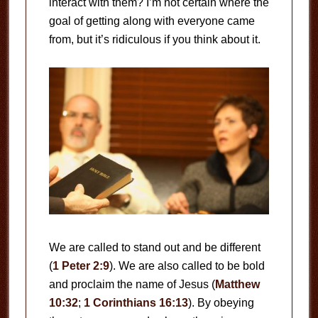
interact with them? I’m not certain where the
goal of getting along with everyone came
from, but it’s ridiculous if you think about it.
We are called to stand out and be different
(
1 Peter 2:9
). We are also called to be bold
and proclaim the name of Jesus (
Matthew
10:32
;
1 Corinthians 16:13
). By obeying