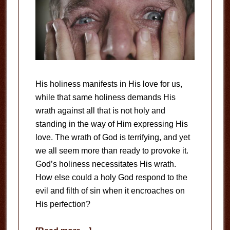
His holiness manifests in His love for us,
while that same holiness demands His
wrath against all that is not holy and
standing in the way of Him expressing His
love. The wrath of God is terrifying, and yet
we all seem more than ready to provoke it.
God’s holiness necessitates His wrath.
How else could a holy God respond to the
evil and filth of sin when it encroaches on
His perfection?