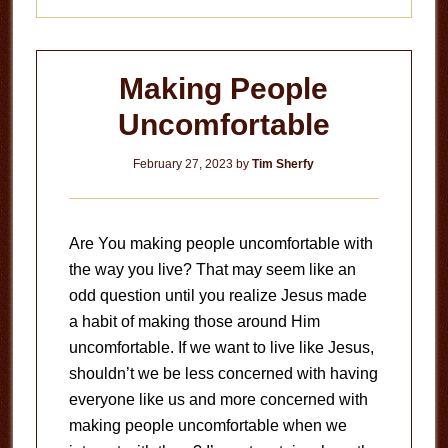
Making People
Uncomfortable
February 27, 2023
by
Tim Sherfy
Are You making people uncomfortable with
the way you live? That may seem like an
odd question until you realize Jesus made
a habit of making those around Him
uncomfortable. If we want to live like Jesus,
shouldn’t we be less concerned with having
everyone like us and more concerned with
making people uncomfortable when we